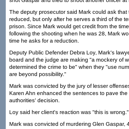
shot Gaspar and tried to shoot another officer at
The deputy prosecutor said Mark could ask that
reduced, but only after he serves a third of the t
prison. Since Mark would get credit from the time 
following the shooting when he was 28, Mark wo
time he asks for a reduction.
Deputy Public Defender Debra Loy, Mark's lawyer
board and the judge are making "a mockery of wh
determined the crime to be" when they "use numb
are beyond possibility."
Mark was convicted by the jury of lesser offenses
Karen Ahn enhanced the sentences to pave the 
authorities' decision.
Loy said her client's reaction was "this is wrong."
Mark was convicted of murdering Glen Gaspar, 