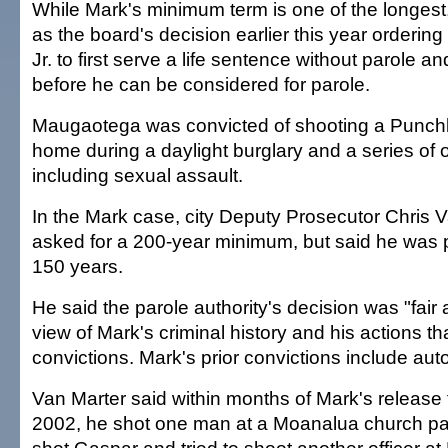
While Mark's minimum term is one of the longest,
as the board's decision earlier this year orderin
Jr. to first serve a life sentence without parole 
before he can be considered for parole.
Maugaotega was convicted of shooting a Punch
home during a daylight burglary and a series of 
including sexual assault.
In the Mark case, city Deputy Prosecutor Chris 
asked for a 200-year minimum, but said he was 
150 years.
He said the parole authority's decision was "fair
view of Mark's criminal history and his actions tha
convictions. Mark's prior convictions include auto
Van Marter said within months of Mark's release f
2002, he shot one man at a Moanalua church park