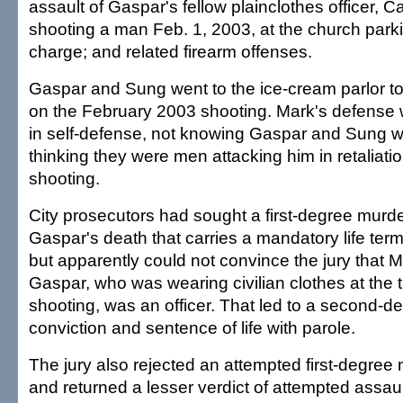
assault of Gaspar's fellow plainclothes officer, C
shooting a man Feb. 1, 2003, at the church parki
charge; and related firearm offenses.
Gaspar and Sung went to the ice-cream parlor t
on the February 2003 shooting. Mark's defense 
in self-defense, not knowing Gaspar and Sung we
thinking they were men attacking him in retaliation
shooting.
City prosecutors had sought a first-degree murde
Gaspar's death that carries a mandatory life term
but apparently could not convince the jury that
Gaspar, who was wearing civilian clothes at the t
shooting, was an officer. That led to a second-
conviction and sentence of life with parole.
The jury also rejected an attempted first-degree
and returned a lesser verdict of attempted assau