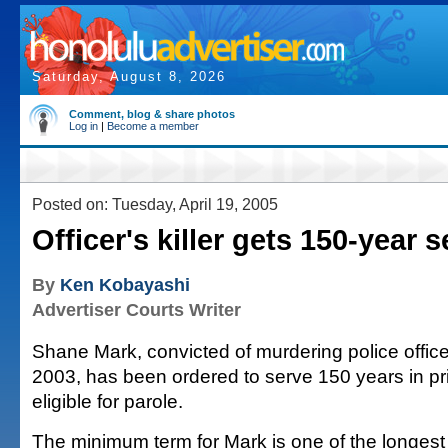
Saturday, August 8, 2026
Comment, blog & share photos
Log in
|
Become a member
Posted on: Tuesday, April 19, 2005
Officer's killer gets 150-year 
By
Ken Kobayashi
Advertiser Courts Writer
Shane Mark, convicted of murdering police offic
2003, has been ordered to serve 150 years in pr
eligible for parole.
The minimum term for Mark is one of the longest