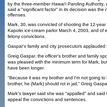
by the three-member Hawai'i Paroling Authority,
said a "significant factor" in its decision was the 
offenses.
Mark, 30, was convicted of shooting the 12-year 
Kapolei ice-cream parlor March 4, 2003, and of e
felony convictions.
Gaspar's family and city prosecutors applauded 
Greig Gaspar, the officer's brother and family s
was pleased with the minimum term for Mark, but
have been longer.
"Because it was my brother and I'm not going to
brother, he (Mark) should rot in jail," Greig Gaspa
Mark's lawyer said she was "appalled" and said 
appeal the convictions and sentences.