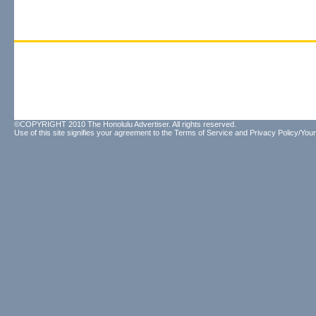
©COPYRIGHT 2010 The Honolulu Advertiser. All rights reserved.
Use of this site signifies your agreement to the
Terms of Service
and
Privacy Policy/Your