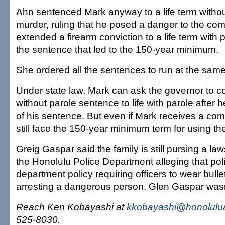
Ahn sentenced Mark anyway to a life term without
murder, ruling that he posed a danger to the co
extended a firearm conviction to a life term with 
the sentence that led to the 150-year minimum.
She ordered all the sentences to run at the same
Under state law, Mark can ask the governor to c
without parole sentence to life with parole after
of his sentence. But even if Mark receives a co
still face the 150-year minimum term for using the
Greig Gaspar said the family is still pursing a laws
the Honolulu Police Department alleging that polic
department policy requiring officers to wear bulle
arresting a dangerous person. Glen Gaspar wasn
Reach Ken Kobayashi at
kkobayashi@honolulua
525-8030.