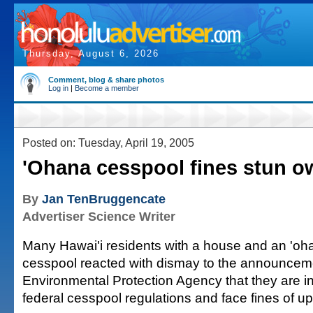
Thursday, August 6, 2026
Comment, blog & share photos
Log in
|
Become a member
Posted on: Tuesday, April 19, 2005
'Ohana cesspool fines stun o
By
Jan TenBruggencate
Advertiser Science Writer
Many Hawai'i residents with a house and an 'oha
cesspool reacted with dismay to the announcem
Environmental Protection Agency that they are in 
federal cesspool regulations and face fines of u