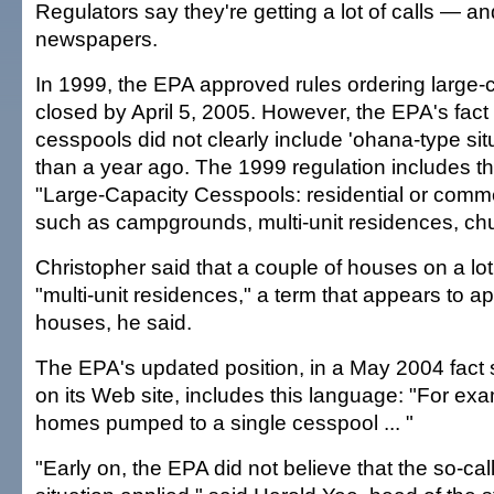
Regulators say they're getting a lot of calls — a
newspapers.
In 1999, the EPA approved rules ordering large-
closed by April 5, 2005. However, the EPA's fact
cesspools did not clearly include 'ohana-type situ
than a year ago. The 1999 regulation includes thi
"Large-Capacity Cesspools: residential or commerc
such as campgrounds, multi-unit residences, ch
Christopher said that a couple of houses on a lot
"multi-unit residences," a term that appears to a
houses, he said.
The EPA's updated position, in a May 2004 fact s
on its Web site, includes this language: "For exa
homes pumped to a single cesspool ... "
"Early on, the EPA did not believe that the so-ca