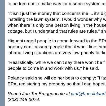
to be torn out to make way for a septic system an
"It isn't just the money that concerns me ... it's di
installing the lawn system. I would wonder why w
when there is only one person living in the hous
cottage, but I understand that rules are rules," sh
Higuchi urged people to come forward to the EPA
agency can't assure people that it won't fine the
'ohana living situations are very low-priority for fi
"Realistically, while we can't say there won't be 
people to come in and work with us," he said.
Polancy said she will do her best to comply: "I fa
EPA, registering my property so that I can hopeful
Reach Jan TenBruggencate at
jant@honoluluad
(808) 245-3074.