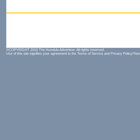
©COPYRIGHT 2010 The Honolulu Advertiser. All rights reserved.
Use of this site signifies your agreement to the
Terms of Service
and
Privacy Policy/Your