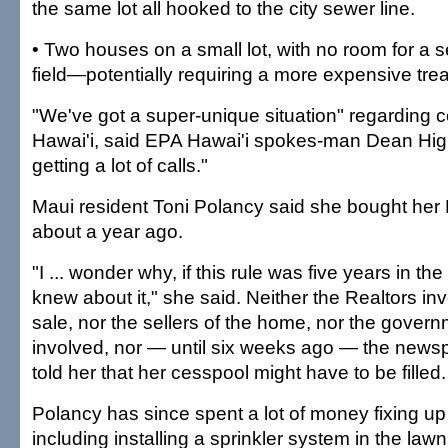
the same lot all hooked to the city sewer line.
• Two houses on a small lot, with no room for a 
field—potentially requiring a more expensive trea
"We've got a super-unique situation" regarding 
Hawai'i, said EPA Hawai'i spokes-man Dean Higu
getting a lot of calls."
Maui resident Toni Polancy said she bought her 
about a year ago.
"I ... wonder why, if this rule was five years in t
knew about it," she said. Neither the Realtors in
sale, nor the sellers of the home, nor the gover
involved, nor — until six weeks ago — the news
told her that her cesspool might have to be filled.
Polancy has since spent a lot of money fixing up 
including installing a sprinkler system in the lawn.