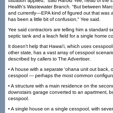
situation applied," said Harold Yee, head of the 
Health's Wastewater Branch. "But between Ma
and currently—EPA kind of figured out that was 
has been a little bit of confusion," Yee said.
Yee said contractors are telling him a standard s
septic tank and a leach field for a single home c
It doesn't help that Hawai'i, which uses cesspoo
other state, has a vast array of cesspool scenar
described by callers to The Advertiser.
• A house with a separate 'ohana unit out back, 
cesspool — perhaps the most common configura
• A structure with a main residence on the secon
downstairs garage converted to an apartment, b
cesspool.
• A single house on a single cesspool, with seve