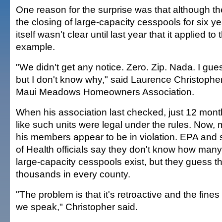
One reason for the surprise was that although 
the closing of large-capacity cesspools for six y
itself wasn't clear until last year that it applied to
example.
"We didn't get any notice. Zero. Zip. Nada. I gue
but I don't know why," said Laurence Christopher
Maui Meadows Homeowners Association.
When his association last checked, just 12 month
like such units were legal under the rules. Now,
his members appear to be in violation. EPA and
of Health officials say they don't know how many
large-capacity cesspools exist, but they guess 
thousands in every county.
"The problem is that it's retroactive and the fine
we speak," Christopher said.