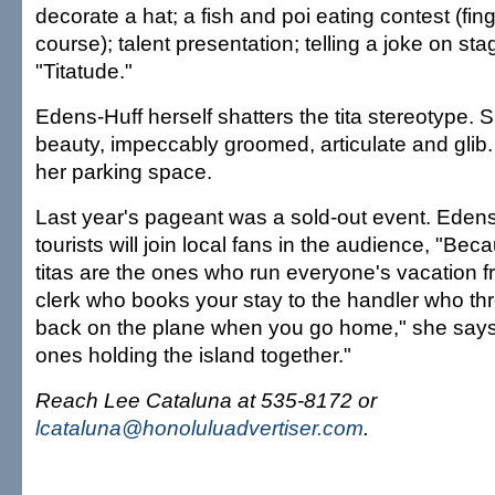
decorate a hat; a fish and poi eating contest (fing
course); talent presentation; telling a joke on sta
"Titatude."
Edens-Huff herself shatters the tita stereotype. S
beauty, impeccably groomed, articulate and glib. 
her parking space.
Last year's pageant was a sold-out event. Eden
tourists will join local fans in the audience, "Beca
titas are the ones who run everyone's vacation f
clerk who books your stay to the handler who t
back on the plane when you go home," she says.
ones holding the island together."
Reach Lee Cataluna at 535-8172 or
lcataluna@honoluluadvertiser.com
.