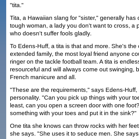
"tita."
Tita, a Hawaiian slang for "sister," generally ha
tough woman, a lady you don't want to cross, a 
who doesn't suffer fools gladly.
To Edens-Huff, a tita is that and more. She's the
extended family, the most loyal friend anyone c
ringer on the tackle football team. A tita is endle
resourceful and will always come out swinging, b
French manicure and all.
"These are the requirements," says Edens-Huff,
personality. "Can you pick up things with your to
least, can you open a screen door with one foot
something with your toes and put it in the sink?"
One tita she knows can throw rocks with her feet,
she says. "She uses it to seduce men. She says,