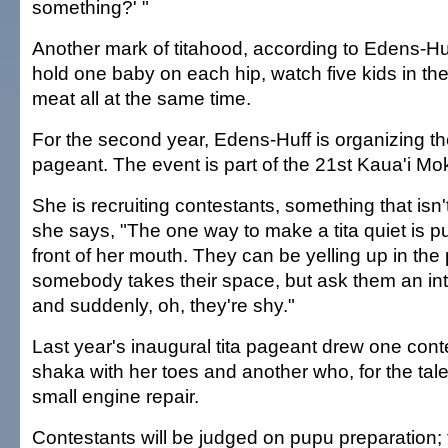
something?' "
Another mark of titahood, according to Edens-Huff,
hold one baby on each hip, watch five kids in t
meat all at the same time.
For the second year, Edens-Huff is organizing th
pageant. The event is part of the 21st Kaua'i Mo
She is recruiting contestants, something that isn
she says, "The one way to make a tita quiet is p
front of her mouth. They can be yelling up in the
somebody takes their space, but ask them an in
and suddenly, oh, they're shy."
Last year's inaugural tita pageant drew one con
shaka with her toes and another who, for the tale
small engine repair.
Contestants will be judged on pupu preparation; th