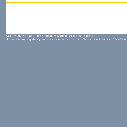
©COPYRIGHT 2010 The Honolulu Advertiser. All rights reserved.
Use of this site signifies your agreement to the
Terms of Service
and
Privacy Policy/Your