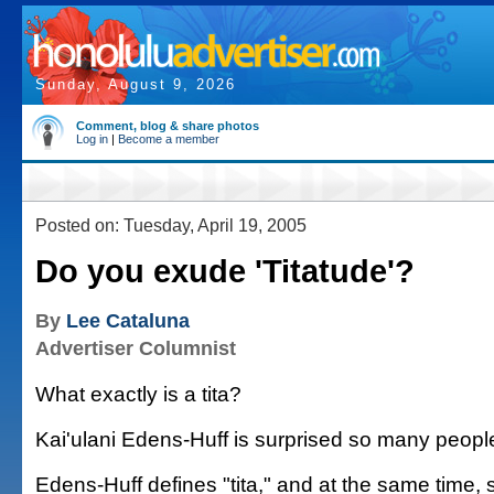
Sunday, August 9, 2026
Comment, blog & share photos
Log in
|
Become a member
Posted on: Tuesday, April 19, 2005
Do you exude 'Titatude'?
By
Lee Cataluna
Advertiser Columnist
What exactly is a tita?
Kai'ulani Edens-Huff is surprised so many peopl
Edens-Huff defines "tita," and at the same time, 