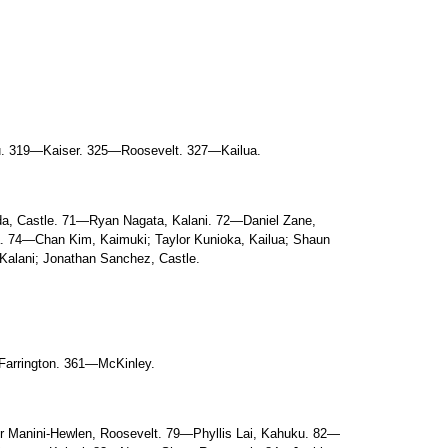
. 319—Kaiser. 325—Roosevelt. 327—Kailua.
a, Castle. 71—Ryan Nagata, Kalani. 72—Daniel Zane,
 74—Chan Kim, Kaimuki; Taylor Kunioka, Kailua; Shaun
Kalani; Jonathan Sanchez, Castle.
arrington. 361—McKinley.
 Manini-Hewlen, Roosevelt. 79—Phyllis Lai, Kahuku. 82—