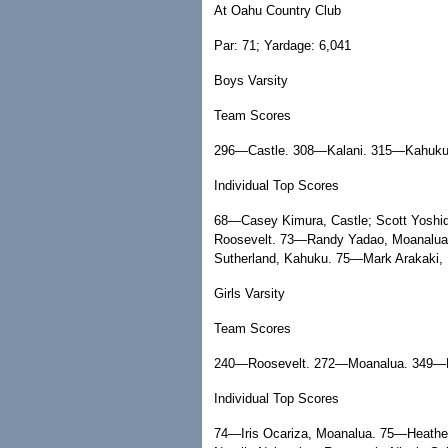
At Oahu Country Club
Par: 71; Yardage: 6,041
Boys Varsity
Team Scores
296—Castle. 308—Kalani. 315—Kahuku
Individual Top Scores
68—Casey Kimura, Castle; Scott Yoshid
Roosevelt. 73—Randy Yadao, Moanalua.
Sutherland, Kahuku. 75—Mark Arakaki, 
Girls Varsity
Team Scores
240—Roosevelt. 272—Moanalua. 349—F
Individual Top Scores
74—Iris Ocariza, Moanalua. 75—Heather