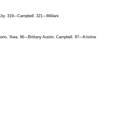
ity. 319—Campbell. 321—Mililani.
rio, 'Aiea. 86—Brittany Austin, Campbell. 87—Kristine