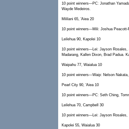
10 point winners—PC: Jonathan Yamada,
Wayde Medeiros.
Mililani 65, 'Aiea 20
10 point winners—Mili: Joshua Peacott-R
Leilehua 90, Kapolei 10
10 point winners—Lei: Jayson Rosales, 
Madarang, Kallen Dixon, Brad Padua. Ka
Waipahu 77, Waialua 10
10 point winners—Waip: Nelson Nakata, 
Pearl City 90, 'Aiea 10
10 point winners—PC: Seth Ching, Tomm
Leilehua 70, Campbell 30
10 point winners—Lei: Jayson Rosales,
Kapolei 55, Waialua 30