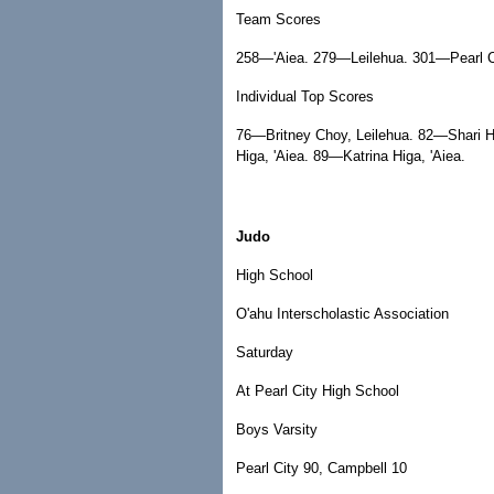
Team Scores
258—'Aiea. 279—Leilehua. 301—Pearl C
Individual Top Scores
76—Britney Choy, Leilehua. 82—Shari Ho
Higa, 'Aiea. 89—Katrina Higa, 'Aiea.
Judo
High School
O'ahu Interscholastic Association
Saturday
At Pearl City High School
Boys Varsity
Pearl City 90, Campbell 10