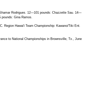
 Shamar Rodrigues. 12—101 pounds: Chazzette Sau. 14—
5 pounds: Gina Ramos.
 Region Hawai'i Team Championship: Kawano/Tiki Ent.
dvance to National Championships in Brownsville, Tx., June