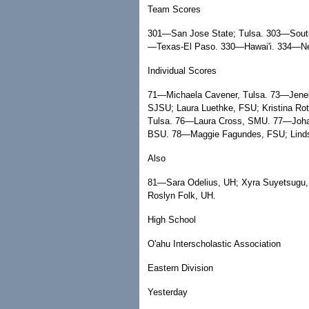
Team Scores
301—San Jose State; Tulsa. 303—South
—Texas-El Paso. 330—Hawai'i. 334—N
Individual Scores
71—Michaela Cavener, Tulsa. 73—Jene
SJSU; Laura Luethke, FSU; Kristina Ro
Tulsa. 76—Laura Cross, SMU. 77—Johan
BSU. 78—Maggie Fagundes, FSU; Linds
Also
81—Sara Odelius, UH; Xyra Suyetsugu
Roslyn Folk, UH.
High School
O'ahu Interscholastic Association
Eastern Division
Yesterday