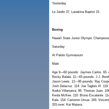
Yesterday
Le Jardin 37, Lanakina Baptist 15
Boxing
Hawai'i State Junior Olympic Champion
Saturday
At Palolo Gymnasium
Male
Age 9—60 pounds: Jaymes Carlos. 65: 
Rocky Balala. 11—65 pounds: J.J. Beni
Jason Lewis. 12—95 pounds: Ray Coop
Josh Delacruz. 114: Joe Taglies III. 1
Ikaika Villanueva. 95: Thomas Juan. 1
Keola McKee. 110: Bruno Escalante. 114
Kala. 154: Cameron Ursua. 165: Vincent
201-over: Kai Maiava.