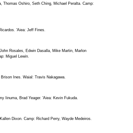
 Thomas Oshiro, Seth Ching, Michael Peralta. Camp:
icardos. 'Aiea: Jeff Fines.
John Rosales, Edwin Dasalla, Mike Martin, Marlon
p: Miguel Lewin.
Brison Ines. Waial: Travis Nakagawa.
y Iinuma, Brad Yeager. 'Aiea: Kevin Fukuda.
 Kallen Dixon. Camp: Richard Perry, Wayde Medeiros.