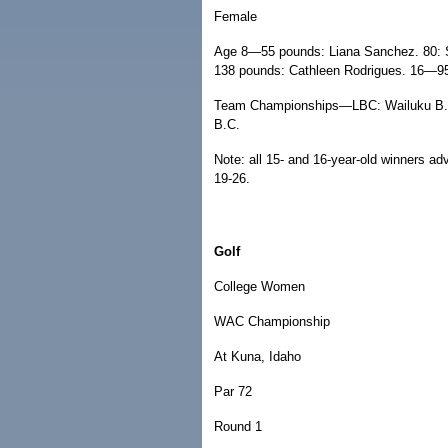
Female
Age 8—55 pounds: Liana Sanchez. 80:
138 pounds: Cathleen Rodrigues. 16—9
Team Championships—LBC: Wailuku B.C.
B.C.
Note: all 15- and 16-year-old winners a
19-26.
Golf
College Women
WAC Championship
At Kuna, Idaho
Par 72
Round 1