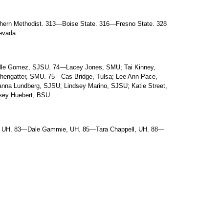
ern Methodist. 313—Boise State. 316—Fresno State. 328
evada.
lle Gomez, SJSU. 74—Lacey Jones, SMU; Tai Kinney,
thengatter, SMU. 75—Cas Bridge, Tulsa; Lee Ann Pace,
na Lundberg, SJSU; Lindsey Marino, SJSU; Katie Street,
ey Huebert, BSU.
, UH. 83—Dale Gammie, UH. 85—Tara Chappell, UH. 88—