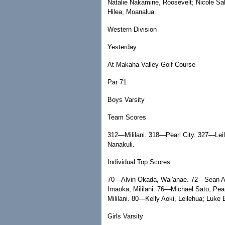
Natalie Nakamine, Roosevelt; Nicole 
Hilea, Moanalua.
Western Division
Yesterday
At Makaha Valley Golf Course
Par 71
Boys Varsity
Team Scores
312—Mililani. 318—Pearl City. 327—Le
Nanakuli.
Individual Top Scores
70—Alvin Okada, Wai'anae. 72—Sean Abr
Imaoka, Mililani. 76—Michael Sato, Pe
Mililani. 80—Kelly Aoki, Leilehua; Luke 
Girls Varsity