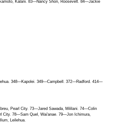
Sakamoto, Kalani. 83—Nancy Shon, Roosevelt. 84—Jackie
ilehua. 348—Kapolei. 349—Campbell. 372—Radford. 414—
eu, Pearl City. 73—Jared Sawada, Mililani. 74—Colin
arl City. 78—Sam Quel, Wai'anae. 79—Jon Ichimura,
Blum, Leilehua.