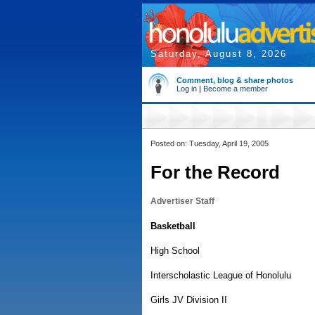
Saturday, August 8, 2026
Comment, blog & share photos
Log in
|
Become a member
Posted on: Tuesday, April 19, 2005
For the Record
Advertiser Staff
Basketball
High School
Interscholastic League of Honolulu
Girls JV Division II