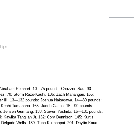
ships
Abraham Reinhart. 10—75 pounds: Chazzen Sau. 90:
tez. 70: Storm Razo-Kauhi. 106: Zach Manangan. 165:
er III. 13—132 pounds: Joshua Nakagawa. 14—80 pounds:
19: Keahi Tamanaha. 165: Jacob Carlos. 15—90 pounds:
06: Jensen Gumtang. 138: Steven Yoshida. 16—101 pounds:
: Kawika Tangjian Jr. 132: Cory Dennison. 145: Kurtis
 Delgado-Wells. 189: Tupo Kulihaapai. 201: Daytin Kaua.