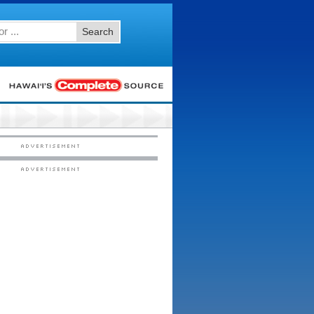
Search