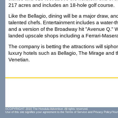
217 acres and includes an 18-hole golf course.
Like the Bellagio, dining will be a major draw, a
talented chefs. Entertainment includes a water-
and a version of the Broadway hit "Avenue Q." 
landed upscale shops including a Ferrari-Masera
The company is betting the attractions will siph
luxury hotels such as Bellagio, The Mirage and 
Venetian.
©COPYRIGHT 2010 The Honolulu Advertiser. All rights reserved.
Use of this site signifies your agreement to the
Terms of Service
and
Privacy Policy/Your