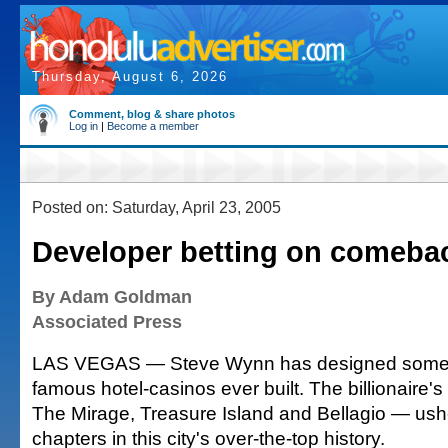
Thursday, August 6, 2026
Comment, blog & share photos
Log in
|
Become a member
Posted on: Saturday, April 23, 2005
Developer betting on comeba
By Adam Goldman
Associated Press
LAS VEGAS — Steve Wynn has designed some 
famous hotel-casinos ever built. The billionaire'
The Mirage, Treasure Island and Bellagio — ush
chapters in this city's over-the-top history.