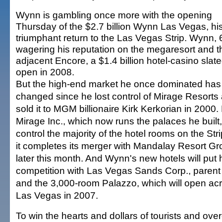
Wynn is gambling once more with the opening
Thursday of the $2.7 billion Wynn Las Vegas, hi
triumphant return to the Las Vegas Strip. Wynn, 6
wagering his reputation on the megaresort and t
adjacent Encore, a $1.4 billion hotel-casino slate
open in 2008.
But the high-end market he once dominated has
changed since he lost control of Mirage Resorts
sold it to MGM billionaire Kirk Kerkorian in 200
Mirage Inc., which now runs the palaces he built, 
control the majority of the hotel rooms on the Str
it completes its merger with Mandalay Resort G
later this month. And Wynn's new hotels will put h
competition with Las Vegas Sands Corp., parent 
and the 3,000-room Palazzo, which will open a
Las Vegas in 2007.
To win the hearts and dollars of tourists and ov