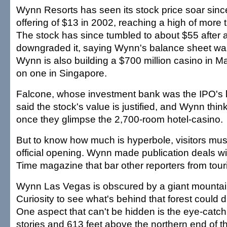
Wynn Resorts has seen its stock price soar since i
offering of $13 in 2002, reaching a high of more 
The stock has since tumbled to about $55 after 
downgraded it, saying Wynn's balance sheet wa
Wynn is also building a $700 million casino in M
on one in Singapore.
Falcone, whose investment bank was the IPO's l
said the stock's value is justified, and Wynn thin
once they glimpse the 2,700-room hotel-casino.
But to know how much is hyperbole, visitors must 
official opening. Wynn made publication deals wi
Time magazine that bar other reporters from touri
Wynn Las Vegas is obscured by a giant mountai
Curiosity to see what's behind that forest could d
One aspect that can't be hidden is the eye-catchi
stories and 613 feet above the northern end of the 