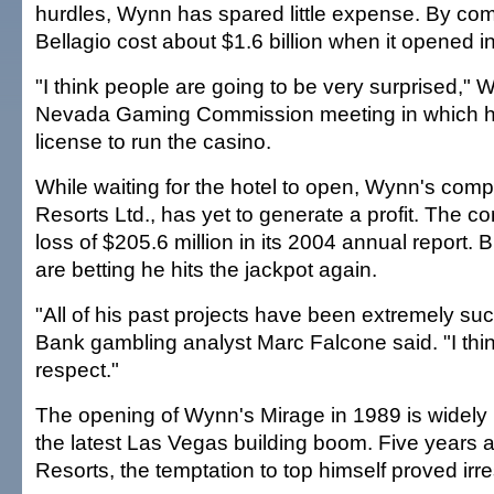
hurdles, Wynn has spared little expense. By com
Bellagio cost about $1.6 billion when it opened i
"I think people are going to be very surprised," 
Nevada Gaming Commission meeting in which h
license to run the casino.
While waiting for the hotel to open, Wynn's co
Resorts Ltd., has yet to generate a profit. The 
loss of $205.6 million in its 2004 annual report.
are betting he hits the jackpot again.
"All of his past projects have been extremely su
Bank gambling analyst Marc Falcone said. "I thi
respect."
The opening of Wynn's Mirage in 1989 is widely h
the latest Las Vegas building boom. Five years a
Resorts, the temptation to top himself proved irres