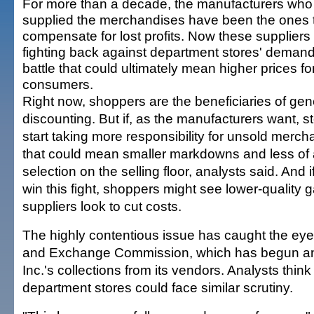
For more than a decade, the manufacturers who
supplied the merchandises have been the ones 
compensate for lost profits. Now these suppliers
fighting back against department stores' demand
battle that could ultimately mean higher prices fo
consumers.
Right now, shoppers are the beneficiaries of ge
discounting. But if, as the manufacturers want, s
start taking more responsibility for unsold merch
that could mean smaller markdowns and less of 
selection on the selling floor, analysts said. And i
win this fight, shoppers might see lower-quality
suppliers look to cut costs.
The highly contentious issue has caught the eye 
and Exchange Commission, which has begun an 
Inc.'s collections from its vendors. Analysts thin
department stores could face similar scrutiny.