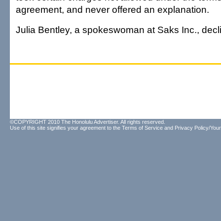
agreement, and never offered an explanation.
Julia Bentley, a spokeswoman at Saks Inc., dec
©COPYRIGHT 2010 The Honolulu Advertiser. All rights reserved.
Use of this site signifies your agreement to the
Terms of Service
and
Privacy Policy/Your