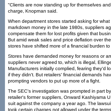
"Clients are now standing up for themselves and
charge, Knopman said.
When department stores started asking for what t
markdown money in the late 1980s, suppliers ag
compensate them for lost profits given that busi
But amid weak sales and price deflation over the
stores have shifted more of a financial burden to
Stores have demanded money for reasons or am
suppliers never agreed to, which is illegal, Elling
Manufacturers initially complied, fearing they'd l
if they didn't. But retailers' financial demands h
prompting vendors to put up more of a fight.
The SEC's investigation was prompted in part by
retailer's former suppliers, Onward Kashiyama U
suit against the company a year ago. The lawsu
took certain charges not allowed under the terms 