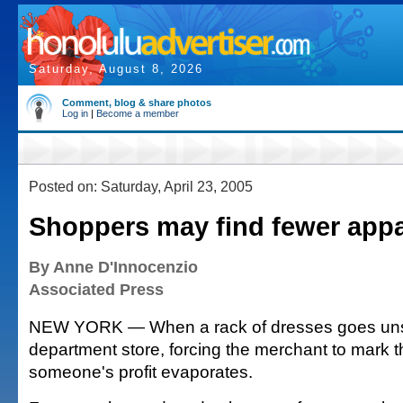
Saturday, August 8, 2026
Comment, blog & share photos
Log in
|
Become a member
Posted on: Saturday, April 23, 2005
Shoppers may find fewer appa
By Anne D'Innocenzio
Associated Press
NEW YORK — When a rack of dresses goes uns
department store, forcing the merchant to mark
someone's profit evaporates.