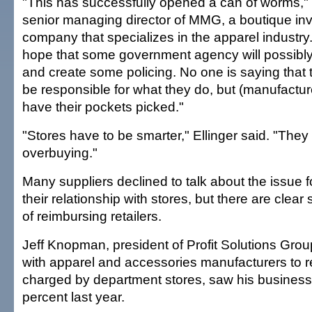
"This has successfully opened a can of worms," s
senior managing director of MMG, a boutique in
company that specializes in the apparel industry.
hope that some government agency will possibly 
and create some policing. No one is saying that 
be responsible for what they do, but (manufactur
have their pockets picked."
"Stores have to be smarter," Ellinger said. "They
overbuying."
Many suppliers declined to talk about the issue f
their relationship with stores, but there are clear 
of reimbursing retailers.
Jeff Knopman, president of Profit Solutions Grou
with apparel and accessories manufacturers to 
charged by department stores, saw his business
percent last year.