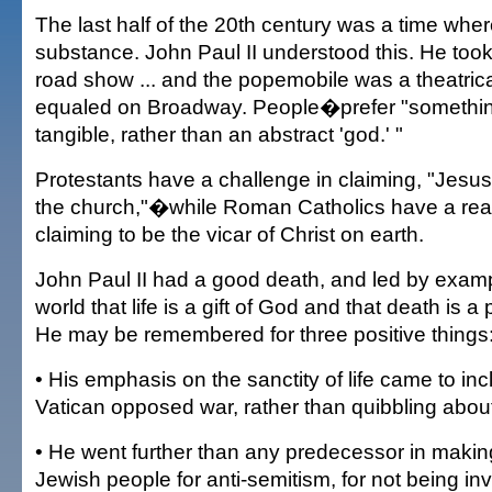
The last half of the 20th century was a time wh
substance. John Paul II understood this. He too
road show ... and the popemobile was a theatrica
equaled on Broadway. People�prefer "somethi
tangible, rather than an abstract 'god.' "
Protestants have a challenge in claiming, "Jesus 
the church,"�while Roman Catholics have a real
claiming to be the vicar of Christ on earth.
John Paul II had a good death, and led by exam
world that life is a gift of God and that death is a 
He may be remembered for three positive things
• His emphasis on the sanctity of life came to inc
Vatican opposed war, rather than quibbling about 
• He went further than any predecessor in maki
Jewish people for anti-semitism, for not being in