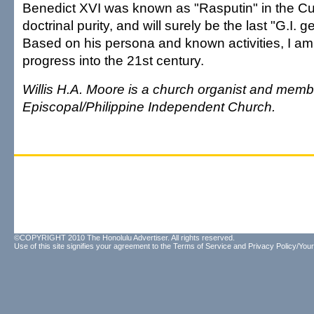
Benedict XVI was known as "Rasputin" in the Cur
doctrinal purity, and will surely be the last "G.I. 
Based on his persona and known activities, I am 
progress into the 21st century.
Willis H.A. Moore is a church organist and membe
Episcopal/Philippine Independent Church.
©COPYRIGHT 2010 The Honolulu Advertiser. All rights reserved.
Use of this site signifies your agreement to the
Terms of Service
and
Privacy Policy/Your