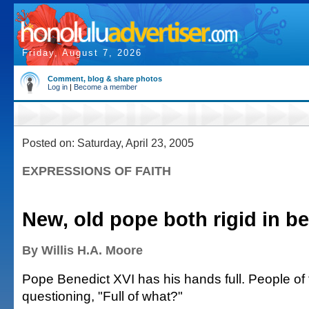
Friday, August 7, 2026
Comment, blog & share photos
Log in
|
Become a member
Posted on: Saturday, April 23, 2005
EXPRESSIONS OF FAITH
New, old pope both rigid in be
By Willis H.A. Moore
Pope Benedict XVI has his hands full. People of 
questioning, "Full of what?"