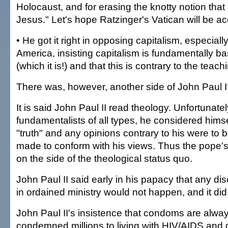
Holocaust, and for erasing the knotty notion that 
Jesus." Let's hope Ratzinger's Vatican will be a
• He got it right in opposing capitalism, especial
America, insisting capitalism is fundamentally b
(which it is!) and that this is contrary to the teach
There was, however, another side of John Paul II
It is said John Paul II read theology. Unfortunately
fundamentalists of all types, he considered himse
"truth" and any opinions contrary to his were to b
made to conform with his views. Thus the pope's
on the side of the theological status quo.
John Paul II said early in his papacy that any d
in ordained ministry would not happen, and it d
John Paul II's insistence that condoms are alw
condemned millions to living with HIV/AIDS and