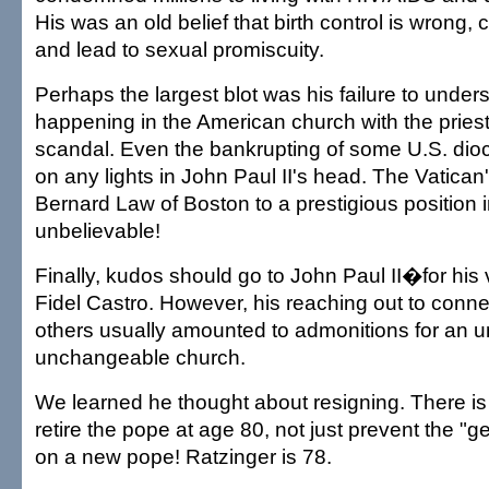
His was an old belief that birth control is wrong
and lead to sexual promiscuity.
Perhaps the largest blot was his failure to unde
happening in the American church with the pries
scandal. Even the bankrupting of some U.S. dioc
on any lights in John Paul II's head. The Vatican'
Bernard Law of Boston to a prestigious position 
unbelievable!
Finally, kudos should go to John Paul II�for his 
Fidel Castro. However, his reaching out to conne
others usually amounted to admonitions for an
unchangeable church.
We learned he thought about resigning. There is
retire the pope at age 80, not just prevent the "g
on a new pope! Ratzinger is 78.