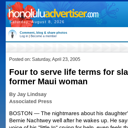
Saturday, August 8, 2026
Comment, blog & share photos
Log in
|
Become a member
Posted on: Saturday, April 23, 2005
Four to serve life terms for sl
former Maui woman
By Jay Lindsay
Associated Press
BOSTON — The nightmares about his daughter's
Bernie Nachtwey well after he wakes up. He say
voice of his "little Io" crying for help, even feels