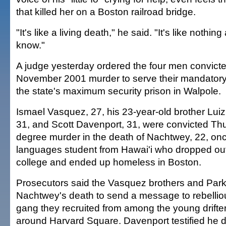
that killed her on a Boston railroad bridge.
"It's like a living death," he said. "It's like noth
know."
A judge yesterday ordered the four men convicte
November 2001 murder to serve their mandatory 
the state's maximum security prison in Walpole.
Ismael Vasquez, 27, his 23-year-old brother Luiz
31, and Scott Davenport, 31, were convicted Thur
degree murder in the death of Nachtwey, 22, on
languages student from Hawai'i who dropped ou
college and ended up homeless in Boston.
Prosecutors said the Vasquez brothers and Par
Nachtwey's death to send a message to rebelli
gang they recruited from among the young drift
around Harvard Square. Davenport testified he d