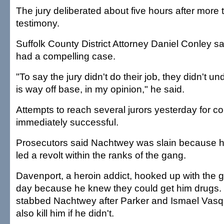
The jury deliberated about five hours after more 
testimony.
Suffolk County District Attorney Daniel Conley sa
had a compelling case.
"To say the jury didn't do their job, they didn't un
is way off base, in my opinion," he said.
Attempts to reach several jurors yesterday for 
immediately successful.
Prosecutors said Nachtwey was slain because h
led a revolt within the ranks of the gang.
Davenport, a heroin addict, hooked up with the gr
day because he knew they could get him drugs. H
stabbed Nachtwey after Parker and Ismael Vasq
also kill him if he didn't.