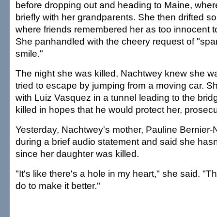
before dropping out and heading to Maine, wher
briefly with her grandparents. She then drifted s
where friends remembered her as too innocent to 
She panhandled with the cheery request of "spa
smile."
The night she was killed, Nachtwey knew she w
tried to escape by jumping from a moving car. S
with Luiz Vasquez in a tunnel leading to the br
killed in hopes that he would protect her, prosecu
Yesterday, Nachtwey's mother, Pauline Bernier
during a brief audio statement and said she hasn
since her daughter was killed.
"It's like there's a hole in my heart," she said. "T
do to make it better."