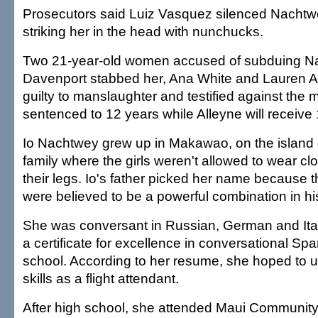
Prosecutors said Luiz Vasquez silenced Nachtw
striking her in the head with nunchucks.
Two 21-year-old women accused of subduing N
Davenport stabbed her, Ana White and Lauren A
guilty to manslaughter and testified against the 
sentenced to 12 years while Alleyne will receive 
Io Nachtwey grew up in Makawao, on the island of
family where the girls weren't allowed to wear c
their legs. Io's father picked her name because 
were believed to be a powerful combination in hi
She was conversant in Russian, German and Ita
a certificate for excellence in conversational Sp
school. According to her resume, she hoped to 
skills as a flight attendant.
After high school, she attended Maui Community 