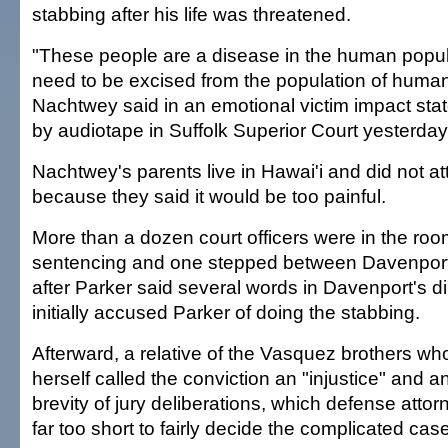
stabbing after his life was threatened.
"These people are a disease in the human popul
need to be excised from the population of humani
Nachtwey said in an emotional victim impact sta
by audiotape in Suffolk Superior Court yesterday
Nachtwey's parents live in Hawai'i and did not att
because they said it would be too painful.
More than a dozen court officers were in the roo
sentencing and one stepped between Davenport
after Parker said several words in Davenport's d
initially accused Parker of doing the stabbing.
Afterward, a relative of the Vasquez brothers who
herself called the conviction an "injustice" and an
brevity of jury deliberations, which defense atto
far too short to fairly decide the complicated case