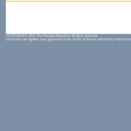
©COPYRIGHT 2010 The Honolulu Advertiser. All rights reserved.
Use of this site signifies your agreement to the
Terms of Service
and
Privacy Policy/Your