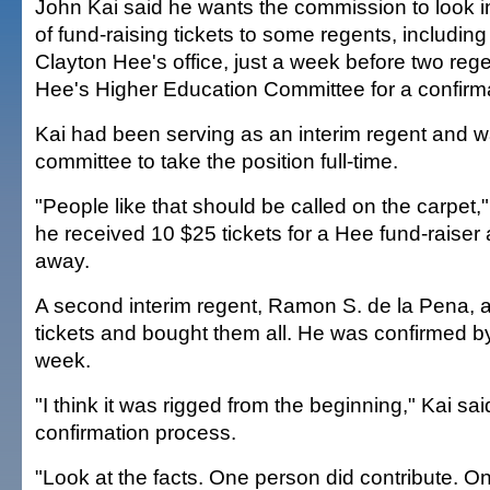
John Kai said he wants the commission to look int
of fund-raising tickets to some regents, including
Clayton Hee's office, just a week before two re
Hee's Higher Education Committee for a confirma
Kai had been serving as an interim regent and w
committee to take the position full-time.
"People like that should be called on the carpet,
he received 10 $25 tickets for a Hee fund-raiser
away.
A second interim regent, Ramon S. de la Pena, 
tickets and bought them all. He was confirmed b
week.
"I think it was rigged from the beginning," Kai sai
confirmation process.
"Look at the facts. One person did contribute. On