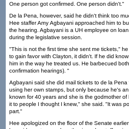
One person got confirmed. One person didn't."
De la Pena, however, said he didn't think too mu
Hee staffer Amy Agbayani approached him to buy
the hearing. Agbayani is a UH employee on loan 
during the legislative session.
"This is not the first time she sent me tickets," he
to gain favor with Clayton, it didn't. If he did know,
him in the way he treated us. He barbecued both
confirmation hearings). "
Agbayani said she did mail tickets to de la Pena
using her own stamps, but only because he's an 
known for 40 years and she is the godmother of hi
it to people I thought I knew," she said. "It was
part."
Hee apologized on the floor of the Senate earlier