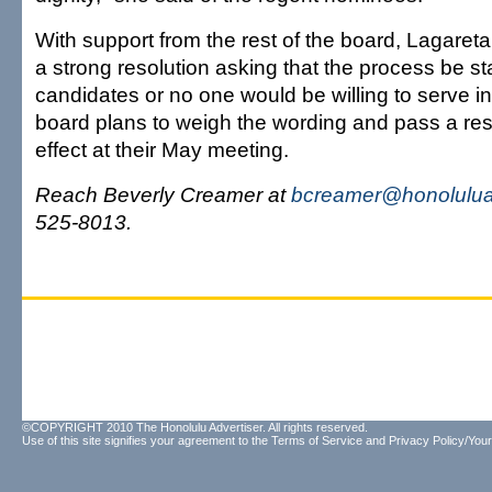
With support from the rest of the board, Lagaret
a strong resolution asking that the process be st
candidates or no one would be willing to serve in
board plans to weigh the wording and pass a reso
effect at their May meeting.
Reach Beverly Creamer at
bcreamer@honolulua
525-8013.
©COPYRIGHT 2010 The Honolulu Advertiser. All rights reserved.
Use of this site signifies your agreement to the
Terms of Service
and
Privacy Policy/Your