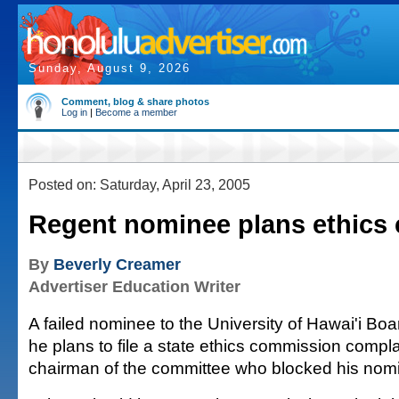
Sunday, August 9, 2026
Comment, blog & share photos
Log in
|
Become a member
Posted on: Saturday, April 23, 2005
Regent nominee plans ethics 
By
Beverly Creamer
Advertiser Education Writer
A failed nominee to the University of Hawai'i Bo
he plans to file a state ethics commission compla
chairman of the committee who blocked his nomi