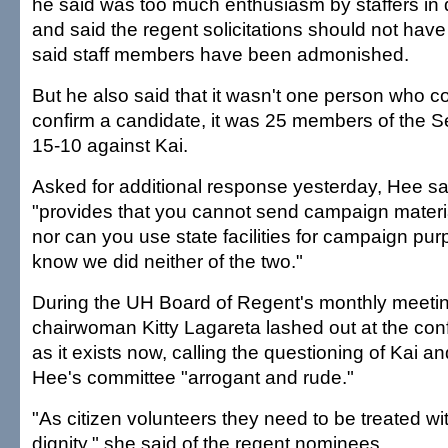
he said was too much enthusiasm by staffers in di
and said the regent solicitations should not ha
said staff members have been admonished.
But he also said that it wasn't one person who co
confirm a candidate, it was 25 members of the 
15-10 against Kai.
Asked for additional response yesterday, Hee sa
"provides that you cannot send campaign material
nor can you use state facilities for campaign purp
know we did neither of the two."
During the UH Board of Regent's monthly meetin
chairwoman Kitty Lagareta lashed out at the con
as it exists now, calling the questioning of Kai a
Hee's committee "arrogant and rude."
"As citizen volunteers they need to be treated w
dignity," she said of the regent nominees.