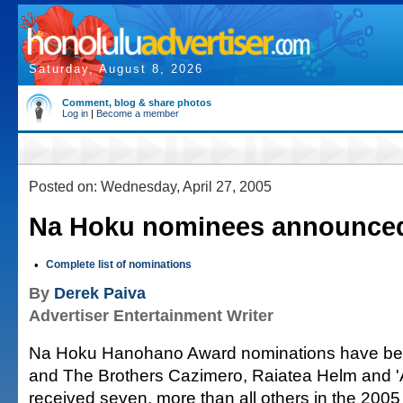
Saturday, August 8, 2026
Comment, blog & share photos
Log in
|
Become a member
Posted on: Wednesday, April 27, 2005
Na Hoku nominees announce
•
Complete list of nominations
By
Derek Paiva
Advertiser Entertainment Writer
Na Hoku Hanohano Award nominations have b
and The Brothers Cazimero, Raiatea Helm and '
received seven, more than all others in the 2005 