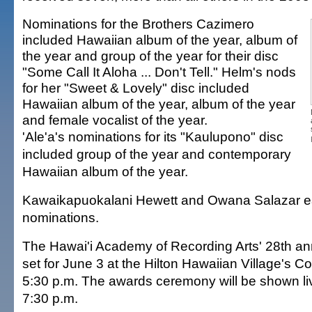
Nominations for the Brothers Cazimero
included Hawaiian album of the year, album of
the year and group of the year for their disc
"Some Call It Aloha ... Don't Tell." Helm's nods
for her "Sweet & Lovely" disc included
Hawaiian album of the year, album of the year
and female vocalist of the year.
'Ale'a's nominations for its "Kaulupono" disc
included group of the year and contemporary
Hawaiian album of the year.
Kawaikapuokalani Hewett and Owana Salazar ea
nominations.
The Hawai'i Academy of Recording Arts' 28th ann
set for June 3 at the Hilton Hawaiian Village's Co
5:30 p.m. The awards ceremony will be shown l
7:30 p.m.