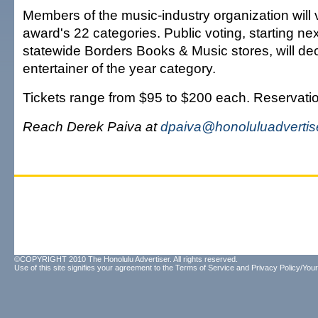
Members of the music-industry organization will v
award's 22 categories. Public voting, starting ne
statewide Borders Books & Music stores, will dec
entertainer of the year category.
Tickets range from $95 to $200 each. Reservati
Reach Derek Paiva at
dpaiva@honoluluadvertis
©COPYRIGHT 2010 The Honolulu Advertiser. All rights reserved.
Use of this site signifies your agreement to the
Terms of Service
and
Privacy Policy/Your