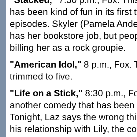
has been kind of fun in its first
episodes. Skyler (Pamela Ander
has her bookstore job, but peo
billing her as a rock groupie.
"American Idol,"
8 p.m., Fox. T
trimmed to five.
"Life on a Stick,"
8:30 p.m., Fo
another comedy that has been f
Tonight, Laz says the wrong thi
his relationship with Lily, the 