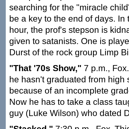
searching for the "miracle chil
be a key to the end of days. In
hour, the prof's stepson is kid
given to satanists. One is play
Durst of the rock group Limp Biz
"That '70s Show,"
7 p.m., Fox.
he hasn't graduated from high 
because of an incomplete grad
Now he has to take a class tau
guy (Luke Wilson) who dated 
"Stacked,"
7:30 p.m., Fox. Th