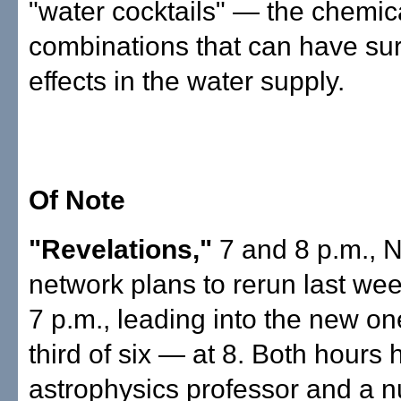
"water cocktails" — the chemic
combinations that can have sur
effects in the water supply.
Of Note
"Revelations,"
7 and 8 p.m., 
network plans to rerun last wee
7 p.m., leading into the new o
third of six — at 8. Both hours
astrophysics professor and a 