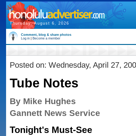
Thursday, August 6, 2026
Comment, blog & share photos
Log in
|
Become a member
Posted on: Wednesday, April 27, 20
Tube Notes
By Mike Hughes
Gannett News Service
Tonight's Must-See