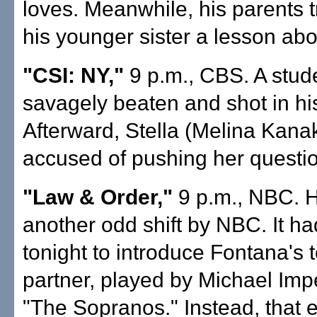
loves. Meanwhile, his parents t
his younger sister a lesson abo
"CSI: NY,"
9 p.m., CBS. A stud
savagely beaten and shot in hi
Afterward, Stella (Melina Kana
accused of pushing her question
"Law & Order,"
9 p.m., NBC. H
another odd shift by NBC. It h
tonight to introduce Fontana's
partner, played by Michael Impe
"The Sopranos." Instead, that