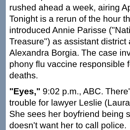
rushed ahead a week, airing Ap
Tonight is a rerun of the hour t
introduced Annie Parisse ("Nat
Treasure") as assistant district
Alexandra Borgia. The case in
phony flu vaccine responsible f
deaths.
"Eyes,"
9:02 p.m., ABC. There
trouble for lawyer Leslie (Laura
She sees her boyfriend being s
doesn't want her to call police.