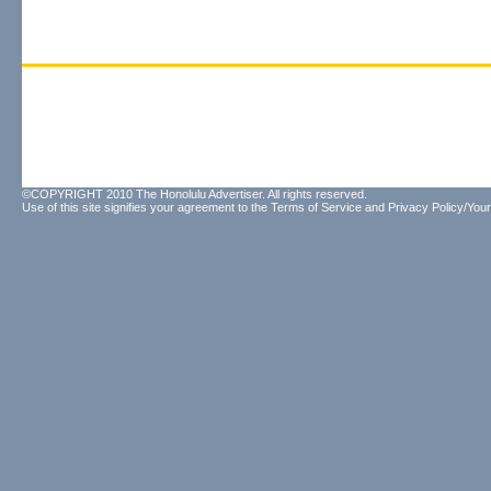
©COPYRIGHT 2010 The Honolulu Advertiser. All rights reserved.
Use of this site signifies your agreement to the
Terms of Service
and
Privacy Policy/Your