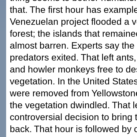
that. The first hour has exampl
Venezuelan project flooded a 
forest; the islands that remai
almost barren. Experts say the
predators exited. That left ants
and howler monkeys free to de
vegetation. In the United State
were removed from Yellowston
the vegetation dwindled. That l
controversial decision to bring
back. That hour is followed by