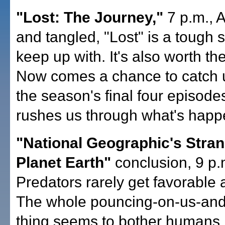
"Lost: The Journey,"
7 p.m., 
and tangled, "Lost" is a tough 
keep up with. It's also worth the
Now comes a chance to catch 
the season's final four episode
rushes us through what's happe
"National Geographic's Stra
Planet Earth"
conclusion, 9 p.
Predators rarely get favorable a
The whole pouncing-on-us-and-
thing seems to bother humans. 