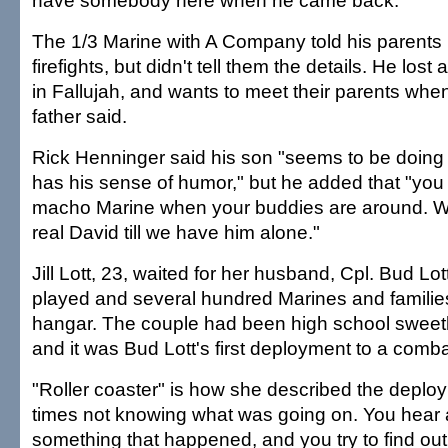
have somebody here when he came back."
The 1/3 Marine with A Company told his parents
firefights, but didn't tell them the details. He lost
in Fallujah, and wants to meet their parents when
father said.
Rick Henninger said his son "seems to be doing all
has his sense of humor," but he added that "you 
macho Marine when your buddies are around. W
real David till we have him alone."
Jill Lott, 23, waited for her husband, Cpl. Bud Lo
played and several hundred Marines and families
hangar. The couple had been high school sweeth
and it was Bud Lott's first deployment to a comb
"Roller coaster" is how she described the deploym
times not knowing what was going on. You hear ab
something that happened, and you try to find ou