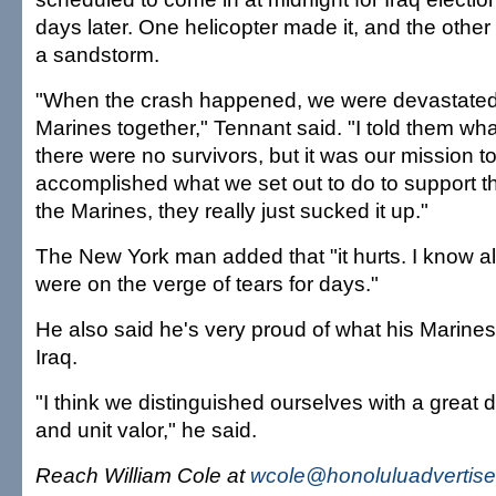
days later. One helicopter made it, and the other 
a sandstorm.
"When the crash happened, we were devastated, 
Marines together," Tennant said. "I told them w
there were no survivors, but it was our mission 
accomplished what we set out to do to support t
the Marines, they really just sucked it up."
The New York man added that "it hurts. I know al
were on the verge of tears for days."
He also said he's very proud of what his Marine
Iraq.
"I think we distinguished ourselves with a great d
and unit valor," he said.
Reach William Cole at
wcole@honoluluadvertise