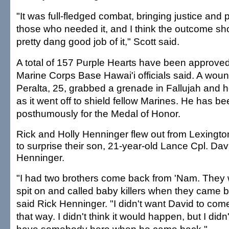
"It was full-fledged combat, bringing justice and
those who needed it, and I think the outcome s
pretty dang good job of it," Scott said.
A total of 157 Purple Hearts have been approved
Marine Corps Base Hawai'i officials said. A wou
Peralta, 25, grabbed a grenade in Fallujah and he
as it went off to shield fellow Marines. He has 
posthumously for the Medal of Honor.
Rick and Holly Henninger flew out from Lexington
to surprise their son, 21-year-old Lance Cpl. Dav
Henninger.
"I had two brothers come back from 'Nam. They
spit on and called baby killers when they came b
said Rick Henninger. "I didn't want David to com
that way. I didn't think it would happen, but I didn