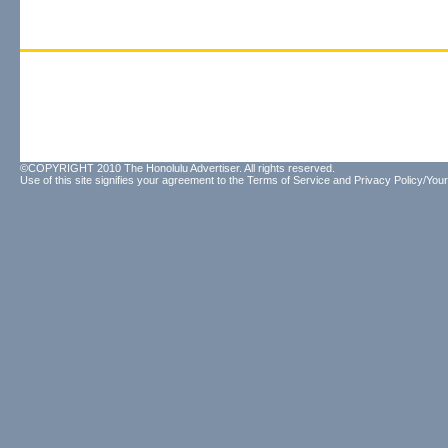
©COPYRIGHT 2010 The Honolulu Advertiser. All rights reserved.
Use of this site signifies your agreement to the
Terms of Service
and
Privacy Policy/Your