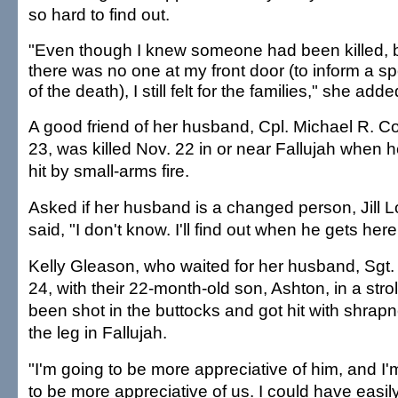
so hard to find out.
"Even though I knew someone had been killed, 
there was no one at my front door (to inform a s
of the death), I still felt for the families," she adde
A good friend of her husband, Cpl. Michael R. C
23, was killed Nov. 22 in or near Fallujah when 
hit by small-arms fire.
Asked if her husband is a changed person, Jill L
said, "I don't know. I'll find out when he gets here
Kelly Gleason, who waited for her husband, Sgt
24, with their 22-month-old son, Ashton, in a stro
been shot in the buttocks and got hit with shrapn
the leg in Fallujah.
"I'm going to be more appreciative of him, and I'
to be more appreciative of us. I could have easily