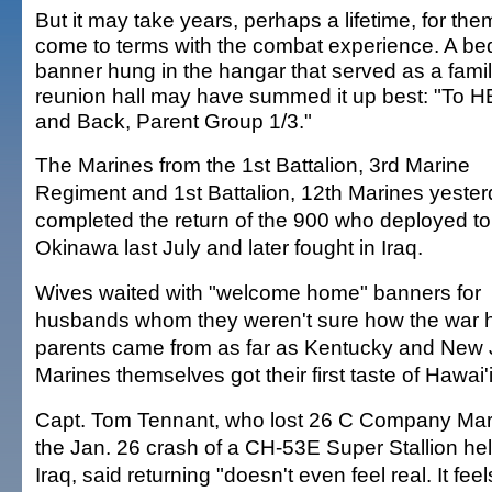
But it may take years, perhaps a lifetime, for the
come to terms with the combat experience. A be
banner hung in the hangar that served as a fami
reunion hall may have summed it up best: "To 
and Back, Parent Group 1/3."
The Marines from the 1st Battalion, 3rd Marine
Regiment and 1st Battalion, 12th Marines yeste
completed the return of the 900 who deployed to
Okinawa last July and later fought in Iraq.
Wives waited with "welcome home" banners for
husbands whom they weren't sure how the war h
parents came from as far as Kentucky and New 
Marines themselves got their first taste of Hawai
Capt. Tom Tennant, who lost 26 C Company Marin
the Jan. 26 crash of a CH-53E Super Stallion hel
Iraq, said returning "doesn't even feel real. It fee