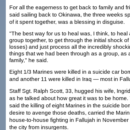
For all the eagerness to get back to family and f
said sailing back to Okinawa, the three weeks sp
of it spent together, was a blessing in disguise.
"The best way for us to heal was, I think, to heal
group together, to get through the initial shock of
losses) and just process all the incredibly shock
things that we had been through as a group, as 
family," he said.
Eight 1/3 Marines were killed in a suicide car bo
and another 11 were killed in Iraq — most in Fall
Staff Sgt. Ralph Scott, 33, hugged his wife, Ingrid
as he talked about how great it was to be home.
said the killing of eight Marines in the suicide b
desire to avenge those deaths, carried the Mari
house-to-house fighting in Fallujah in November t
the city from insurgents.