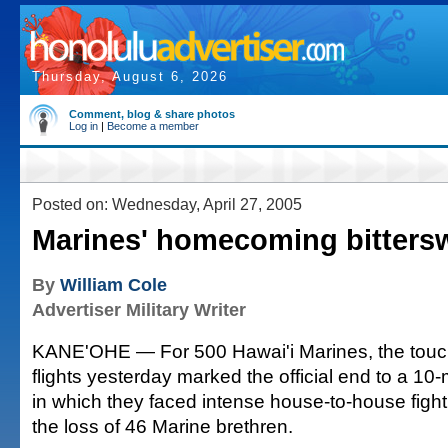
Thursday, August 6, 2026
Comment, blog & share photos
Log in
|
Become a member
Posted on: Wednesday, April 27, 2005
Marines' homecoming bitters
By
William Cole
Advertiser Military Writer
KANE'OHE — For 500 Hawai'i Marines, the touch
flights yesterday marked the official end to a 1
in which they faced intense house-to-house fight
the loss of 46 Marine brethren.