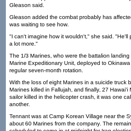
Gleason said.
Gleason added the combat probably has affected
was waiting to see how.
"I can't imagine how it wouldn't," she said. "He'll 
a lot more."
The 1/3 Marines, who were the battalion landing 
Marine Expeditionary Unit, deployed to Okinawa i
regular seven-month rotation.
With the loss of eight Marines in a suicide truck 
Marines killed in Fallujah, and finally, 27 Hawai'
sailor killed in the helicopter crash, it was one ca
another.
Tennant was at Camp Korean Village near the Sy
about 60 Marines from the company. The remain
scheduled to come in at midnight for Iraq election