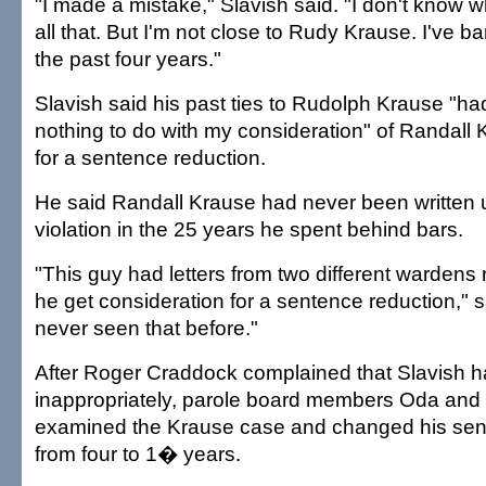
"I made a mistake," Slavish said. "I don't know wh
all that. But I'm not close to Rudy Krause. I've b
the past four years."
Slavish said his past ties to Rudolph Krause "ha
nothing to do with my consideration" of Randall 
for a sentence reduction.
He said Randall Krause had never been written up
violation in the 25 years he spent behind bars.
"This guy had letters from two different warden
he get consideration for a sentence reduction," sa
never seen that before."
After Roger Craddock complained that Slavish h
inappropriately, parole board members Oda and 
examined the Krause case and changed his sen
from four to 1� years.