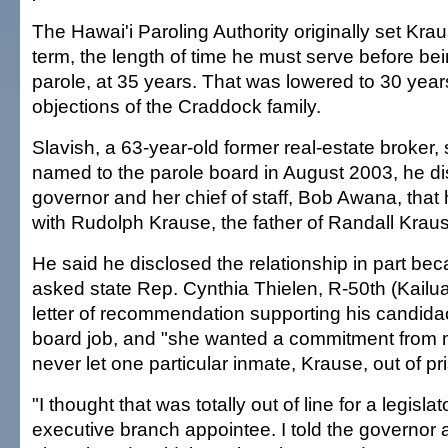
The Hawai'i Paroling Authority originally set Kr
term, the length of time he must serve before be
parole, at 35 years. That was lowered to 30 year
objections of the Craddock family.
Slavish, a 63-year-old former real-estate broker,
named to the parole board in August 2003, he di
governor and her chief of staff, Bob Awana, that
with Rudolph Krause, the father of Randall Krau
He said he disclosed the relationship in part bec
asked state Rep. Cynthia Thielen, R-50th (Kailua
letter of recommendation supporting his candidac
board job, and "she wanted a commitment from m
never let one particular inmate, Krause, out of pri
"I thought that was totally out of line for a legislat
executive branch appointee. I told the governo