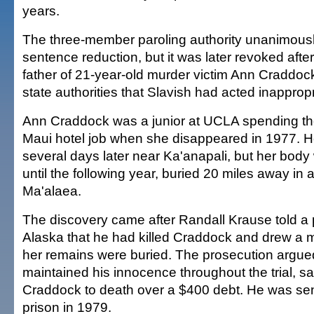
years.
The three-member paroling authority unanimous
sentence reduction, but it was later revoked aft
father of 21-year-old murder victim Ann Craddoc
state authorities that Slavish had acted inappropr
Ann Craddock was a junior at UCLA spending t
Maui hotel job when she disappeared in 1977. H
several days later near Ka'anapali, but her body
until the following year, buried 20 miles away in 
Ma'alaea.
The discovery came after Randall Krause told a 
Alaska that he had killed Craddock and drew a
her remains were buried. The prosecution argue
maintained his innocence throughout the trial, s
Craddock to death over a $400 debt. He was sent
prison in 1979.