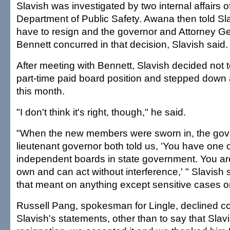
Slavish was investigated by two internal affairs of
Department of Public Safety. Awana then told Sl
have to resign and the governor and Attorney G
Bennett concurred in that decision, Slavish said.
After meeting with Bennett, Slavish decided not to
part-time paid board position and stepped down 
this month.
"I don't think it's right, though," he said.
"When the new members were sworn in, the gov
lieutenant governor both told us, 'You have one 
independent boards in state government. You are
own and can act without interference,' " Slavish 
that meant on anything except sensitive cases o
Russell Pang, spokesman for Lingle, declined 
Slavish's statements, other than to say that Slav