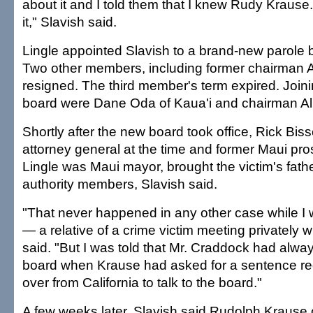
about it and I told them that I knew Rudy Krause
it," Slavish said.
Lingle appointed Slavish to a brand-new parole 
Two other members, including former chairman A
resigned. The third member's term expired. Joini
board were Dane Oda of Kaua'i and chairman Al
Shortly after the new board took office, Rick Bisse
attorney general at the time and former Maui pr
Lingle was Maui mayor, brought the victim's fathe
authority members, Slavish said.
"That never happened in any other case while I
— a relative of a crime victim meeting privately w
said. "But I was told that Mr. Craddock had alwa
board when Krause had asked for a sentence red
over from California to talk to the board."
A few weeks later, Slavish said Rudolph Krause 