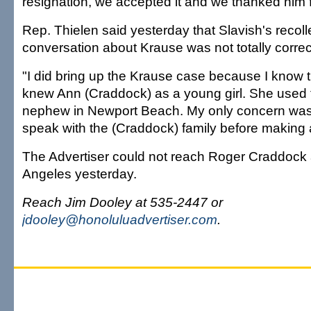
resignation, we accepted it and we thanked him f
Rep. Thielen said yesterday that Slavish's recolle
conversation about Krause was not totally correc
"I did bring up the Krause case because I know 
knew Ann (Craddock) as a young girl. She used 
nephew in Newport Beach. My only concern was 
speak with the (Craddock) family before making 
The Advertiser could not reach Roger Craddock 
Angeles yesterday.
Reach Jim Dooley at 535-2447 or
jdooley@honoluluadvertiser.com
.