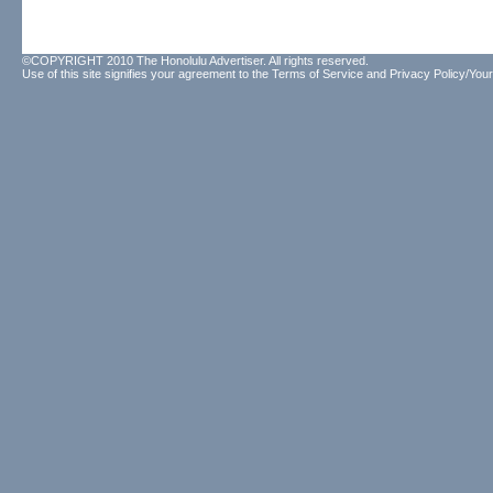
©COPYRIGHT 2010 The Honolulu Advertiser. All rights reserved.
Use of this site signifies your agreement to the
Terms of Service
and
Privacy Policy/Your