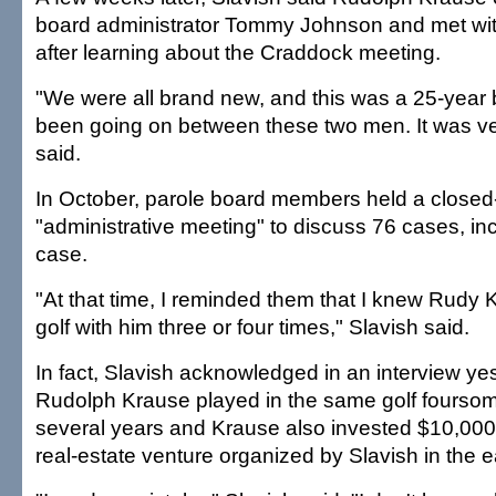
board administrator Tommy Johnson and met with
after learning about the Craddock meeting.
"We were all brand new, and this was a 25-year b
been going on between these two men. It was very
said.
In October, parole board members held a closed
"administrative meeting" to discuss 76 cases, in
case.
"At that time, I reminded them that I knew Rudy
golf with him three or four times," Slavish said.
In fact, Slavish acknowledged in an interview ye
Rudolph Krause played in the same golf fourso
several years and Krause also invested $10,000
real-estate venture organized by Slavish in the e