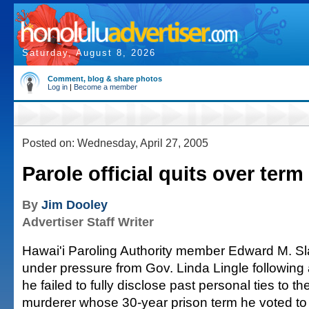
Saturday, August 8, 2026
Comment, blog & share photos
Log in
|
Become a member
Posted on: Wednesday, April 27, 2005
Parole official quits over term
By
Jim Dooley
Advertiser Staff Writer
Hawai'i Paroling Authority member Edward M. Sl
under pressure from Gov. Linda Lingle following
he failed to fully disclose past personal ties to the
murderer whose 30-year prison term he voted to