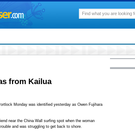
as from Kailua
Portlock Monday was identified yesterday as Owen Fujihara
friend near the China Wall surfing spot when the woman
rouble and was struggling to get back to shore.