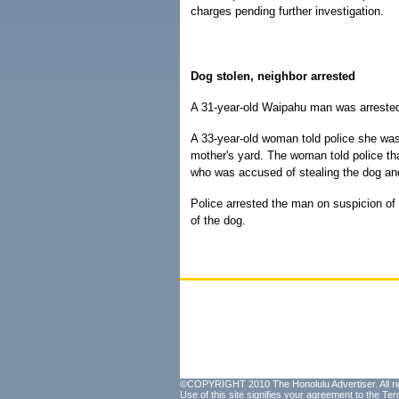
charges pending further investigation.
Dog stolen, neighbor arrested
A 31-year-old Waipahu man was arrested 
A 33-year-old woman told police she was
mother's yard. The woman told police th
who was accused of stealing the dog and
Police arrested the man on suspicion of
of the dog.
©COPYRIGHT 2010 The Honolulu Advertiser. All ri
Use of this site signifies your agreement to the
Ter