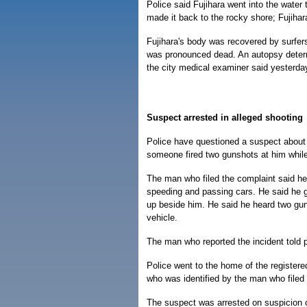
Police said Fujihara went into the wate
made it back to the rocky shore; Fujihara
Fujihara's body was recovered by surfer
was pronounced dead. An autopsy determi
the city medical examiner said yesterda
Suspect arrested in alleged shooting
Police have questioned a suspect about
someone fired two gunshots at him whil
The man who filed the complaint said h
speeding and passing cars. He said he g
up beside him. He said he heard two gun
vehicle.
The man who reported the incident told p
Police went to the home of the registere
who was identified by the man who filed
The suspect was arrested on suspicion of