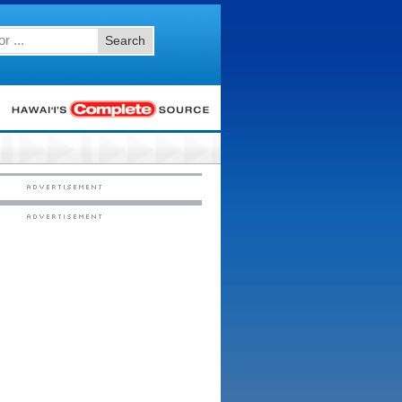
Search