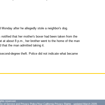
Monday after he allegedly stole a neighbor's dog.
 notified that her mother's boxer had been taken from the
at at about 8 p.m., her brother went to the home of the man
 that the man admitted taking it.
 second-degree theft. Police did not indicate what became
ghts reserved.
ms of Service
and
Privacy Policy/Your California Privacy Rights
, updated March 2009.