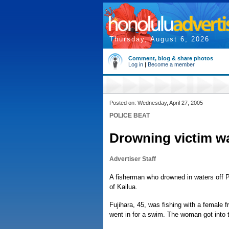
Thursday, August 6, 2026
Comment, blog & share photos
Log in
|
Become a member
Posted on: Wednesday, April 27, 2005
POLICE BEAT
Drowning victim w
Advertiser Staff
A fisherman who drowned in waters off 
of Kailua.
Fujihara, 45, was fishing with a female 
went in for a swim. The woman got into t