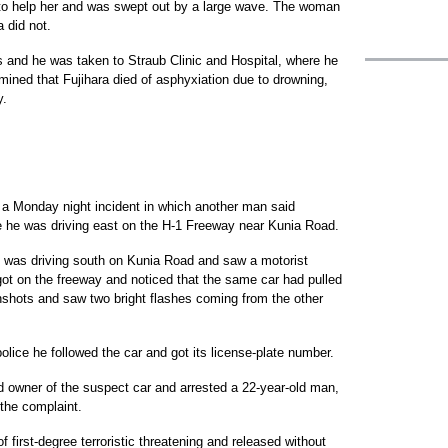
r to help her and was swept out by a large wave. The woman
 did not.
s and he was taken to Straub Clinic and Hospital, where he
ned that Fujihara died of asphyxiation due to drowning,
y.
 a Monday night incident in which another man said
e he was driving east on the H-1 Freeway near Kunia Road.
e was driving south on Kunia Road and saw a motorist
ot on the freeway and noticed that the same car had pulled
shots and saw two bright flashes coming from the other
olice he followed the car and got its license-plate number.
d owner of the suspect car and arrested a 22-year-old man,
 the complaint.
 first-degree terroristic threatening and released without