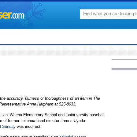
the accuracy, fairness or thoroughness of an item in The
r Representative Anne Harpham at 525-8033.
lilani Waena Elementary School and junior varsity baseball
on of former Leilehua band director James Uyeda.
ed Sunday
was incorrect.