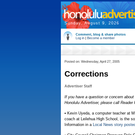
Sunday, August 9, 2026
Comment, blog & share photos
Log in
|
Become a member
Posted on: Wednesday, April 27, 2005
Corrections
Advertiser Staff
If you have a question or concern about 
Honolulu Advertiser, please call Reade
• Kevin Uyeda, a computer teacher at Mi
coach at Leilehua High School, is the s
Information in a
Local News story post