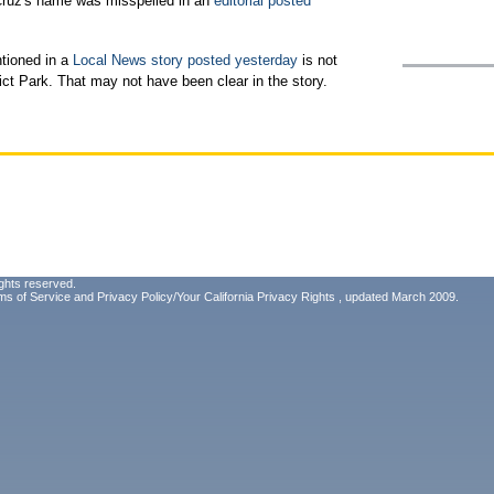
Cruz's name was misspelled in an
editorial posted
tioned in a
Local News story posted yesterday
is not
ct Park. That may not have been clear in the story.
ghts reserved.
ms of Service
and
Privacy Policy/Your California Privacy Rights
, updated March 2009.