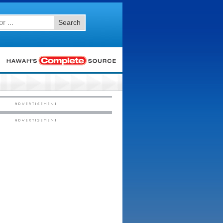
Search