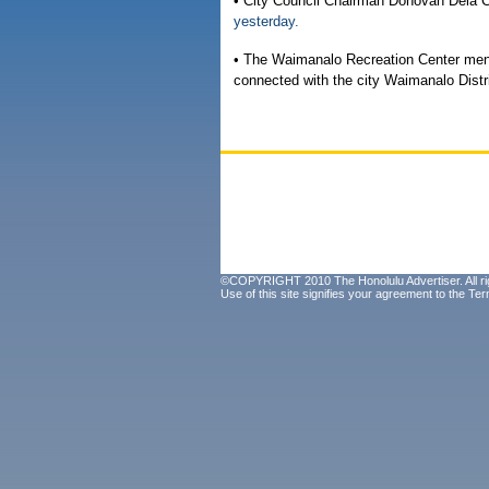
• City Council Chairman Donovan Dela 
yesterday.
• The Waimanalo Recreation Center men
connected with the city Waimanalo Distri
©COPYRIGHT 2010 The Honolulu Advertiser. All ri
Use of this site signifies your agreement to the
Ter