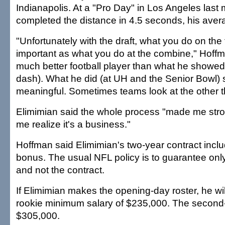
Indianapolis. At a "Pro Day" in Los Angeles last
completed the distance in 4.5 seconds, his aver
"Unfortunately with the draft, what you do on the f
important as what you do at the combine," Hoffm
much better football player than what he showed 
dash). What he did (at UH and the Senior Bowl)
meaningful. Sometimes teams look at the other t
Elimimian said the whole process "made me st
me realize it's a business."
Hoffman said Elimimian's two-year contract incl
bonus. The usual NFL policy is to guarantee onl
and not the contract.
If Elimimian makes the opening-day roster, he wi
rookie minimum salary of $235,000. The second
$305,000.