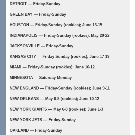
DETROIT — Friday-Sunday
GREEN BAY — Friday-Sunday
HOUSTON — Friday-Sunday (rookies); June 13-15
INDIANAPOLIS — Friday-Sunday (rookies); May 20-22
JACKSONVILLE — Friday-Sunday
KANSAS CITY — Friday-Sunday (rookies); June 17-19
MIAMI — Friday-Sunday (rookies); June 10-12
MINNESOTA — Saturday-Monday
NEW ENGLAND — Friday-Sunday (rookies); June 9-11
NEW ORLEANS — May 6-8 (rookies); June 10-12
NEW YORK GIANTS — May 6-8 (rookies); June 1-3
NEW YORK JETS — Friday-Sunday
OAKLAND — Friday-Sunday