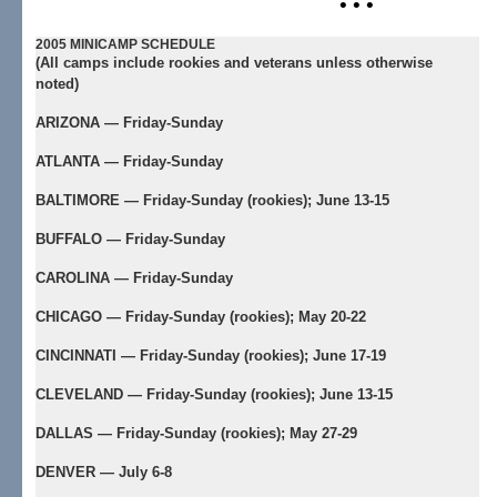
• • •
2005 MINICAMP SCHEDULE
(All camps include rookies and veterans unless otherwise
noted)
ARIZONA — Friday-Sunday
ATLANTA — Friday-Sunday
BALTIMORE — Friday-Sunday (rookies); June 13-15
BUFFALO — Friday-Sunday
CAROLINA — Friday-Sunday
CHICAGO — Friday-Sunday (rookies); May 20-22
CINCINNATI — Friday-Sunday (rookies); June 17-19
CLEVELAND — Friday-Sunday (rookies); June 13-15
DALLAS — Friday-Sunday (rookies); May 27-29
DENVER — July 6-8