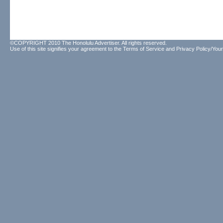
©COPYRIGHT 2010 The Honolulu Advertiser. All rights reserved.
Use of this site signifies your agreement to the
Terms of Service
and
Privacy Policy/Your