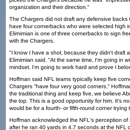
organization and their direction."
The Chargers did not draft any defensive backs 
have four cornerbacks who were selected high in
Elimimian is one of three cornerbacks to sign fr
with the Chargers.
"I know I have a shot, because they didn't draft 
Elimimian said. "At the same time, I'm going in w
mindset. I'm going to work hard and prove I belon
Hoffman said NFL teams typically keep five cor
Chargers "have four very good corners," Hoffman 
the traditional thing and keep five, we believe Ab
the top. This is a good opportunity for him. It's no 
would be for a fourth- or fifth-round corner tryin
Hoffman acknowledged the NFL's perception of
after he ran 40 yards in 4.7 seconds at the NFL 