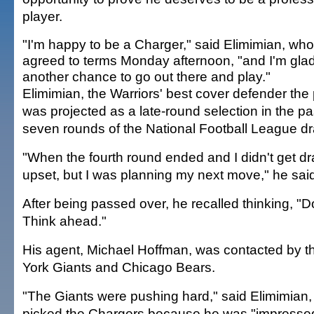
player.
"I'm happy to be a Charger," said Elimimian, who
agreed to terms Monday afternoon, "and I'm glad
another chance to go out there and play."
Elimimian, the Warriors' best cover defender the
was projected as a late-round selection in the p
seven rounds of the National Football League dra
"When the fourth round ended and I didn't get dra
upset, but I was planning my next move," he sai
After being passed over, he recalled thinking, "D
Think ahead."
His agent, Michael Hoffman, was contacted by 
York Giants and Chicago Bears.
"The Giants were pushing hard," said Elimimian,
picked the Chargers because he was "impressed 