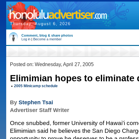
Thursday, August 6, 2026
Comment, blog & share photos
Log in
|
Become a member
Posted on: Wednesday, April 27, 2005
Elimimian hopes to eliminate
•
2005 Minicamp schedule
By
Stephen Tsai
Advertiser Staff Writer
Once snubbed, former University of Hawai'i co
Elimimian said he believes the San Diego Charge
opportunity to prove he deserves to be a professi