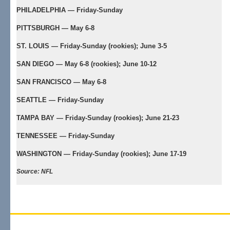
PHILADELPHIA — Friday-Sunday
PITTSBURGH — May 6-8
ST. LOUIS — Friday-Sunday (rookies); June 3-5
SAN DIEGO — May 6-8 (rookies); June 10-12
SAN FRANCISCO — May 6-8
SEATTLE — Friday-Sunday
TAMPA BAY — Friday-Sunday (rookies); June 21-23
TENNESSEE — Friday-Sunday
WASHINGTON — Friday-Sunday (rookies); June 17-19
Source: NFL