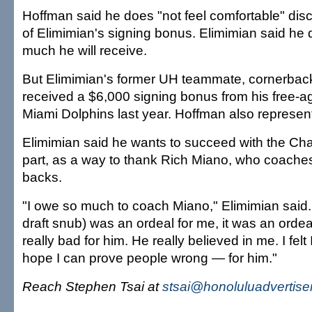
Hoffman said he does "not feel comfortable" dis
of Elimimian's signing bonus. Elimimian said he
much he will receive.
But Elimimian's former UH teammate, cornerback
received a $6,000 signing bonus from his free-ag
Miami Dolphins last year. Hoffman also represen
Elimimian said he wants to succeed with the Char
part, as a way to thank Rich Miano, who coache
backs.
"I owe so much to coach Miano," Elimimian said
draft snub) was an ordeal for me, it was an ordeal f
really bad for him. He really believed in me. I felt 
hope I can prove people wrong — for him."
Reach Stephen Tsai at
stsai@honoluluadvertise