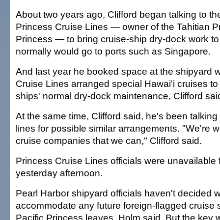
About two years ago, Clifford began talking to th
Princess Cruise Lines — owner of the Tahitian P
Princess — to bring cruise-ship dry-dock work to
normally would go to ports such as Singapore.
And last year he booked space at the shipyard w
Cruise Lines arranged special Hawai'i cruises to 
ships' normal dry-dock maintenance, Clifford sai
At the same time, Clifford said, he's been talking 
lines for possible similar arrangements. "We're wo
cruise companies that we can," Clifford said.
Princess Cruise Lines officials were unavailable
yesterday afternoon.
Pearl Harbor shipyard officials haven't decided 
accommodate any future foreign-flagged cruise s
Pacific Princess leaves, Holm said. But the key 