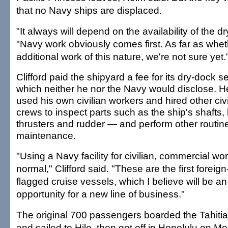
that no Navy ships are displaced.
"It always will depend on the availability of the d
"Navy work obviously comes first. As far as wheth
additional work of this nature, we're not sure yet.
Clifford paid the shipyard a fee for its dry-dock s
which neither he nor the Navy would disclose. H
used his own civilian workers and hired other civi
crews to inspect parts such as the ship's shafts
thrusters and rudder — and perform other routin
maintenance.
"Using a Navy facility for civilian, commercial wor
normal," Clifford said. "These are the first foreign
flagged cruise vessels, which I believe will be an
opportunity for a new line of business."
The original 700 passengers boarded the Tahitian
and sailed to Hilo, then got off in Honolulu on M