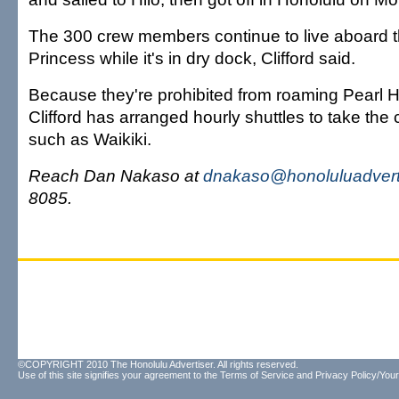
The 300 crew members continue to live aboard t
Princess while it's in dry dock, Clifford said.
Because they're prohibited from roaming Pearl 
Clifford has arranged hourly shuttles to take the
such as Waikiki.
Reach Dan Nakaso at
dnakaso@honoluluadvert
8085.
©COPYRIGHT 2010 The Honolulu Advertiser. All rights reserved.
Use of this site signifies your agreement to the
Terms of Service
and
Privacy Policy/Your