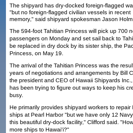
The shipyard has dry-docked foreign-flagged wa
"but no foreign-flagged civilian vessels in recent
memory," said shipyard spokesman Jason Holm
The 594-foot Tahitian Princess will pick up 700 
passengers on Monday and set sail back to Tahiti.
be replaced in dry dock by its sister ship, the Pac
Princess, on May 19.
The arrival of the Tahitian Princess was the resul
years of negotiations and arrangements by Bill Cl
the president and CEO of Hawaii Shipyards Inc.
has been trying to figure out ways to keep his c
busy.
He primarily provides shipyard workers to repair
ships at Pearl Harbor "but we have only 12 Navy 
this beautiful dry-dock facility," Clifford said. "H
more ships to Hawai'i?"