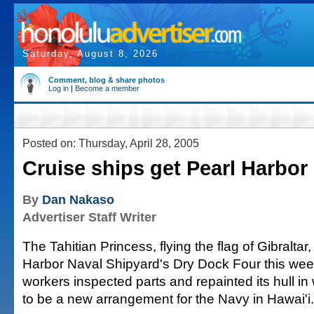
Saturday, August 8, 2026
Comment, blog & share photos
Log in
|
Become a member
Posted on: Thursday, April 28, 2005
Cruise ships get Pearl Harbor
By
Dan Nakaso
Advertiser Staff Writer
The Tahitian Princess, flying the flag of Gibraltar,
Harbor Naval Shipyard's Dry Dock Four this week
workers inspected parts and repainted its hull in
to be a new arrangement for the Navy in Hawai'i.