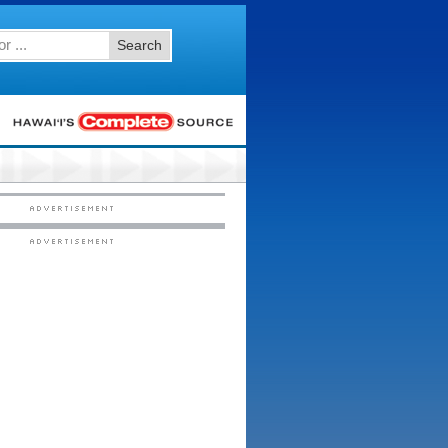
Search