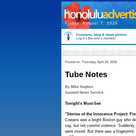
Friday, August 7, 2026
Comment, blog & share photos
Log in
|
Become a member
Posted on: Thursday, April 28, 2005
Tube Notes
By Mike Hughes
Gannett News Service
Tonight's Must-See
"Stories of the Innocence Project: Fi
Cowans was a bright Boston guy who did
say, but not commit violence. Suddenly
were mixed. But there was a fingerprint