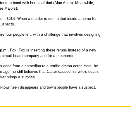
ies to bond with her aloof dad (Alan Arkin). Meanwhile,
ee Majors).
m., CBS. When a murder is committed inside a home for
 suspects.
e four people left, with a challenge that involves designing
p.m., Fox. Fox is inserting these reruns instead of a new
 a circuit board company and for a mechanic.
 gone from a comedian to a terrific drama actor. Here, he
 ago; he still believes that Carter caused his wife's death.
ker brings a surprise.
l-town teen disappears and townspeople have a suspect.