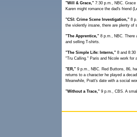
"Will & Grace,"
7:30 p.m., NBC. Grace tr
Karen might romance the dad's friend (L
"CSI: Crime Scene Investigation,"
8 p.
the violently insane, there are plenty of
"The Apprentice,"
8 p.m., NBC. There ar
and selling T-shirts.
"The Simple Life: Interns,"
8 and 8:30 
"Tru Calling." Paris and Nicole work for
"ER,"
9 p.m., NBC. Red Buttons, 86, has
returns to a character he played a decade
Meanwhile, Pratt's date with a social wor
"Without a Trace,"
9 p.m., CBS. A smal