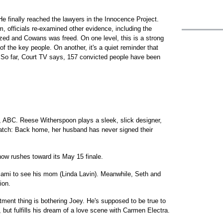
e finally reached the lawyers in the Innocence Project.
officials re-examined other evidence, including the
gized and Cowans was freed. On one level, this is a strong
f the key people. On another, it's a quiet reminder that
. So far, Court TV says, 157 convicted people have been
, ABC. Reese Witherspoon plays a sleek, slick designer,
catch: Back home, her husband has never signed their
ow rushes toward its May 15 finale.
iami to see his mom (Linda Lavin). Meanwhile, Seth and
ion.
ent thing is bothering Joey. He's supposed to be true to
ut fulfills his dream of a love scene with Carmen Electra.