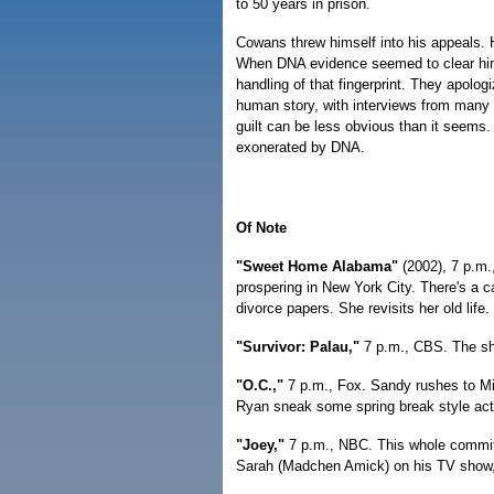
to 50 years in prison.
Cowans threw himself into his appeals. H
When DNA evidence seemed to clear him, 
handling of that fingerprint. They apolo
human story, with interviews from many o
guilt can be less obvious than it seems
exonerated by DNA.
Of Note
"Sweet Home Alabama"
(2002), 7 p.m.
prospering in New York City. There's a 
divorce papers. She revisits her old life.
"Survivor: Palau,"
7 p.m., CBS. The sh
"O.C.,"
7 p.m., Fox. Sandy rushes to M
Ryan sneak some spring break style act
"Joey,"
7 p.m., NBC. This whole commitm
Sarah (Madchen Amick) on his TV show, b