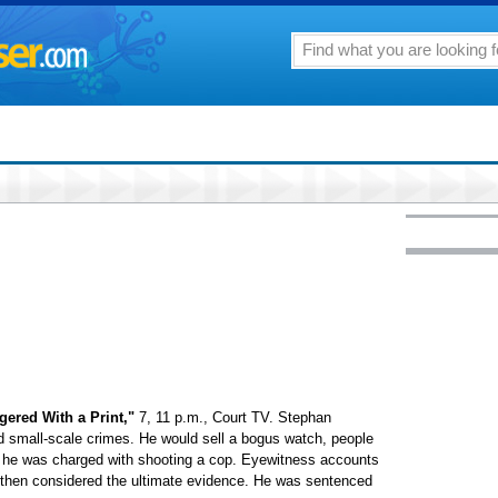
ngered With a Print,"
7, 11 p.m., Court TV. Stephan
 small-scale crimes. He would sell a bogus watch, people
, he was charged with shooting a cop. Eyewitness accounts
, then considered the ultimate evidence. He was sentenced