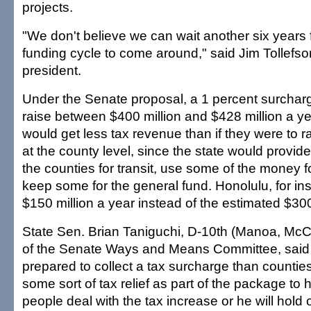
projects.
"We don't believe we can wait another six years f
funding cycle to come around," said Jim Tollefs
president.
Under the Senate proposal, a 1 percent surchar
raise between $400 million and $428 million a ye
would get less tax revenue than if they were to r
at the county level, since the state would provid
the counties for transit, use some of the money fo
keep some for the general fund. Honolulu, for in
$150 million a year instead of the estimated $300
State Sen. Brian Taniguchi, D-10th (Manoa, McCu
of the Senate Ways and Means Committee, said th
prepared to collect a tax surcharge than countie
some sort of tax relief as part of the package to
people deal with the tax increase or he will hold o