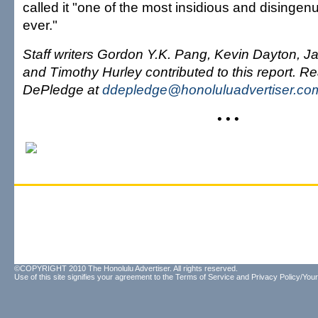
called it "one of the most insidious and disinge
ever."
Staff writers Gordon Y.K. Pang, Kevin Dayton, 
and Timothy Hurley contributed to this report. R
DePledge at
ddepledge@honoluluadvertiser.co
• • •
©COPYRIGHT 2010 The Honolulu Advertiser. All rights reserved.
Use of this site signifies your agreement to the
Terms of Service
and
Privacy Policy/Your