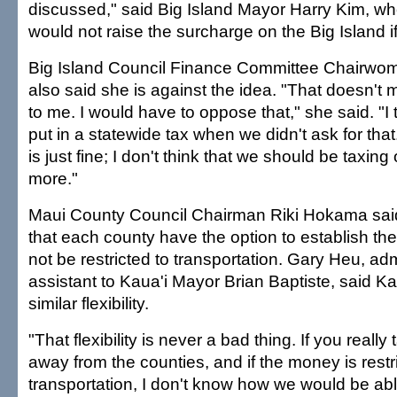
discussed," said Big Island Mayor Harry Kim, wh
would not raise the surcharge on the Big Island i
Big Island Council Finance Committee Chairwoma
also said she is against the idea. "That doesn'
to me. I would have to oppose that," she said. "I t
put in a statewide tax when we didn't ask for that
is just fine; I don't think that we should be taxin
more."
Maui County Council Chairman Riki Hokama said
that each county have the option to establish the
not be restricted to transportation. Gary Heu, adm
assistant to Kaua'i Mayor Brian Baptiste, said Ka
similar flexibility.
"That flexibility is never a bad thing. If you really t
away from the counties, and if the money is restr
transportation, I don't know how we would be able