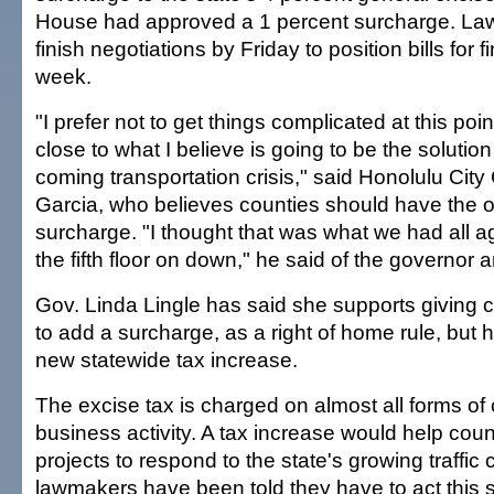
House had approved a 1 percent surcharge. La
finish negotiations by Friday to position bills for f
week.
"I prefer not to get things complicated at this poi
close to what I believe is going to be the solution
coming transportation crisis," said Honolulu Cit
Garcia, who believes counties should have the op
surcharge. "I thought that was what we had all 
the fifth floor on down," he said of the governor 
Gov. Linda Lingle has said she supports giving 
to add a surcharge, as a right of home rule, bu
new statewide tax increase.
The excise tax is charged on almost all forms o
business activity. A tax increase would help count
projects to respond to the state's growing traffic
lawmakers have been told they have to act this s