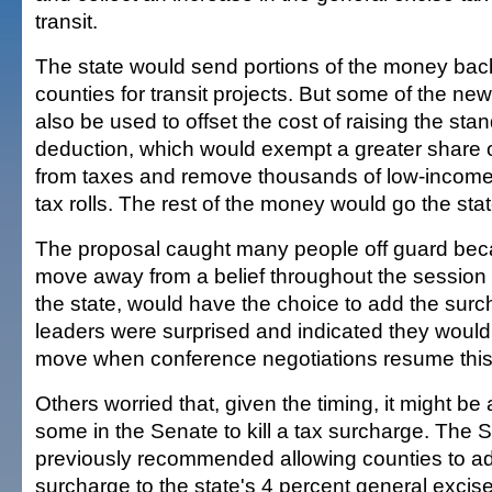
transit.
The state would send portions of the money back
counties for transit projects. But some of the n
also be used to offset the cost of raising the st
deduction, which would exempt a greater share 
from taxes and remove thousands of low-income
tax rolls. The rest of the money would go the sta
The proposal caught many people off guard becau
move away from a belief throughout the session t
the state, would have the choice to add the sur
leaders were surprised and indicated they would 
move when conference negotiations resume this
Others worried that, given the timing, it might be
some in the Senate to kill a tax surcharge. The
previously recommended allowing counties to ad
surcharge to the state's 4 percent general excise