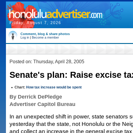
Friday, August 7, 2026
Comment, blog & share photos
Log in
|
Become a member
Posted on: Thursday, April 28, 2005
Senate's plan: Raise excise ta
•
Chart:
How tax increase would be spent
By Derrick DePledge
Advertiser Capitol Bureau
In an unexpected shift in power, state senators
yesterday that the state, not Honolulu or the Nei
and collect an increase in the general excise tax