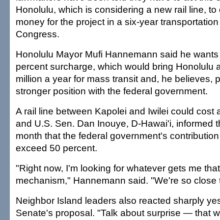
Honolulu, which is considering a new rail line, to 
money for the project in a six-year transportation
Congress.
Honolulu Mayor Mufi Hannemann said he wants th
percent surcharge, which would bring Honolulu 
million a year for mass transit and, he believes, 
stronger position with the federal government.
A rail line between Kapolei and Iwilei could cost 
and U.S. Sen. Dan Inouye, D-Hawai'i, informed t
month that the federal government's contribution 
exceed 50 percent.
"Right now, I'm looking for whatever gets me that
mechanism," Hannemann said. "We're so close to
Neighbor Island leaders also reacted sharply yes
Senate's proposal. "Talk about surprise — that 