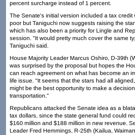
percent surcharge instead of 1 percent.
The Senate's initial version included a tax credit
poor but Taniguchi now suggests raising the sta
which has also been a priority for Lingle and Rep
session. "It would pretty much cover the same ty
Taniguchi said.
House Majority Leader Marcus Oshiro, D-39th (
was surprised by the proposal but hopes the H
can reach agreement on what has become an imp
life issue. "It seems that the stars had all aligned
might be the best opportunity to make a decisio
transportation."
Republicans attacked the Senate idea as a blata
tax dollars, since the state general fund could 
$160 million and $188 million in new revenue. S
Leader Fred Hemmings, R-25th (Kailua, Waimana