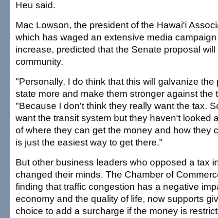
Heu said.
Mac Lowson, the president of the Hawai'i Associa
which has waged an extensive media campaign 
increase, predicted that the Senate proposal wil
community.
"Personally, I do think that this will galvanize th
state more and make them stronger against the 
"Because I don't think they really want the tax
want the transit system but they haven't looked a
of where they can get the money and how they ca
is just the easiest way to get there."
But other business leaders who opposed a tax 
changed their minds. The Chamber of Commerce
finding that traffic congestion has a negative imp
economy and the quality of life, now supports gi
choice to add a surcharge if the money is restrict