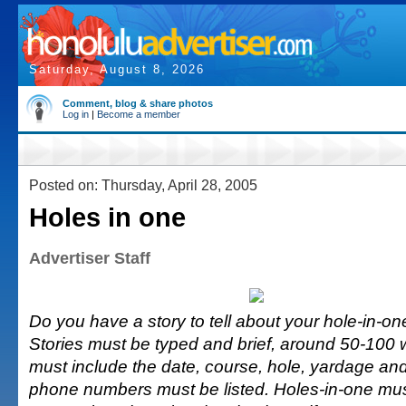
Saturday, August 8, 2026
Comment, blog & share photos
Log in
|
Become a member
Posted on: Thursday, April 28, 2005
Holes in one
Advertiser Staff
Do you have a story to tell about your hole-in-one
Stories must be typed and brief, around 50-100 
must include the date, course, hole, yardage and
phone numbers must be listed. Holes-in-one mu