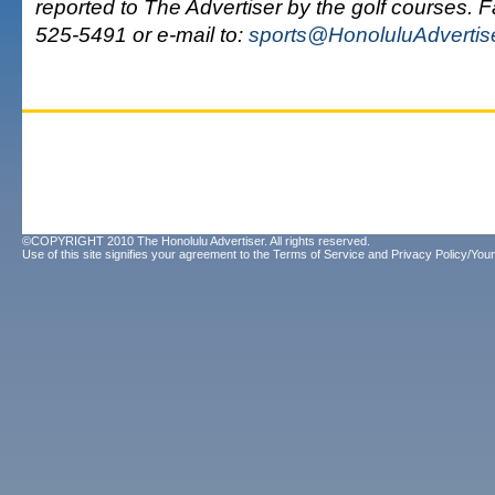
reported to The Advertiser by the golf courses. 
525-5491 or e-mail to:
sports@HonoluluAdvertis
©COPYRIGHT 2010 The Honolulu Advertiser. All rights reserved.
Use of this site signifies your agreement to the
Terms of Service
and
Privacy Policy/Your