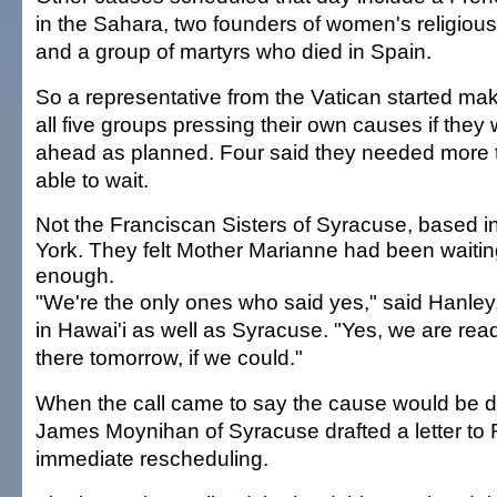
in the Sahara, two founders of women's religiou
and a group of martyrs who died in Spain.
So a representative from the Vatican started mak
all five groups pressing their own causes if they
ahead as planned. Four said they needed more 
able to wait.
Not the Franciscan Sisters of Syracuse, based 
York. They felt Mother Marianne had been waitin
enough.
"We're the only ones who said yes," said Hanley,
in Hawai'i as well as Syracuse. "Yes, we are rea
there tomorrow, if we could."
When the call came to say the cause would be 
James Moynihan of Syracuse drafted a letter to
immediate rescheduling.