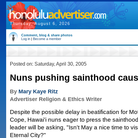
Thursday, August 6, 2026
Comment, blog & share photos
Log in
|
Become a member
Posted on: Saturday, April 30, 2005
Nuns pushing sainthood cau
By
Mary Kaye Ritz
Advertiser Religion & Ethics Writer
Despite the possible delay in beatification for M
Cope, Hawai'i nuns eager to press the sainthood
leader will be asking, "Isn't May a nice time to vi
Eternal City?"