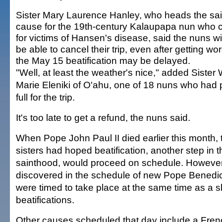
Sister Mary Laurence Hanley, who heads the sa
cause for the 19th-century Kalaupapa nun who 
for victims of Hansen's disease, said the nuns wil
be able to cancel their trip, even after getting wor
the May 15 beatification may be delayed.
"Well, at least the weather's nice," added Sister 
Marie Eleniki of O'ahu, one of 18 nuns who had p
full for the trip.
It's too late to get a refund, the nuns said.
When Pope John Paul II died earlier this month, 
sisters had hoped beatification, another step in
sainthood, would proceed on schedule. However,
discovered in the schedule of new Pope Benedic
were timed to take place at the same time as a sl
beatifications.
Other causes scheduled that day include a Fren