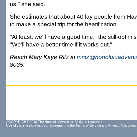
us," she said.
She estimates that about 40 lay people from Haw
to make a special trip for the beatification.
"At least, we'll have a good time," the still-optimis
"We'll have a better time if it works out."
Reach Mary Kaye Ritz at
mritz@honoluluadverti
8035.
©COPYRIGHT 2010 The Honolulu Advertiser. All rights reserved.
Use of this site signifies your agreement to the
Terms of Service
and
Privacy Policy/Your