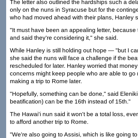
The letter also outlined the hardships such a de
only on the nuns in Syracuse but for the continge
who had moved ahead with their plans, Hanley s
"It must have been an appealing letter, becaus
and said they're considering it," she said.
While Hanley is still holding out hope — "but I ca
she said the nuns will face a challenge if the beati
rescheduled for later. Hanley worried that money
concerns might keep people who are able to go 
making a trip to Rome later.
"Hopefully, something can be done," said Elenik
beatification) can be the 16th instead of 15th."
The Hawai'i nun said it won't be a total loss, even
to afford another trip to Rome.
"We're also going to Assisi, which is like going to