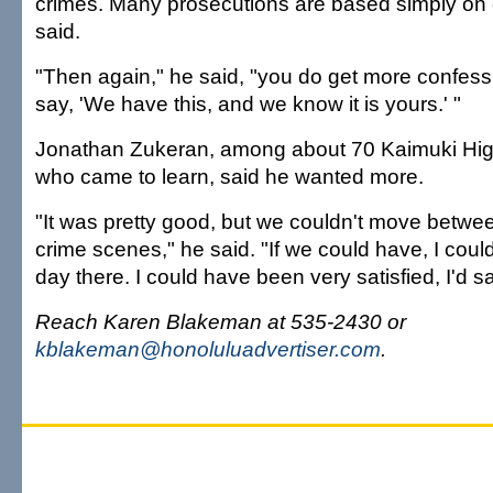
crimes. Many prosecutions are based simply on 
said.
"Then again," he said, "you do get more confes
say, 'We have this, and we know it is yours.' "
Jonathan Zukeran, among about 70 Kaimuki Hig
who came to learn, said he wanted more.
"It was pretty good, but we couldn't move betwee
crime scenes," he said. "If we could have, I cou
day there. I could have been very satisfied, I'd sa
Reach Karen Blakeman at 535-2430 or
kblakeman@honoluluadvertiser.com
.