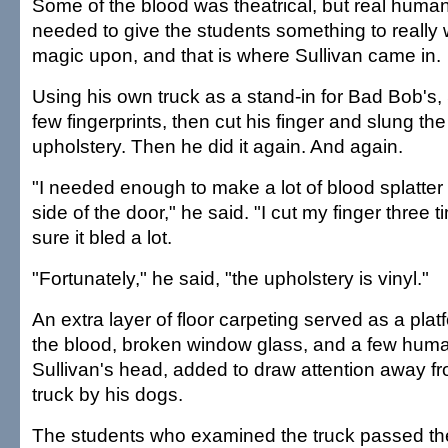
Some of the blood was theatrical, but real huma
needed to give the students something to really 
magic upon, and that is where Sullivan came in.
Using his own truck as a stand-in for Bad Bob's, 
few fingerprints, then cut his finger and slung th
upholstery. Then he did it again. And again.
"I needed enough to make a lot of blood splatte
side of the door," he said. "I cut my finger thre
sure it bled a lot.
"Fortunately," he said, "the upholstery is vinyl."
An extra layer of floor carpeting served as a plat
the blood, broken window glass, and a few huma
Sullivan's head, added to draw attention away fro
truck by his dogs.
The students who examined the truck passed the