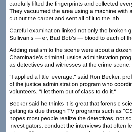
carefully lifted the fingerprints and collected eve
They vacuumed the area using a machine with a sp
cut out the carpet and sent all of it to the lab.
Careful examination linked not only the broken g
Sullivan's — er, Bad Bob's — blood to each of t
Adding realism to the scene were about a dozen
Chaminade's criminal justice administration pro
as detectives and witnesses at the crime scene.
"I applied a little leverage," said Ron Becker, pr
of the justice administration program who coordi
volunteers. "I let them out of class to do it."
Becker said he thinks it is great that forensic scie
getting its due through TV programs such as "CSI
hopes most people realize the detectives, not sci
investigators, conduct the interviews that often l