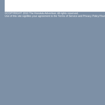
©COPYRIGHT 2010 The Honolulu Advertiser. All rights reserved.
Use of this site signifies your agreement to the
Terms of Service
and
Privacy Policy/Your