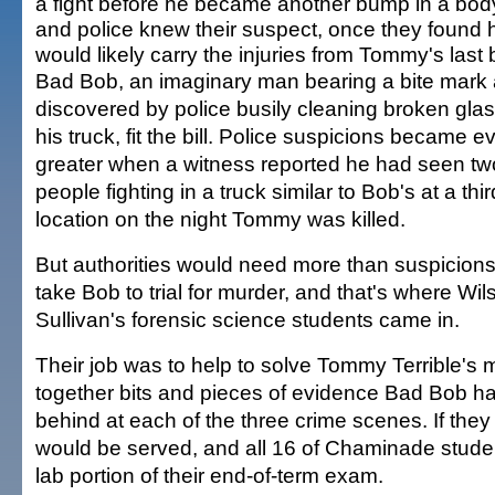
a fight before he became another bump in a bod
and police knew their suspect, once they found 
would likely carry the injuries from Tommy's last b
Bad Bob, an imaginary man bearing a bite mark
discovered by police busily cleaning broken gla
his truck, fit the bill. Police suspicions became e
greater when a witness reported he had seen tw
people fighting in a truck similar to Bob's at a thir
location on the night Tommy was killed.
But authorities would need more than suspicions
take Bob to trial for murder, and that's where Wil
Sullivan's forensic science students came in.
Their job was to help to solve Tommy Terrible's 
together bits and pieces of evidence Bad Bob had
behind at each of the three crime scenes. If they di
would be served, and all 16 of Chaminade stude
lab portion of their end-of-term exam.