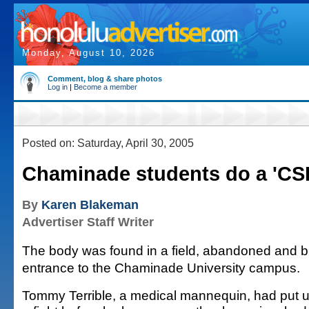
Monday, August 10, 2026
Comment, blog & share photos
Log in
|
Become a member
Posted on: Saturday, April 30, 2005
Chaminade students do a 'CSI
By
Karen Blakeman
Advertiser Staff Writer
The body was found in a field, abandoned and b
entrance to the Chaminade University campus.
Tommy Terrible, a medical mannequin, had put u