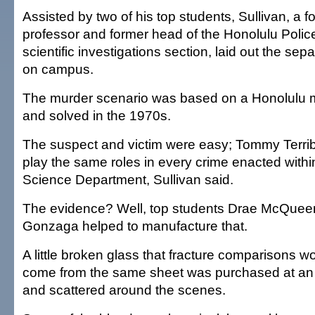
Assisted by two of his top students, Sullivan, a 
professor and former head of the Honolulu Poli
scientific investigations section, laid out the se
on campus.
The murder scenario was based on a Honolulu 
and solved in the 1970s.
The suspect and victim were easy; Tommy Terri
play the same roles in every crime enacted withi
Science Department, Sullivan said.
The evidence? Well, top students Drae McQuee
Gonzaga helped to manufacture that.
A little broken glass that fracture comparisons 
come from the same sheet was purchased at an 
and scattered around the scenes.