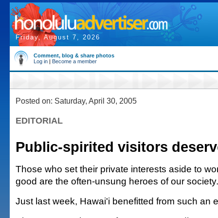
Friday, August 7, 2026
Comment, blog & share photos
Log in
|
Become a member
Posted on: Saturday, April 30, 2005
EDITORIAL
Public-spirited visitors deser
Those who set their private interests aside to wor
good are the often-unsung heroes of our society
Just last week, Hawai'i benefitted from such an 