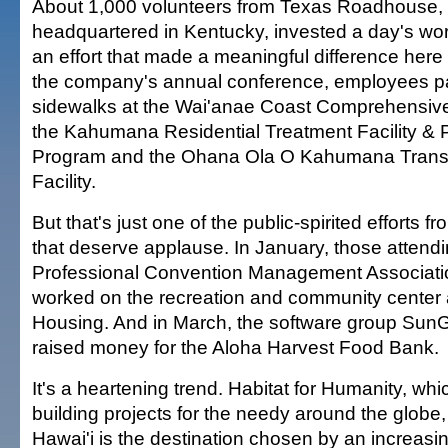
About 1,000 volunteers from Texas Roadhouse, 
headquartered in Kentucky, invested a day's wort
an effort that made a meaningful difference here
the company's annual conference, employees p
sidewalks at the Wai'anae Coast Comprehensive
the Kahumana Residential Treatment Facility & 
Program and the Ohana Ola O Kahumana Transi
Facility.
But that's just one of the public-spirited efforts f
that deserve applause. In January, those attendi
Professional Convention Management Associati
worked on the recreation and community center a
Housing. And in March, the software group Sun
raised money for the Aloha Harvest Food Bank.
It's a heartening trend. Habitat for Humanity, w
building projects for the needy around the globe,
Hawai'i is the destination chosen by an increasi