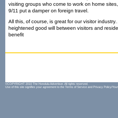
visiting groups who come to work on home sites,
9/11 put a damper on foreign travel.
All this, of course, is great for our visitor industry
heightened good will between visitors and resid
benefit
©COPYRIGHT 2010 The Honolulu Advertiser. All rights reserved.
Use of this site signifies your agreement to the
Terms of Service
and
Privacy Policy/Your