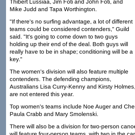
Thibert Lussiaa, Jim Foti and John Foti, and
Mike Judd and Tapa Worthington.
"If there's no surfing advantage, a lot of different
teams could be considered contenders," Guild
said. "It's going to come down to two guys
holding up their end of the deal. Both guys will
really have to be in shape; conditioning will be a
key."
The women's division will also feature multiple
contenders. The defending champions,
Australians Lisa Curry-Kenny and Kirsty Holmes
are not entered this year.
Top women's teams include Noe Auger and Cheri
Paula Crabb and Mary Smolenski.
There will also be a division for two-person cano
will feature four-person teams, with two in the c