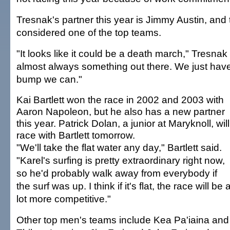
Tresnak's partner this year is Jimmy Austin, and
considered one of the top teams.
"It looks like it could be a death march," Tresnak 
almost always something out there. We just have
bump we can."
Kai Bartlett won the race in 2002 and 2003 with
Aaron Napoleon, but he also has a new partner
this year. Patrick Dolan, a junior at Maryknoll, will
race with Bartlett tomorrow.
"We'll take the flat water any day," Bartlett said.
"Karel's surfing is pretty extraordinary right now,
so he'd probably walk away from everybody if
the surf was up. I think if it's flat, the race will be 
lot more competitive."
Other top men's teams include Kea Pa'iaina and