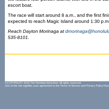
escort boat.
The race will start around 8 a.m., and the first fin
expected to reach Magic Island around 1:30 p.m
Reach Dayton Morinaga at
dmorinaga@honolulu
535-8101.
©COPYRIGHT 2010 The Honolulu Advertiser. All rights reserved.
Use of this site signifies your agreement to the
Terms of Service
and
Privacy Policy/Your