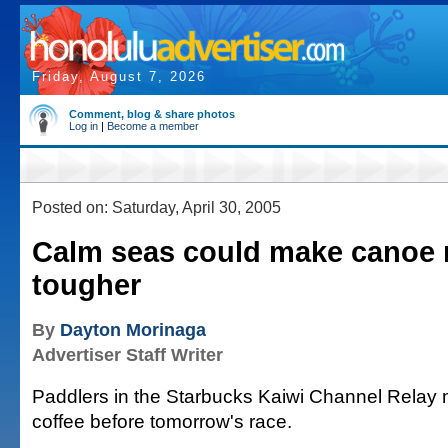
Friday, August 7, 2026
Comment, blog & share photos
Log in
|
Become a member
Posted on: Saturday, April 30, 2005
Calm seas could make canoe 
tougher
By
Dayton Morinaga
Advertiser Staff Writer
Paddlers in the Starbucks Kaiwi Channel Relay m
coffee before tomorrow's race.