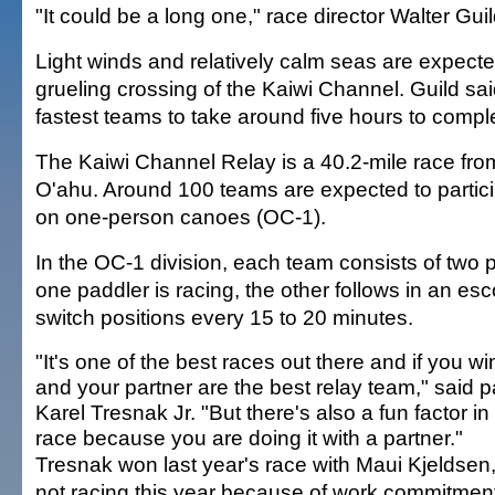
"It could be a long one," race director Walter Guil
Light winds and relatively calm seas are expecte
grueling crossing of the Kaiwi Channel. Guild sa
fastest teams to take around five hours to compl
The Kaiwi Channel Relay is a 40.2-mile race from
O'ahu. Around 100 teams are expected to partici
on one-person canoes (OC-1).
In the OC-1 division, each team consists of two
one paddler is racing, the other follows in an esc
switch positions every 15 to 20 minutes.
"It's one of the best races out there and if you win
and your partner are the best relay team," said 
Karel Tresnak Jr. "But there's also a fun factor in 
race because you are doing it with a partner."
Tresnak won last year's race with Maui Kjeldsen,
not racing this year because of work commitmen