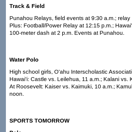
Track & Field
Punahou Relays, field events at 9:30 a.m.; relay
Plus: Football/Power Relay at 12:15 p.m.; Hawai
100-meter dash at 2 p.m. Events at Punahou.
Water Polo
High school girls, O'ahu Interscholastic Associat
Hawai'i: Castle vs. Leilehua, 11 a.m.; Kalani vs.
At Roosevelt: Kaiser vs. Kaimuki, 10 a.m.; Kamu
noon.
SPORTS TOMORROW