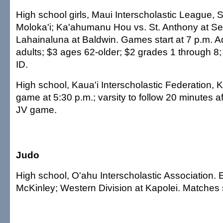
High school girls, Maui Interscholastic League, 
Moloka'i; Ka'ahumanu Hou vs. St. Anthony at Se
Lahainaluna at Baldwin. Games start at 7 p.m. A
adults; $3 ages 62-older; $2 grades 1 through 8; f
ID.
High school, Kaua'i Interscholastic Federation, K
game at 5:30 p.m.; varsity to follow 20 minutes a
JV game.
Judo
High school, O'ahu Interscholastic Association. E
McKinley; Western Division at Kapolei. Matches s