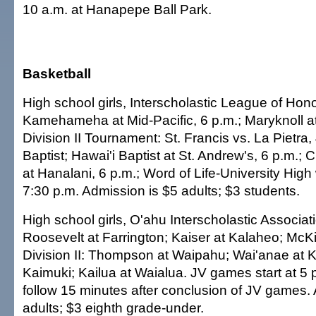
10 a.m. at Hanapepe Ball Park.
Basketball
High school girls, Interscholastic League of Honol
Kamehameha at Mid-Pacific, 6 p.m.; Maryknoll at 
Division II Tournament: St. Francis vs. La Pietra,
Baptist; Hawai'i Baptist at St. Andrew's, 6 p.m.;
at Hanalani, 6 p.m.; Word of Life-University High 
7:30 p.m. Admission is $5 adults; $3 students.
High school girls, O'ahu Interscholastic Associatio
Roosevelt at Farrington; Kaiser at Kalaheo; McK
Division II: Thompson at Waipahu; Wai'anae at Ka
Kaimuki; Kailua at Waialua. JV games start at 5 p.
follow 15 minutes after conclusion of JV games.
adults; $3 eighth grade-under.