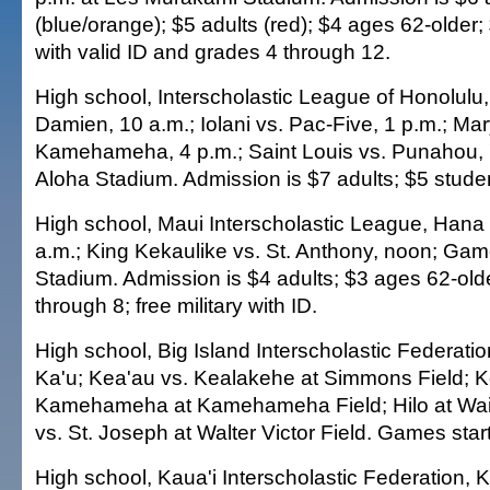
(blue/orange); $5 adults (red); $4 ages 62-older
with valid ID and grades 4 through 12.
High school, Interscholastic League of Honolulu,
Damien, 10 a.m.; Iolani vs. Pac-Five, 1 p.m.; Mar
Kamehameha, 4 p.m.; Saint Louis vs. Punahou,
Aloha Stadium. Admission is $7 adults; $5 stude
High school, Maui Interscholastic League, Hana 
a.m.; King Kekaulike vs. St. Anthony, noon; Ga
Stadium. Admission is $4 adults; $3 ages 62-old
through 8; free military with ID.
High school, Big Island Interscholastic Federatio
Ka'u; Kea'au vs. Kealakehe at Simmons Field; K
Kamehameha at Kamehameha Field; Hilo at W
vs. St. Joseph at Walter Victor Field. Games start
High school, Kaua'i Interscholastic Federation, 