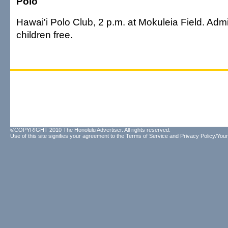
Polo
Hawai'i Polo Club, 2 p.m. at Mokuleia Field. Admi
children free.
©COPYRIGHT 2010 The Honolulu Advertiser. All rights reserved.
Use of this site signifies your agreement to the
Terms of Service
and
Privacy Policy/Your