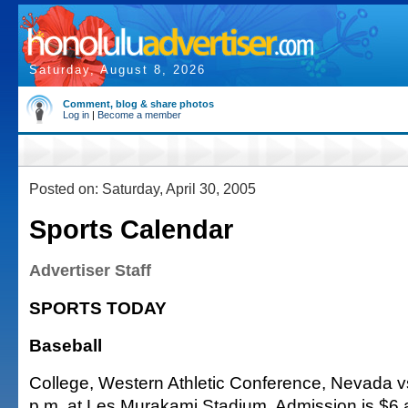
Saturday, August 8, 2026
Comment, blog & share photos
Log in
|
Become a member
Posted on: Saturday, April 30, 2005
Sports Calendar
Advertiser Staff
SPORTS TODAY
Baseball
College, Western Athletic Conference, Nevada vs
p.m. at Les Murakami Stadium. Admission is $6 