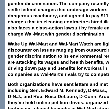
gender discrimination. The company recently 
settle federal charges that underage workers
dangerous machinery, and agreed to pay $11 m
charges that its cleaning contractors hired ill
also faces a class-action lawsuit by female
charge Wal-Mart with gender discrimination.
Wake Up Wal-Mart and Wal-Mart Watch are fig
discounter on issues ranging from outsourci
gender discrimination to its environmental r
are attacking its wages and health benefits, 
driving down pay and benefits for workers in
companies as Wal-Mart's rivals try to compet
Both organizations have sent letters and me
including Sen. Edward M. Kennedy, D-Mass., 
D-N.J., and Rep. Rosa DeLauro, D-Conn. Arou
they've held online petition drives, organize
barbecues, staged boycotts at Wal-Mart stor