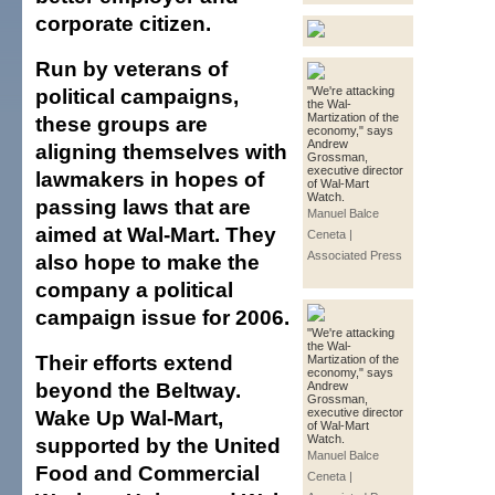
corporate citizen.
Run by veterans of
political campaigns,
"We're attacking
the Wal-
Martization of the
these groups are
economy," says
Andrew
aligning themselves with
Grossman,
executive director
lawmakers in hopes of
of Wal-Mart
Watch.
passing laws that are
Manuel Balce
aimed at Wal-Mart. They
Ceneta |
Associated Press
also hope to make the
company a political
campaign issue for 2006.
"We're attacking
the Wal-
Their efforts extend
Martization of the
economy," says
beyond the Beltway.
Andrew
Grossman,
Wake Up Wal-Mart,
executive director
of Wal-Mart
Watch.
supported by the United
Manuel Balce
Food and Commercial
Ceneta |