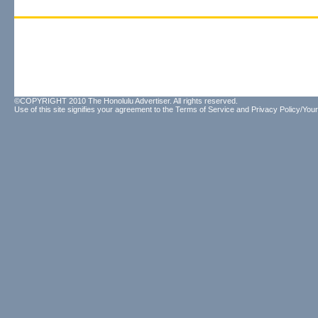
©COPYRIGHT 2010 The Honolulu Advertiser. All rights reserved.
Use of this site signifies your agreement to the
Terms of Service
and
Privacy Policy/Your