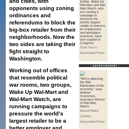
and cities, with
Kofinis. Wake Up
Wal-Mart and Wal-
opponents using zoning
Mart Watch, who
are running a
ordinances and
campaign to
pressure the
referendums to block the
world's largest
retailer to improve
big-box retailer from their
its employment
and workplace
neighborhoods. Now the
practices, have
won support in
two sides are taking their
Congress.
Evan Vucci |
fight straight to
Associated Press
Washington.
Working out of offices
that resemble political
"We're attacking
the Wal-
war rooms, two groups,
Martization of the
economy," says
Wake Up Wal-Mart and
Andrew
Grossman,
Wal-Mart Watch, are
executive director
of Wal-Mart
running campaigns to
Watch.
Manuel Balce
pressure the world's
Ceneta |
largest retailer to be a
Associated Press
better employer and