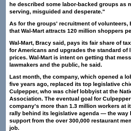
he described some labor-backed groups as mo
serving, misguided and desperate."
As for the groups' recruitment of volunteers
that Wal-Mart attracts 120 million shoppers p
Wal-Mart, Bracy said, pays its fair share of ta
for Americans and upgrades the standard of li
prices. Wal-Mart is intent on getting that mes
lawmakers and the public, he said.
Last month, the company, which opened a lob
five years ago, replaced its top legislative chi
Culpepper, who was chief lobbyist at the Nat
Association. The eventual goal for Culpepper i
company's more than 1.3 million workers at it
rally behind its legislative agenda — the way
support from the over 300,000 restaurant mem
job.