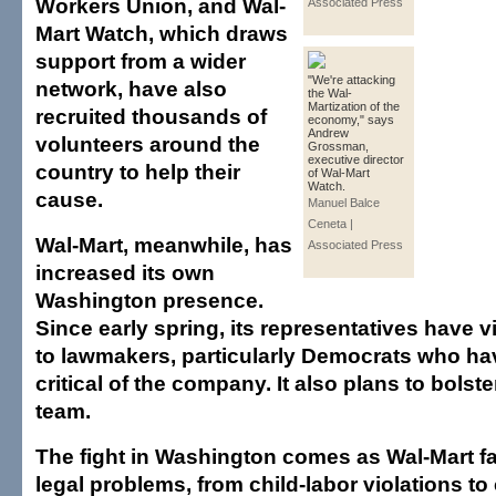
Workers Union, and Wal-
Associated Press
Mart Watch, which draws
support from a wider
"We're attacking
network, have also
the Wal-
Martization of the
recruited thousands of
economy," says
Andrew
volunteers around the
Grossman,
executive director
country to help their
of Wal-Mart
Watch.
cause.
Manuel Balce
Ceneta |
Wal-Mart, meanwhile, has
Associated Press
increased its own
Washington presence.
Since early spring, its representatives have v
to lawmakers, particularly Democrats who h
critical of the company. It also plans to bolste
team.
The fight in Washington comes as Wal-Mart f
legal problems, from child-labor violations to