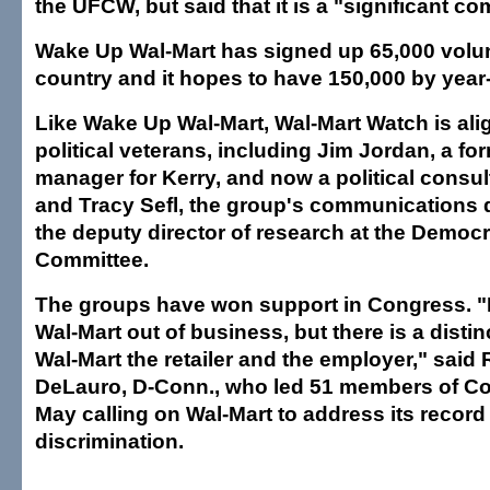
the UFCW, but said that it is a "significant c
Wake Up Wal-Mart has signed up 65,000 volu
country and it hopes to have 150,000 by year
Like Wake Up Wal-Mart, Wal-Mart Watch is alig
political veterans, including Jim Jordan, a f
manager for Kerry, and now a political consul
and Tracy Sefl, the group's communications 
the deputy director of research at the Democr
Committee.
The groups have won support in Congress. "I
Wal-Mart out of business, but there is a disti
Wal-Mart the retailer and the employer," said
DeLauro, D-Conn., who led 51 members of Co
May calling on Wal-Mart to address its recor
discrimination.