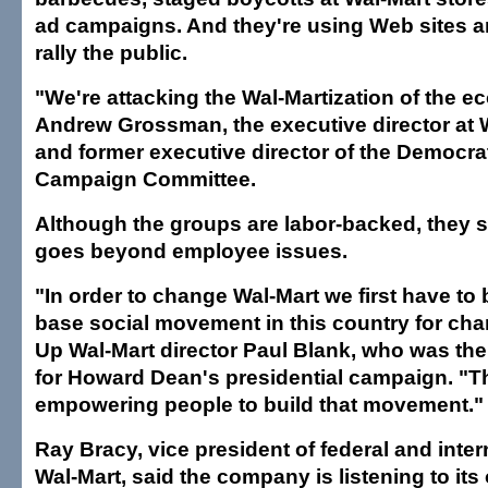
ad campaigns. And they're using Web sites an
rally the public.
"We're attacking the Wal-Martization of the e
Andrew Grossman, the executive director at 
and former executive director of the Democrat
Campaign Committee.
Although the groups are labor-backed, they sa
goes beyond employee issues.
"In order to change Wal-Mart we first have to 
base social movement in this country for ch
Up Wal-Mart director Paul Blank, who was the p
for Howard Dean's presidential campaign. "Th
empowering people to build that movement."
Ray Bracy, vice president of federal and intern
Wal-Mart, said the company is listening to it