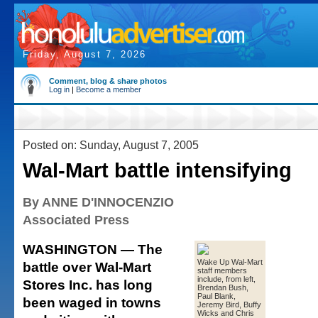
Friday, August 7, 2026
Comment, blog & share photos
Log in
|
Become a member
Posted on: Sunday, August 7, 2005
Wal-Mart battle intensifying
By ANNE D'INNOCENZIO
Associated Press
WASHINGTON — The
Wake Up Wal-Mart
battle over Wal-Mart
staff members
include, from left,
Stores Inc. has long
Brendan Bush,
Paul Blank,
been waged in towns
Jeremy Bird, Buffy
Wicks and Chris