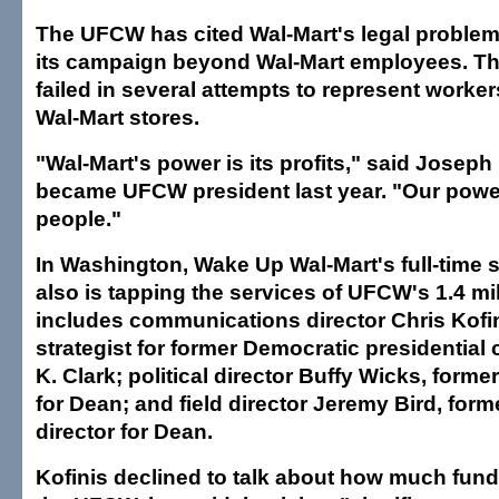
The UFCW has cited Wal-Mart's legal problem
its campaign beyond Wal-Mart employees. T
failed in several attempts to represent worker
Wal-Mart stores.
"Wal-Mart's power is its profits," said Josep
became UFCW president last year. "Our powe
people."
In Washington, Wake Up Wal-Mart's full-time st
also is tapping the services of UFCW's 1.4 m
includes communications director Chris Kofi
strategist for former Democratic presidential
K. Clark; political director Buffy Wicks, forme
for Dean; and field director Jeremy Bird, form
director for Dean.
Kofinis declined to talk about how much fundi