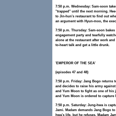
7:50 p.m. Wednesday: Sam-soon takes
"trapped" until the next morning. He
to Jin-hun's restaurant to find out w
an argument with Hyun-moo, the execu
7:50 p.m. Thursday: Sam-soon bakes a
engagement party and tearfully watch
alone at the restaurant after work and
to-heart talk and get a little drunk.
'EMPEROR OF THE SEA'
(episodes 47 and 48)
7:50 p.m. Friday: Jang Bogo returns 
and decides to raise his army agains
and Yum Moon to fight as one of his
and Yum Moon is ordered to capture
7:50 p.m. Saturday: Jung-hwa is ca
Jami. Madam demands Jang Bogo to t
hwa's life, but he refuses. Madam Jami