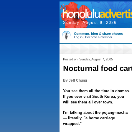
Sunday, August 9, 2026
Comment, blog & share photos
Log in
|
Become a member
Posted on: Sunday, August 7, 2005
Nocturnal food car
By Jeff Chung
You see them all the time in dramas.
If you ever visit South Korea, you
will see them all over town.
I'm talking about the pojang-macha
— literally, "a horse carriage
wrapped."