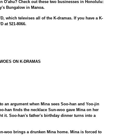
on O'ahu? Check out these two businesses in Honolulu:
y's Bungalow in Manoa.
, which televises all of the K-dramas. If you have a K-
D at 521-8066.
 WOES ON K-DRAMAS
into an argument when Mina sees Soo-han and Yoo-jin
oo-han finds the necklace Sun-woo gave Mina on her
t it. Soo-han's father's birthday dinner turns into a
un-woo brings a drunken Mina home. Mina is forced to