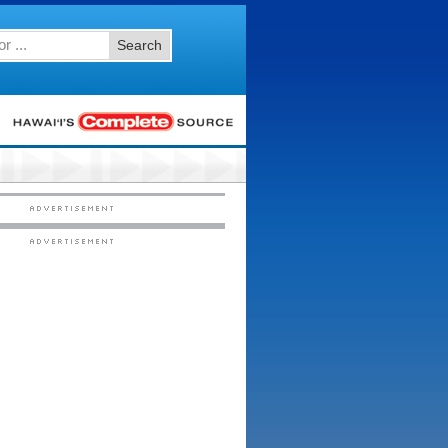
Search