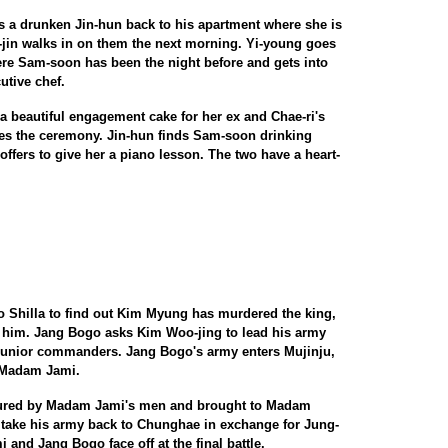
 a drunken Jin-hun back to his apartment where she is
e-jin walks in on them the next morning. Yi-young goes
here Sam-soon has been the night before and gets into
tive chef.
 beautiful engagement cake for her ex and Chae-ri's
es the ceremony. Jin-hun finds Sam-soon drinking
 offers to give her a piano lesson. The two have a heart-
to Shilla to find out Kim Myung has murdered the king,
t him. Jang Bogo asks Kim Woo-jing to lead his army
 junior commanders. Jang Bogo's army enters Mujinju,
 Madam Jami.
ptured by Madam Jami's men and brought to Madam
ake his army back to Chunghae in exchange for Jung-
 and Jang Bogo face off at the final battle.