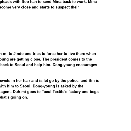
 pleads with Soo-han to send Mina back to work. Mina
come very close and starts to suspect their
-mi to Jindo and tries to force her to live there when
oung are getting close. The president comes to the
 back to Seoul and help him. Dong-young encourages
wels in her hair and is let go by the police, and Bin is
 with him to Seoul. Dong-young is asked by the
agent. Duh-mi goes to Taeul Textile's factory and begs
what's going on.