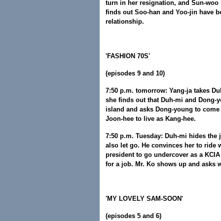
turn in her resignation, and Sun-woo
finds out Soo-han and Yoo-jin have be
relationship.
'FASHION 70S'
(episodes 9 and 10)
7:50 p.m. tomorrow: Yang-ja takes Duh
she finds out that Duh-mi and Dong-y
island and asks Dong-young to come
Joon-hee to live as Kang-hee.
7:50 p.m. Tuesday: Duh-mi hides the je
also let go. He convinces her to ride
president to go undercover as a KCIA 
for a job. Mr. Ko shows up and asks 
'MY LOVELY SAM-SOON'
(episodes 5 and 6)