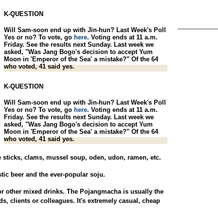
K-QUESTION
Will Sam-soon end up with Jin-hun? Last Week's Poll
Yes or no? To vote, go
here
. Voting ends at 11 a.m.
Friday. See the results next Sunday. Last week we
asked, "Was Jang Bogo's decision to accept Yum
Moon in 'Emperor of the Sea' a mistake?" Of the 64
who voted, 41 said yes.
K-QUESTION
Will Sam-soon end up with Jin-hun? Last Week's Poll
Yes or no? To vote, go
here
. Voting ends at 11 a.m.
Friday. See the results next Sunday. Last week we
asked, "Was Jang Bogo's decision to accept Yum
Moon in 'Emperor of the Sea' a mistake?" Of the 64
who voted, 41 said yes.
le sticks, clams, mussel soup, oden, udon, ramen, etc.
stic beer and the ever-popular soju.
r other mixed drinks. The Pojangmacha is usually the
s, clients or colleagues. It's extremely casual, cheap