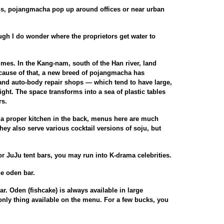
ns, pojangmacha pop up around offices or near urban
ough I do wonder where the proprietors get water to
mes. In the Kang-nam, south of the Han river, land
ecause of that, a new breed of pojangmacha has
and auto-body repair shops — which tend to have large,
ht. The space transforms into a sea of plastic tables
rs.
a proper kitchen in the back, menus here are much
hey also serve various cocktail versions of soju, but
 or JuJu tent bars, you may run into K-drama celebrities.
he oden bar.
r. Oden (fishcake) is always available in large
 only thing available on the menu. For a few bucks, you