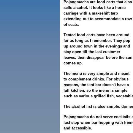
Pojangmacha are food carts that also
sells alcohol. It looks like a horse
carriage with a makeshift tarp
extending out to accommodate a row
of seats.
Tented food carts have been around
for as long as I remember. They pop
up around town in the evenings and
stay open till the last customer
leaves, then disappear before the sun
comes up.
The menu is very simple and meant
to complement drinks. For obvious
reasons, the tent bar doesn't have a
full kitchen, so the menu is simple,
such as various grilled fish, vegetab
The alcohol list is also simple: dome
Pojangmacha do not serve cocktails o
last stop when bar-hopping with friend
and accessible.