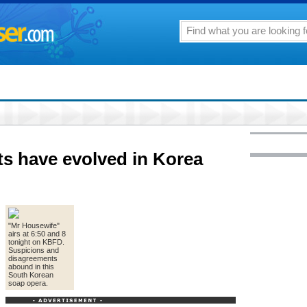
ts have evolved in Korea
"Mr Housewife"
airs at 6:50 and 8
tonight on KBFD.
Suspicions and
disagreements
abound in this
South Korean
soap opera.