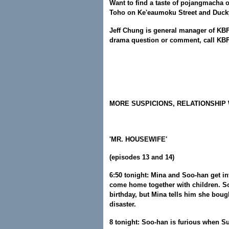
Want to find a taste of pojangmacha 
Toho on Ke'eaumoku Street and Duck
Jeff Chung is general manager of KBFD
drama question or comment, call KBF
MORE SUSPICIONS, RELATIONSHIP
'MR. HOUSEWIFE'
(episodes 13 and 14)
6:50 tonight: Mina and Soo-han get 
come home together with children. S
birthday, but Mina tells him she bough
disaster.
8 tonight: Soo-han is furious when S