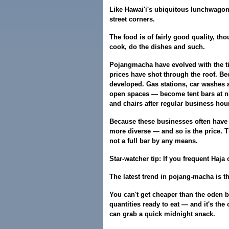
Like Hawai'i's ubiquitous lunchwago
street corners.
The food is of fairly good quality, th
cook, do the dishes and such.
Pojangmacha have evolved with the ti
prices have shot through the roof. B
developed. Gas stations, car washes 
open spaces — become tent bars at nig
and chairs after regular business hou
Because these businesses often have 
more diverse — and so is the price. T
not a full bar by any means.
Star-watcher tip: If you frequent Haja
The latest trend in pojang-macha is t
You can't get cheaper than the oden ba
quantities ready to eat — and it's the
can grab a quick midnight snack.