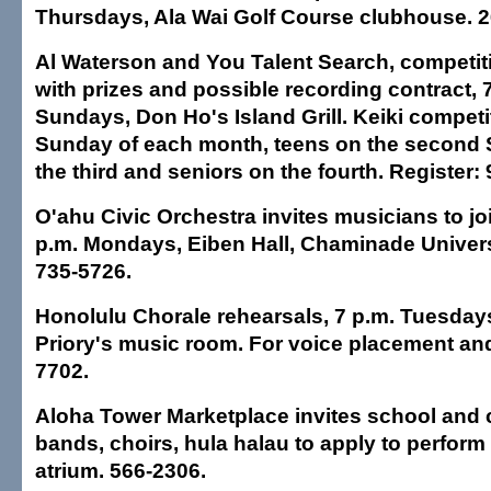
Thursdays, Ala Wai Golf Course clubhouse. 2
Al Waterson and You Talent Search, competiti
with prizes and possible recording contract, 
Sundays, Don Ho's Island Grill. Keiki competit
Sunday of each month, teens on the second 
the third and seniors on the fourth. Register:
O'ahu Civic Orchestra invites musicians to jo
p.m. Mondays, Eiben Hall, Chaminade Univers
735-5726.
Honolulu Chorale rehearsals, 7 p.m. Tuesdays
Priory's music room. For voice placement and
7702.
Aloha Tower Marketplace invites school and
bands, choirs, hula halau to apply to perform 
atrium. 566-2306.