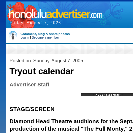
Friday, August 7, 2026
Comment, blog & share photos
Log in
|
Become a member
Posted on: Sunday, August 7, 2005
Tryout calendar
Advertiser Staff
STAGE/SCREEN
Diamond Head Theatre auditions for the Sept.
production of the musical "The Full Monty," 2