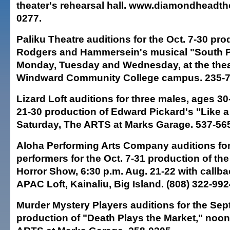
theater's rehearsal hall. www.diamondheadth
0277.
Paliku Theatre auditions for the Oct. 7-30 pro
Rodgers and Hammersein's musical "South Pa
Monday, Tuesday and Wednesday, at the thea
Windward Community College campus. 235-7
Lizard Loft auditions for three males, ages 30-
21-30 production of Edward Pickard's "Like a 
Saturday, The ARTS at Marks Garage. 537-56
Aloha Performing Arts Company auditions for
performers for the Oct. 7-31 production of t
Horror Show, 6:30 p.m. Aug. 21-22 with callba
APAC Loft, Kainaliu, Big Island. (808) 322-992
Murder Mystery Players auditions for the Sept
production of "Death Plays the Market," noon