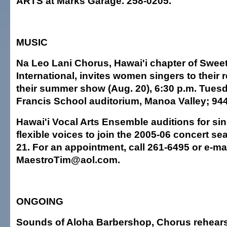
ARTS at Marks Garage. 258-0205.
MUSIC
Na Leo Lani Chorus, Hawai'i chapter of Swee
International, invites women singers to their 
their summer show (Aug. 20), 6:30 p.m. Tuesd
Francis School auditorium, Manoa Valley; 94
Hawai'i Vocal Arts Ensemble auditions for sin
flexible voices to join the 2005-06 concert se
21. For an appointment, call 261-6495 or e-ma
MaestroTim@aol.com.
ONGOING
Sounds of Aloha Barbershop, Chorus rehears