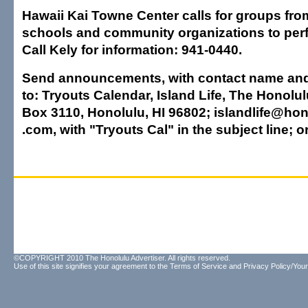
Hawaii Kai Towne Center calls for groups fr
schools and community organizations to perfo
Call Kely for information: 941-0440.
Send announcements, with contact name an
to: Tryouts Calendar, Island Life, The Honolul
Box 3110, Honolulu, HI 96802; islandlife@hon
.com, with "Tryouts Cal" in the subject line; o
©COPYRIGHT 2010 The Honolulu Advertiser. All rights reserved.
Use of this site signifies your agreement to the
Terms of Service
and
Privacy Policy/Your