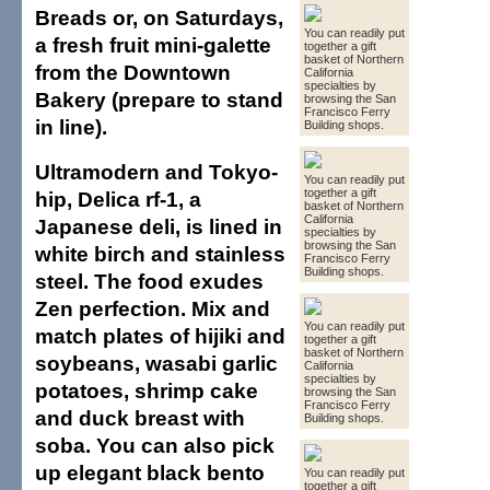
Breads or, on Saturdays,
You can readily put
a fresh fruit mini-galette
together a gift
basket of Northern
from the Downtown
California
specialties by
Bakery (prepare to stand
browsing the San
Francisco Ferry
in line).
Building shops.
Ultramodern and Tokyo-
You can readily put
together a gift
hip, Delica rf-1, a
basket of Northern
California
Japanese deli, is lined in
specialties by
browsing the San
white birch and stainless
Francisco Ferry
Building shops.
steel. The food exudes
Zen perfection. Mix and
You can readily put
match plates of hijiki and
together a gift
basket of Northern
soybeans, wasabi garlic
California
specialties by
potatoes, shrimp cake
browsing the San
Francisco Ferry
and duck breast with
Building shops.
soba. You can also pick
up elegant black bento
You can readily put
together a gift