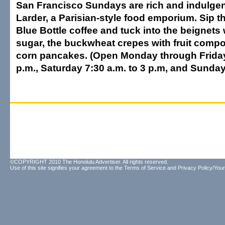
San Francisco Sundays are rich and indulgent
Larder, a Parisian-style food emporium. Sip th
Blue Bottle coffee and tuck into the beignet
sugar, the buckwheat crepes with fruit compot
corn pancakes. (Open Monday through Friday 
p.m., Saturday 7:30 a.m. to 3 p.m, and Sunday
©COPYRIGHT 2010 The Honolulu Advertiser. All rights reserved.
Use of this site signifies your agreement to the
Terms of Service
and
Privacy Policy/Your