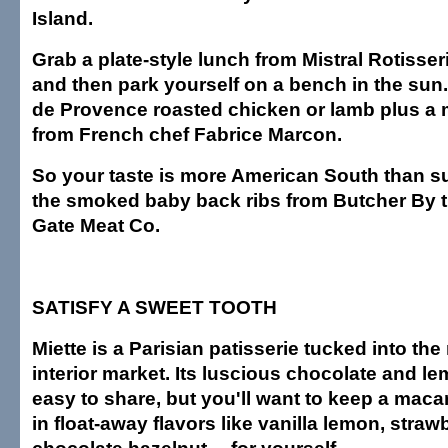
Island.
Grab a plate-style lunch from Mistral Rotisse
and then park yourself on a bench in the sun.
de Provence roasted chicken or lamb plus a
from French chef Fabrice Marcon.
So your taste is more American South than s
the smoked baby back ribs from Butcher By 
Gate Meat Co.
SATISFY A SWEET TOOTH
Miette is a Parisian patisserie tucked into the
interior market. Its luscious chocolate and le
easy to share, but you'll want to keep a mac
in float-away flavors like vanilla lemon, straw