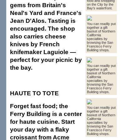
food and shopping
gems from Britain's
on the City by the
Bay's waterfront.
Neal's Yard and France's
Jean D'Alos. Tasting is
You can readily put
encouraged. The shop
together a gift
basket of Northern
also carries cheese
California
specialties by
knives by French
browsing the San
Francisco Ferry
Building shops.
knifemaker Laguiole —
perfect for your picnic by
You can readily put
the bay.
together a gift
basket of Northern
California
specialties by
browsing the San
Francisco Ferry
HAUTE TO TOTE
Building shops.
Forget fast food; the
You can readily put
together a gift
Ferry Building is a center
basket of Northern
California
for haute cuisine. Start
specialties by
browsing the San
your day with a flaky
Francisco Ferry
Building shops.
croissant from Acme