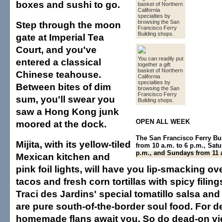
boxes and sushi to go.
basket of Northern
California
specialties by
browsing the San
Step through the moon
Francisco Ferry
Building shops.
gate at Imperial Tea
Court, and you've
You can readily put
entered a classical
together a gift
basket of Northern
Chinese teahouse.
California
specialties by
Between bites of dim
browsing the San
Francisco Ferry
sum, you'll swear you
Building shops.
saw a Hong Kong junk
OPEN ALL WEEK
moored at the dock.
The San Francisco Ferry Bu
Mijita, with its yellow-tiled
from 10 a.m. to 6 p.m., Satu
p.m., and Sundays from 11 a
Mexican kitchen and
pink foil lights, will have you lip-smacking o
tacos and fresh corn tortillas with spicy filing
Traci des Jardins' special tomatillo salsa and
are pure south-of-the-border soul food. For d
homemade flans await you. So do dead-on vi