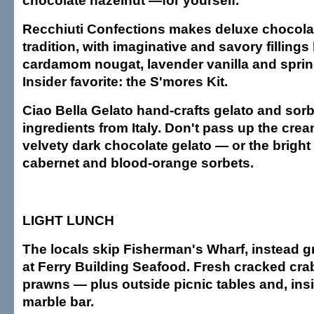
chocolate hazelnut —for yourself.
Recchiuti Confections makes deluxe chocolat
tradition, with imaginative and savory fillings
cardamom nougat, lavender vanilla and sprin
Insider favorite: the S'mores Kit.
Ciao Bella Gelato hand-crafts gelato and sor
ingredients from Italy. Don't pass up the cre
velvety dark chocolate gelato — or the bright
cabernet and blood-orange sorbets.
LIGHT LUNCH
The locals skip Fisherman's Wharf, instead g
at Ferry Building Seafood. Fresh cracked cra
prawns — plus outside picnic tables and, insi
marble bar.