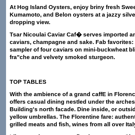
At Hog Island Oysters, enjoy briny fresh Sweet
Kumamoto, and Belon oysters at a jazzy silver
dropping view.
Tsar Nicoulai Caviar Caf� serves imported 
caviars, champagne and sake. Fab favorites:
sampler of four caviars on mini-buckwheat bl
fra"che and velvety smoked sturgeon.
TOP TABLES
With the ambience of a grand caffE in Floren
offers casual dining nestled under the arches
Building's north facade. Dine inside, or outsi
yellow umbrellas. The Florentine fare: authenti
grilled meats and fish, wines from all over Ital