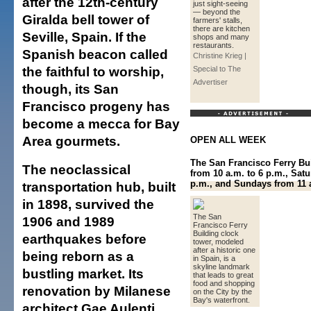
after the 12th-century
just sight-seeing
— beyond the
Giralda bell tower of
farmers' stalls,
there are kitchen
Seville, Spain. If the
shops and many
restaurants.
Spanish beacon called
Christine Krieg |
the faithful to worship,
Special to The
Advertiser
though, its San
Francisco progeny has
become a mecca for Bay
Area gourmets.
OPEN ALL WEEK
The San Francisco Ferry Bu
The neoclassical
from 10 a.m. to 6 p.m., Satu
p.m., and Sundays from 11 a
transportation hub, built
in 1898, survived the
The San
1906 and 1989
Francisco Ferry
Building clock
earthquakes before
tower, modeled
after a historic one
being reborn as a
in Spain, is a
skyline landmark
bustling market. Its
that leads to great
food and shopping
renovation by Milanese
on the City by the
Bay's waterfront.
architect Gae Aulenti