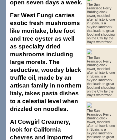
open seven days a week.
The San
Francisco Ferry
Building clock
Far West Fungi carries
tower, modeled
after a historic one
exotic fresh mushrooms
in Spain, is a
skyline landmark
like moritake, blue foot
that leads to great
food and shopping
and tree oyster as well
on the City by the
Bay's waterfront.
as specialty dried
mushrooms including
The San
large morels. The
Francisco Ferry
Building clock
seductive, woodsy black
tower, modeled
after a historic one
truffle oil, made by an
in Spain, is a
skyline landmark
artisan family in northern
that leads to great
food and shopping
on the City by the
Italy, takes pasta dishes
Bay's waterfront.
to a celestial level when
drizzled on noodles.
The San
Francisco Ferry
Building clock
At Cowgirl Creamery,
tower, modeled
after a historic one
look for California
in Spain, is a
skyline landmark
chevres and imported
that leads to great