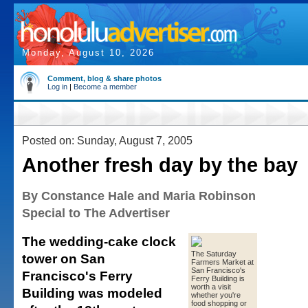
Monday, August 10, 2026
Comment, blog & share photos
Log in
|
Become a member
Posted on: Sunday, August 7, 2005
Another fresh day by the bay
By Constance Hale and Maria Robinson
Special to The Advertiser
The wedding-cake clock
The Saturday
tower on San
Farmers Market at
San Francisco's
Francisco's Ferry
Ferry Building is
worth a visit
Building was modeled
whether you're
food shopping or