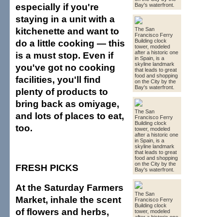
especially if you're
Bay's waterfront.
staying in a unit with a
kitchenette and want to
The San
Francisco Ferry
do a little cooking — this
Building clock
tower, modeled
after a historic one
is a must stop. Even if
in Spain, is a
skyline landmark
you've got no cooking
that leads to great
food and shopping
facilities, you'll find
on the City by the
Bay's waterfront.
plenty of products to
bring back as omiyage,
The San
and lots of places to eat,
Francisco Ferry
Building clock
too.
tower, modeled
after a historic one
in Spain, is a
skyline landmark
that leads to great
food and shopping
on the City by the
FRESH PICKS
Bay's waterfront.
At the Saturday Farmers
The San
Market, inhale the scent
Francisco Ferry
Building clock
of flowers and herbs,
tower, modeled