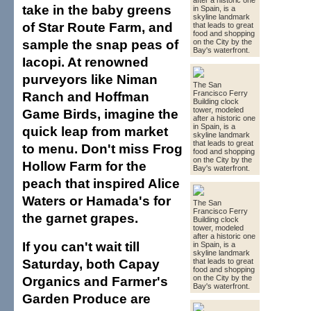
after a historic one
take in the baby greens
in Spain, is a
skyline landmark
of Star Route Farm, and
that leads to great
food and shopping
sample the snap peas of
on the City by the
Bay's waterfront.
Iacopi. At renowned
purveyors like Niman
The San
Ranch and Hoffman
Francisco Ferry
Building clock
tower, modeled
Game Birds, imagine the
after a historic one
in Spain, is a
quick leap from market
skyline landmark
that leads to great
to menu. Don't miss Frog
food and shopping
on the City by the
Hollow Farm for the
Bay's waterfront.
peach that inspired Alice
Waters or Hamada's for
The San
Francisco Ferry
the garnet grapes.
Building clock
tower, modeled
after a historic one
If you can't wait till
in Spain, is a
skyline landmark
Saturday, both Capay
that leads to great
food and shopping
Organics and Farmer's
on the City by the
Bay's waterfront.
Garden Produce are