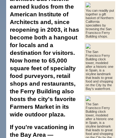
earned kudos from the
You can readily put
American Institute of
together a gift
basket of Northern
Architects and, since
California
specialties by
reopening in 2003, it has
browsing the San
Francisco Ferry
become both a hangout
Building shops.
for locals and a
destination for visitors.
The San
Francisco Ferry
Now home to 65,000
Building clock
tower, modeled
square feet of specialty
after a historic one
in Spain, is a
skyline landmark
food purveyors, retail
that leads to great
food and shopping
shops and restaurants,
on the City by the
Bay's waterfront.
the Ferry Building also
hosts the city's favorite
The San
Farmers Market in its
Francisco Ferry
Building clock
wide outdoor plaza.
tower, modeled
after a historic one
in Spain, is a
If you're vacationing in
skyline landmark
that leads to great
the Bay Area —
food and shopping
on the City by the