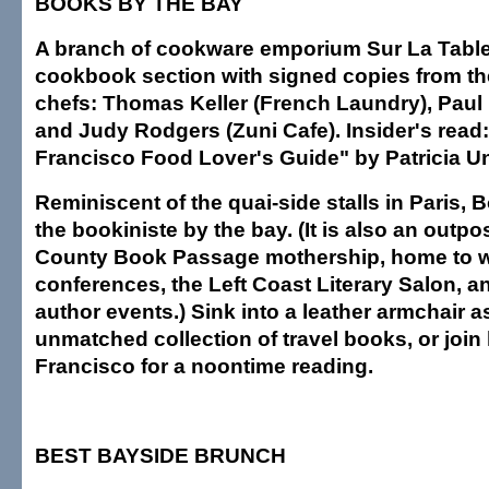
BOOKS BY THE BAY
A branch of cookware emporium Sur La Table 
cookbook section with signed copies from th
chefs: Thomas Keller (French Laundry), Paul B
and Judy Rodgers (Zuni Cafe). Insider's read
Francisco Food Lover's Guide" by Patricia U
Reminiscent of the quai-side stalls in Paris,
the bookiniste by the bay. (It is also an outpo
County Book Passage mothership, home to w
conferences, the Left Coast Literary Salon, 
author events.) Sink into a leather armchair 
unmatched collection of travel books, or join 
Francisco for a noontime reading.
BEST BAYSIDE BRUNCH