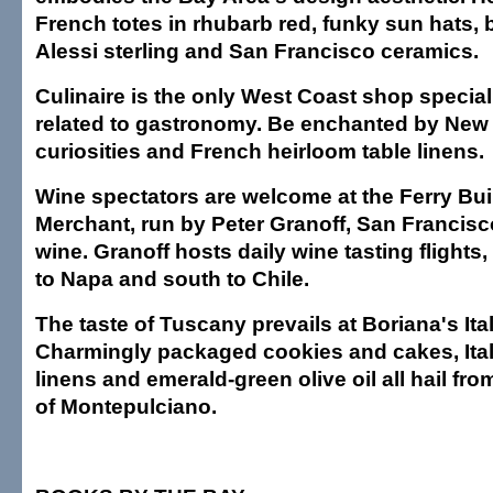
French totes in rhubarb red, funky sun hats,
Alessi sterling and San Francisco ceramics.
Culinaire is the only West Coast shop special
related to gastronomy. Be enchanted by New
curiosities and French heirloom table linens.
Wine spectators are welcome at the Ferry Bu
Merchant, run by Peter Granoff, San Francisc
wine. Granoff hosts daily wine tasting flights
to Napa and south to Chile.
The taste of Tuscany prevails at Boriana's Ital
Charmingly packaged cookies and cakes, Ital
linens and emerald-green olive oil all hail fr
of Montepulciano.