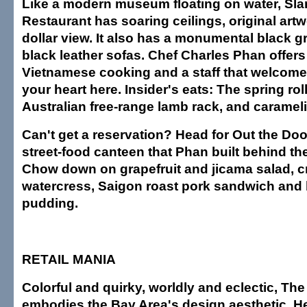
Like a modern museum floating on water, Sla
Restaurant has soaring ceilings, original artw
dollar view. It also has a monumental black g
black leather sofas. Chef Charles Phan offer
Vietnamese cooking and a staff that welcomes
your heart here. Insider's eats: The spring roll
Australian free-range lamb rack, and caramel
Can't get a reservation? Head for Out the Do
street-food canteen that Phan built behind the
Chow down on grapefruit and jicama salad, c
watercress, Saigon roast pork sandwich and 
pudding.
RETAIL MANIA
Colorful and quirky, worldly and eclectic, Th
embodies the Bay Area's design aesthetic. He