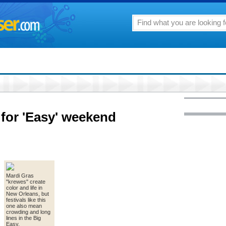
 for 'Easy' weekend
Mardi Gras
"krewes" create
color and life in
New Orleans, but
festivals like this
one also mean
crowding and long
lines in the Big
Easy.