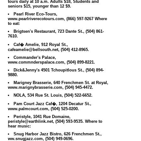
tours daily at 10 a.m. Adults $18, Students and
seniors $15, younger than 12 $9.
Pearl River Eco-Tours,
www.pearlriverecotours.com, (866) 597-9267
Where
to eat:
Brigtsen's Restaurant, 723 Dante St., (504) 861-
7610.
Caf� Amelie, 912 Royal St.,
cafeamelie@bellsouth.net, (504) 412-8965.
Commander's Palace,
www.commnderspalace.com, (504) 899-8221.
Dick&Jenny's 4501 Tchoupitlous St., (504) 894-
9880.
Marigney Brasserie, 640 Frenchmen St. at Royal,
www.marignybrasserie.com, (504) 945-4472.
NOLA, 534 Rue St. Louis, (504) 522-6652.
Pam Court Jazz Caf�, 1204 Decatur St.,
www.palmcourt.com, (504) 525-0200.
Peristyle, 1041 Rue Domaine,
peristyle@earthlink.net, (504) 593-9535.
Where to
hear music:
Snug Harbor Jazz Bistro, 626 Frenchmen St.,
ww.snugjazz.com, (504) 949-0696.