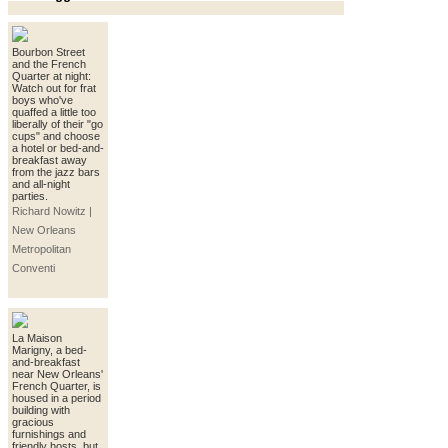
Bourbon Street
and the French
Quarter at night:
Watch out for frat
boys who've
quaffed a little too
liberally of their "go
cups" and choose
a hotel or bed-and-
breakfast away
from the jazz bars
and all-night
parties.
Richard Nowitz |
New Orleans
Metropolitan
Conventi
La Maison
Marigny, a bed-
and-breakfast
near New Orleans'
French Quarter, is
housed in a period
building with
gracious
furnishings and
friendly hosts, but