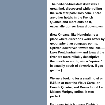
The bed-and-breakfast itself was a
great find, discovered while trolling
the Web at tripadvisors.com. There
are other hotels in the French
Quarter, and more outside it,
especially upriver toward downtown.
(New Orleans, like Honolulu, is a
place where directions work better by
geography than compass points.
Upriver, downriver, toward the lake —
Lake Pontchartrain — and toward the
river are more reliably descriptive
than north or south, since "upriver"
is actually south of downriver, if you
get me.)
We were looking for a small hotel or
B&B in or near the Vieux Carre, or
French Quarter, and Deena found La
Maison Marigny online. It was
perfect.
Faubourg (which means District)