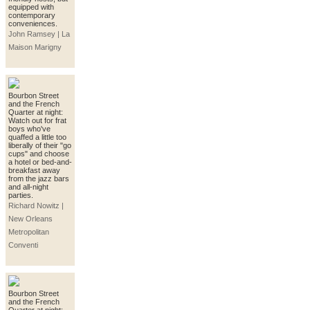
equipped with
contemporary
conveniences.
John Ramsey | La
Maison Marigny
Bourbon Street
and the French
Quarter at night:
Watch out for frat
boys who've
quaffed a little too
liberally of their "go
cups" and choose
a hotel or bed-and-
breakfast away
from the jazz bars
and all-night
parties.
Richard Nowitz |
New Orleans
Metropolitan
Conventi
Bourbon Street
and the French