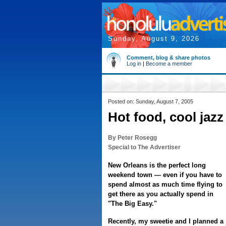
Sunday, August 9, 2026
Comment, blog & share photos
Log in
|
Become a member
Posted on: Sunday, August 7, 2005
Hot food, cool jazz
By Peter Rosegg
Special to The Advertiser
New Orleans is the perfect long
weekend town — even if you have to
spend almost as much time flying to
get there as you actually spend in
"The Big Easy."
Recently, my sweetie and I planned a