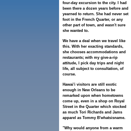
four-day excursion to the city. I had
been there a dozen years before and
yearned to return. She had never set
foot in the French Quarter, or any
other part of town, and wasn't sure
she wanted to.
We have a deal when we travel like
this. With her exacting standards,
she chooses accommodations and
restaurants; with my give-a-rip
attitude, I pick day trips and night
life, all subject to consultation, of
course.
Hawai'i visitors are still exotic
enough in New Orleans to be
remarked upon when hometowns
come up, even in a shop on Royal
Street in the Quarter which stocked
as much Tori Richards and Jams
apparel as Tommy B'whatsisname.
"Why would anyone from a warm