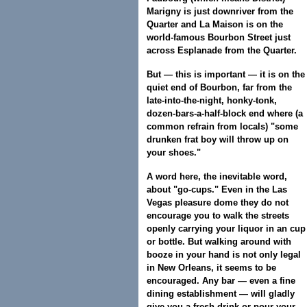
Marigny is just downriver from the
Quarter and La Maison is on the
world-famous Bourbon Street just
across Esplanade from the Quarter.
But — this is important — it is on the
quiet end of Bourbon, far from the
late-into-the-night, honky-tonk,
dozen-bars-a-half-block end where (a
common refrain from locals) "some
drunken frat boy will throw up on
your shoes."
A word here, the inevitable word,
about "go-cups." Even in the Las
Vegas pleasure dome they do not
encourage you to walk the streets
openly carrying your liquor in an cup
or bottle. But walking around with
booze in your hand is not only legal
in New Orleans, it seems to be
encouraged. Any bar — even a fine
dining establishment — will gladly
give you a fresh drink or pour your