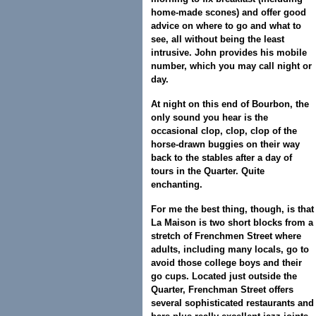
home-made scones) and offer good
advice on where to go and what to
see, all without being the least
intrusive. John provides his mobile
number, which you may call night or
day.
At night on this end of Bourbon, the
only sound you hear is the
occasional clop, clop, clop of the
horse-drawn buggies on their way
back to the stables after a day of
tours in the Quarter. Quite
enchanting.
For me the best thing, though, is that
La Maison is two short blocks from a
stretch of Frenchmen Street where
adults, including many locals, go to
avoid those college boys and their
go cups. Located just outside the
Quarter, Frenchman Street offers
several sophisticated restaurants and