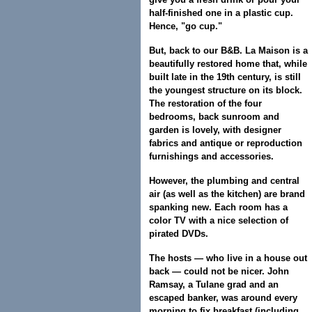
half-finished one in a plastic cup.
Hence, "go cup."
But, back to our B&B. La Maison is a
beautifully restored home that, while
built late in the 19th century, is still
the youngest structure on its block.
The restoration of the four
bedrooms, back sunroom and
garden is lovely, with designer
fabrics and antique or reproduction
furnishings and accessories.
However, the plumbing and central
air (as well as the kitchen) are brand
spanking new. Each room has a
color TV with a nice selection of
pirated DVDs.
The hosts — who live in a house out
back — could not be nicer. John
Ramsay, a Tulane grad and an
escaped banker, was around every
morning to fix breakfast (including