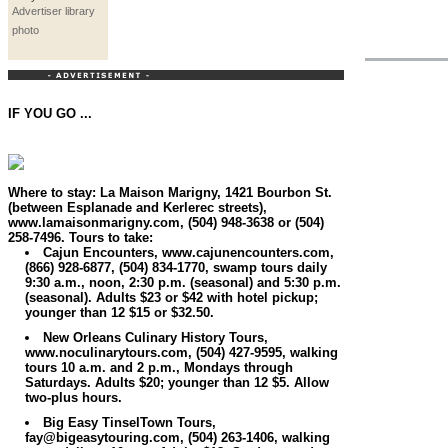
Advertiser library
photo
IF YOU GO ...
Where to stay:
La Maison Marigny, 1421 Bourbon St.
(between Esplanade and Kerlerec streets),
www.lamaisonmarigny.com, (504) 948-3638 or (504)
258-7496.
Tours to take:
Cajun Encounters, www.cajunencounters.com,
(866) 928-6877, (504) 834-1770, swamp tours daily
9:30 a.m., noon, 2:30 p.m. (seasonal) and 5:30 p.m.
(seasonal). Adults $23 or $42 with hotel pickup;
younger than 12 $15 or $32.50.
New Orleans Culinary History Tours,
www.noculinarytours.com, (504) 427-9595, walking
tours 10 a.m. and 2 p.m., Mondays through
Saturdays. Adults $20; younger than 12 $5. Allow
two-plus hours.
Big Easy TinselTown Tours,
fay@bigeasytouring.com, (504) 263-1406, walking