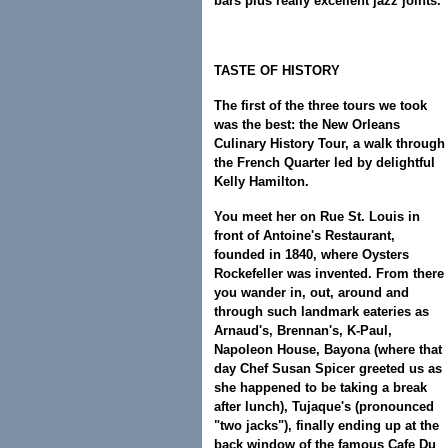
bars plus really excellent jazz joints.
TASTE OF HISTORY
The first of the three tours we took
was the best: the New Orleans
Culinary History Tour, a walk through
the French Quarter led by delightful
Kelly Hamilton.
You meet her on Rue St. Louis in
front of Antoine's Restaurant,
founded in 1840, where Oysters
Rockefeller was invented. From there
you wander in, out, around and
through such landmark eateries as
Arnaud's, Brennan's, K-Paul,
Napoleon House, Bayona (where that
day Chef Susan Spicer greeted us as
she happened to be taking a break
after lunch), Tujaque's (pronounced
"two jacks"), finally ending up at the
back window of the famous Cafe Du