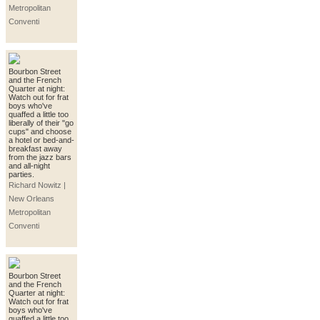
Metropolitan
Conventi
Bourbon Street
and the French
Quarter at night:
Watch out for frat
boys who've
quaffed a little too
liberally of their "go
cups" and choose
a hotel or bed-and-
breakfast away
from the jazz bars
and all-night
parties.
Richard Nowitz |
New Orleans
Metropolitan
Conventi
Bourbon Street
and the French
Quarter at night:
Watch out for frat
boys who've
quaffed a little too