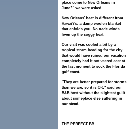
place come to New Orleans in
June?" we were asked
New Orleans' heat is different from
Hawai'i's, a damp woolen blanket
that enfolds you. No trade winds
liven up the soggy heat.
Our visit was cooled a bit by a
tropical storm heading for the city
that would have ruined our vacation
completely had it not veered east at
the last moment to sock the Florida
gulf coast.
"They are better prepared for storms
than we are, so it is OK," said our
B&B host without the slightest guilt
about someplace else suffering in
our stead.
THE PERFECT BB