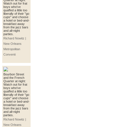
Quarter at night:
Watch out for frat
boys who've
quaffed a little too
liberally of their "go
cups" and choose
a hotel or bed-and-
breakfast away
from the jazz bars
and all-night
parties.
Richard Nowitz |
New Orleans
Metropolitan
Conventi
Bourbon Street
and the French
Quarter at night:
Watch out for frat
boys who've
quaffed a little too
liberally of their "go
cups" and choose
a hotel or bed-and-
breakfast away
from the jazz bars
and all-night
parties.
Richard Nowitz |
New Orleans