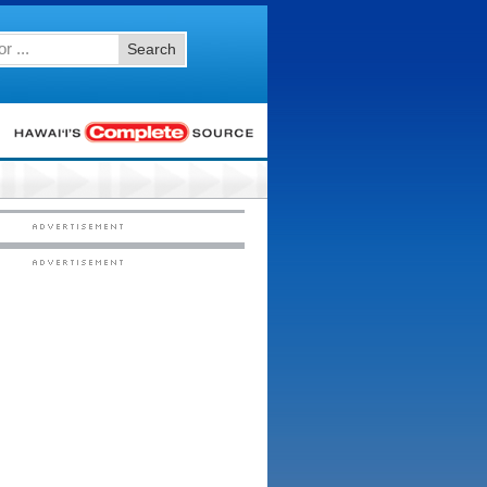
Search