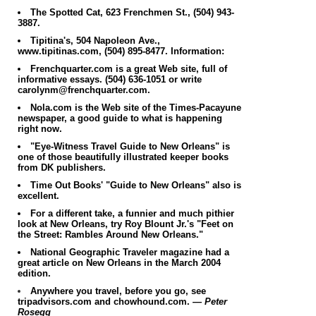
The Spotted Cat, 623 Frenchmen St., (504) 943-
3887.
Tipitina's, 504 Napoleon Ave.,
www.tipitinas.com, (504) 895-8477.
Information:
Frenchquarter.com is a great Web site, full of
informative essays. (504) 636-1051 or write
carolynm@frenchquarter.com.
Nola.com is the Web site of the Times-Pacayune
newspaper, a good guide to what is happening
right now.
"Eye-Witness Travel Guide to New Orleans" is
one of those beautifully illustrated keeper books
from DK publishers.
Time Out Books' "Guide to New Orleans" also is
excellent.
For a different take, a funnier and much pithier
look at New Orleans, try Roy Blount Jr.'s "Feet on
the Street: Rambles Around New Orleans."
National Geographic Traveler magazine had a
great article on New Orleans in the March 2004
edition.
Anywhere you travel, before you go, see
tripadvisors.com and chowhound.com.
— Peter
Rosegg