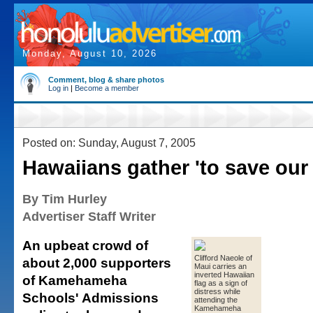
Monday, August 10, 2026
Comment, blog & share photos
Log in
|
Become a member
Posted on: Sunday, August 7, 2005
Hawaiians gather 'to save our 
By Tim Hurley
Advertiser Staff Writer
An upbeat crowd of
Clifford Naeole of
about 2,000 supporters
Maui carries an
inverted Hawaiian
of Kamehameha
flag as a sign of
distress while
Schools' Admissions
attending the
Kamehameha