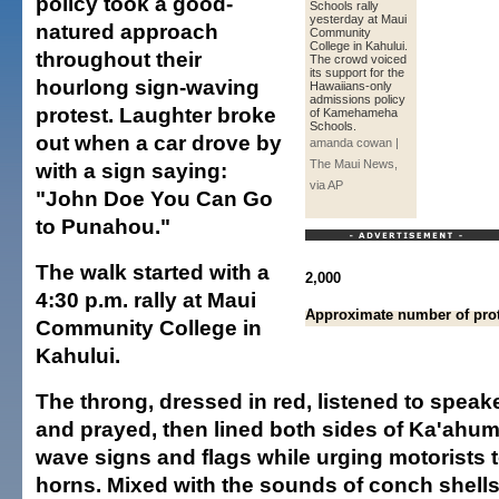
policy took a good-
Schools rally
yesterday at Maui
natured approach
Community
College in Kahului.
throughout their
The crowd voiced
its support for the
hourlong sign-waving
Hawaiians-only
admissions policy
protest. Laughter broke
of Kamehameha
Schools.
out when a car drove by
amanda cowan |
The Maui News,
with a sign saying:
via AP
"John Doe You Can Go
to Punahou."
The walk started with a
2,000
4:30 p.m. rally at Maui
Approximate number of prot
Community College in
Kahului.
The throng, dressed in red, listened to spea
and prayed, then lined both sides of Ka'ahu
wave signs and flags while urging motorists t
horns. Mixed with the sounds of conch shells