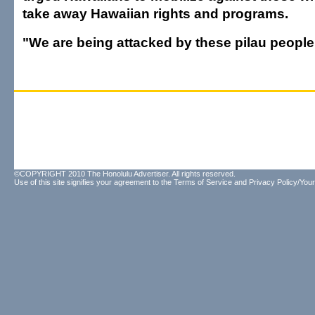
take away Hawaiian rights and programs.
"We are being attacked by these pilau people,
©COPYRIGHT 2010 The Honolulu Advertiser. All rights reserved.
Use of this site signifies your agreement to the
Terms of Service
and
Privacy Policy/Your