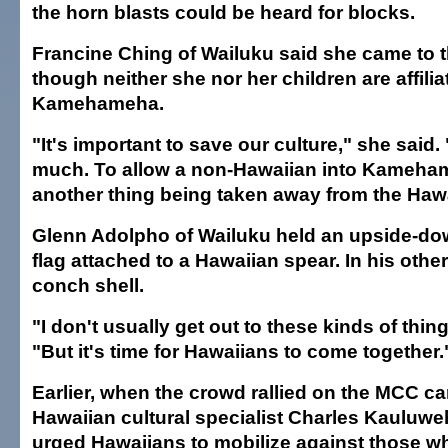
the horn blasts could be heard for blocks.
Francine Ching of Wailuku said she came to t
though neither she nor her children are affilia
Kamehameha.
"It's important to save our culture," she said
much. To allow a non-Hawaiian into Kameham
another thing being taken away from the Haw
Glenn Adolpho of Wailuku held an upside-dow
flag attached to a Hawaiian spear. In his oth
conch shell.
"I don't usually get out to these kinds of thin
"But it's time for Hawaiians to come together.
Earlier, when the crowd rallied on the MCC c
Hawaiian cultural specialist Charles Kauluwe
urged Hawaiians to mobilize against those wh