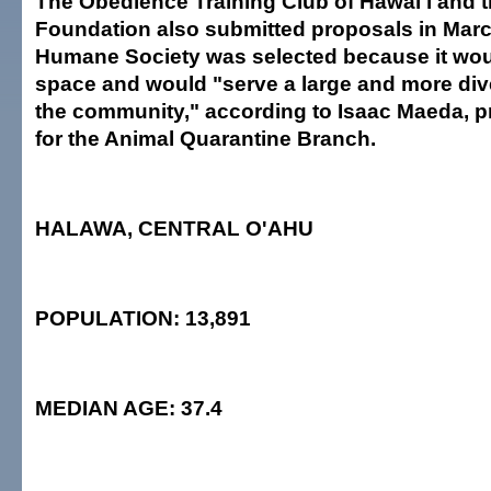
The Obedience Training Club of Hawai'i and 
Foundation also submitted proposals in Marc
Humane Society was selected because it woul
space and would "serve a large and more div
the community," according to Isaac Maeda,
for the Animal Quarantine Branch.
HALAWA, CENTRAL O'AHU
POPULATION: 13,891
MEDIAN AGE: 37.4