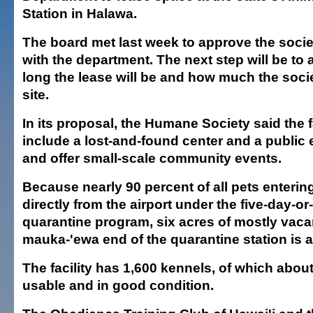
Station in Halawa.
The board met last week to approve the socie
with the department. The next step will be to
long the lease will be and how much the societ
site.
In its proposal, the Humane Society said the f
include a lost-and-found center and a public 
and offer small-scale community events.
Because nearly 90 percent of all pets enteri
directly from the airport under the five-day-or
quarantine program, six acres of mostly vaca
mauka-'ewa end of the quarantine station is a
The facility has 1,600 kennels, of which about 
usable and in good condition.