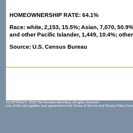
HOMEOWNERSHIP RATE: 64.1%
Race: white, 2,153, 15.5%; Asian, 7,070, 50.9
and other Pacific Islander, 1,449, 10.4%; othe
Source: U.S. Census Bureau
©COPYRIGHT 2010 The Honolulu Advertiser. All rights reserved.
Use of this site signifies your agreement to the
Terms of Service
and
Privacy Policy/Your