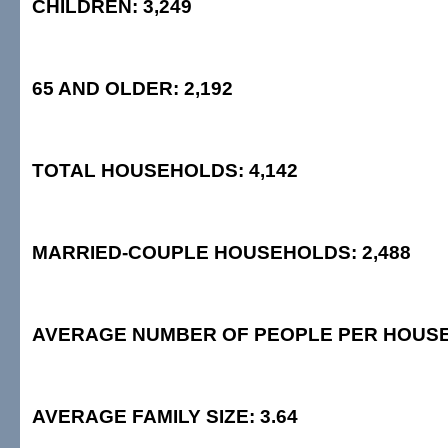
CHILDREN: 3,249
65 AND OLDER: 2,192
TOTAL HOUSEHOLDS: 4,142
MARRIED-COUPLE HOUSEHOLDS: 2,488
AVERAGE NUMBER OF PEOPLE PER HOUSE
AVERAGE FAMILY SIZE: 3.64