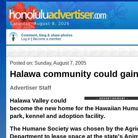
Saturday, August 8, 2026
Comment, blog & share photos
Log in
|
Become a member
Posted on: Sunday, August 7, 2005
Halawa community could gain p
Advertiser Staff
Halawa Valley could
become the new home for the Hawaiian Huma
park, kennel and adoption facility.
The Humane Society was chosen by the Agric
Department to lease space at the state's Ani