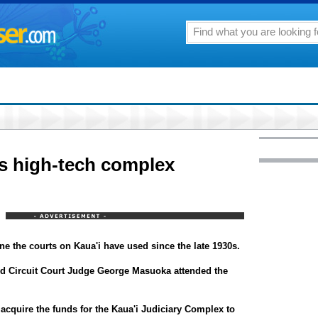
es high-tech complex
ne the courts on Kaua'i have used since the late 1930s.
nd Circuit Court Judge George Masuoka attended the
acquire the funds for the Kaua'i Judiciary Complex to