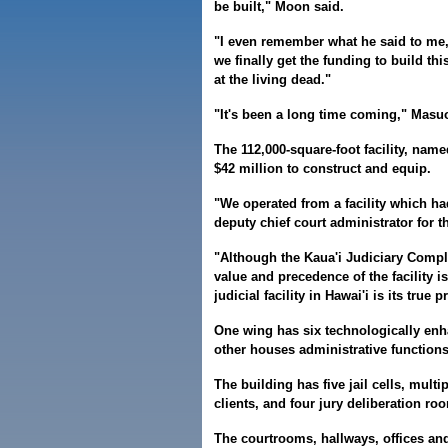
be built," Moon said.
"I even remember what he said to me, h
we finally get the funding to build t
at the living dead."
"It's been a long time coming," Masu
The 112,000-square-foot facility, nam
$42 million to construct and equip.
"We operated from a facility which had
deputy chief court administrator for th
"Although the Kaua'i Judiciary Comple
value and precedence of the facility i
judicial facility in Hawai'i is its true p
One wing has six technologically enh
other houses administrative functions
The building has five jail cells, mul
clients, and four jury deliberation ro
The courtrooms, hallways, offices an