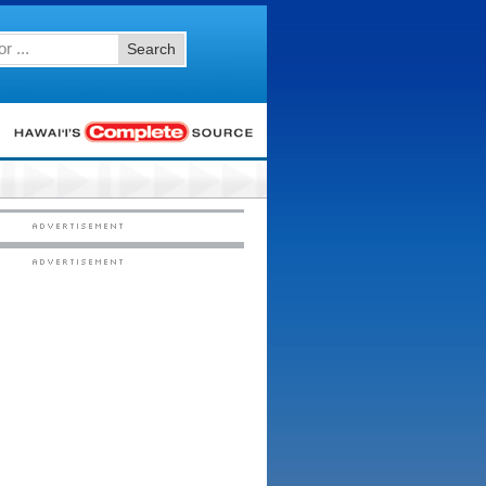
Search