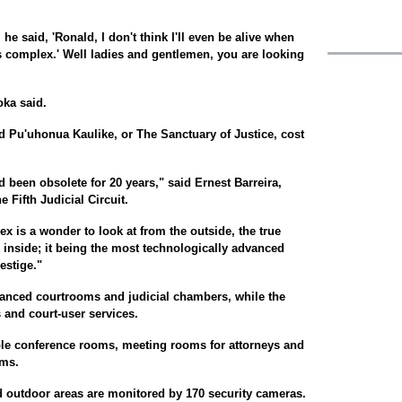
e said, 'Ronald, I don't think I'll even be alive when
his complex.' Well ladies and gentlemen, you are looking
oka said.
ed Pu'uhonua Kaulike, or The Sanctuary of Justice, cost
 been obsolete for 20 years," said Ernest Barreira,
e Fifth Judicial Circuit.
x is a wonder to look at from the outside, the true
s inside; it being the most technologically advanced
restige."
anced courtrooms and judicial chambers, while the
 and court-user services.
tiple conference rooms, meeting rooms for attorneys and
oms.
d outdoor areas are monitored by 170 security cameras.