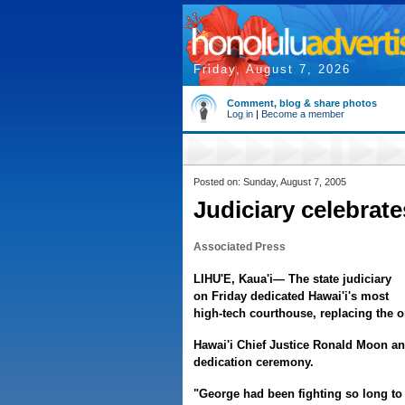
Friday, August 7, 2026
Comment, blog & share photos
Log in
|
Become a member
Posted on: Sunday, August 7, 2005
Judiciary celebrat
Associated Press
LIHU'E, Kaua'i— The state judiciary
on Friday dedicated Hawai'i's most
high-tech courthouse, replacing the o
Hawai'i Chief Justice Ronald Moon a
dedication ceremony.
"George had been fighting so long to 