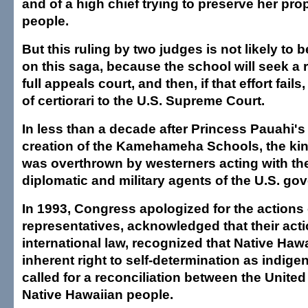
and of a high chief trying to preserve her pro
people.
But this ruling by two judges is not likely to b
on this saga, because the school will seek a 
full appeals court, and then, if that effort fails, 
of certiorari to the U.S. Supreme Court.
In less than a decade after Princess Pauahi's
creation of the Kamehameha Schools, the ki
was overthrown by westerners acting with th
diplomatic and military agents of the U.S. go
In 1993, Congress apologized for the actions o
representatives, acknowledged that their acti
international law, recognized that Native Haw
inherent right to self-determination as indig
called for a reconciliation between the United
Native Hawaiian people.