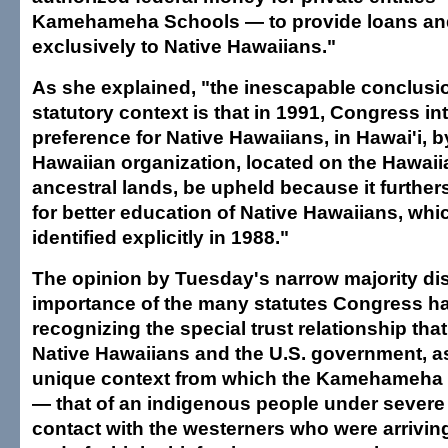
Kamehameha Schools — to provide loans an
exclusively to Native Hawaiians."
As she explained, "the inescapable conclusi
statutory context is that in 1991, Congress in
preference for Native Hawaiians, in Hawai'i, b
Hawaiian organization, located on the Hawai
ancestral lands, be upheld because it further
for better education of Native Hawaiians, wh
identified explicitly in 1988."
The opinion by Tuesday's narrow majority di
importance of the many statutes Congress h
recognizing the special trust relationship tha
Native Hawaiians and the U.S. government, as
unique context from which the Kamehameha
— that of an indigenous people under severe 
contact with the westerners who were arriving