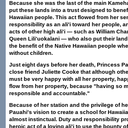
Because she was the last of the main Kameh
put these lands into a trust designed to benef
Hawaiian people. This act flowed from her se
responsibility as an ali'i toward her people, a
acts of other high ali'i — such as William Cha
Queen Lili'uokalani — who also put their lands
the benefit of the Native Hawaiian people whe
without children.
Just eight days before her death, Princess Pa
close friend Juliette Cooke that although ot
must be very happy with all her property, hap
flow from her property, because "having so m
responsible and accountable."
Because of her station and the privilege of he
Pauahi's vision to create a school for Hawaii
almost instinctual. Duty and responsibility p
heroic act of a loving ali'i to use the bounty o