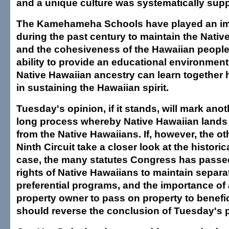
and a unique culture was systematically sup
The Kamehameha Schools have played an imp
during the past century to maintain the Nativ
and the cohesiveness of the Hawaiian people
ability to provide an educational environmen
Native Hawaiian ancestry can learn together 
in sustaining the Hawaiian spirit.
Tuesday's opinion, if it stands, will mark anot
long process whereby Native Hawaiian lands
from the Native Hawaiians. If, however, the ot
Ninth Circuit take a closer look at the historic
case, the many statutes Congress has passe
rights of Native Hawaiians to maintain separa
preferential programs, and the importance of 
property owner to pass on property to benefic
should reverse the conclusion of Tuesday's 