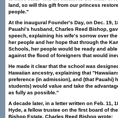
land, so will this gift from our princess restore
people."
At the inaugural Founder's Day, on Dec. 19, 
Pauahi's husband, Charles Reed Bishop, gav
speech, explaining his wife's sorrow over the
her people and her hope that through the 
Schools, her people would be ready and able
against the flood of foreigners that would ine
He made it clear that the school was designed
Hawaiian ancestry, explaining that "Hawaiian
preference (in admission), and (that Pauahi) 
students) would value and take the advantage
as fully as possible."
A decade later, in a letter written on Feb. 11, 
Hyde, a fellow trustee on the first board of t
Bishop Estate, Charles Reed Bishop wrote: