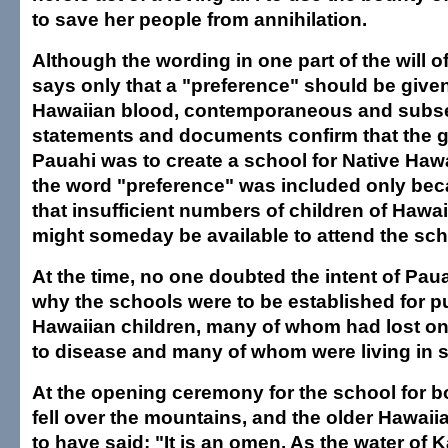
to save her people from annihilation.
Although the wording in one part of the will 
says only that a "preference" should be given
Hawaiian blood, contemporaneous and subs
statements and documents confirm that the g
Pauahi was to create a school for Native Hawa
the word "preference" was included only be
that insufficient numbers of children of Hawa
might someday be available to attend the sch
At the time, no one doubted the intent of Paua
why the schools were to be established for p
Hawaiian children, many of whom had lost on
to disease and many of whom were living in s
At the opening ceremony for the school for boy
fell over the mountains, and the older Hawaii
to have said: "It is an omen. As the water of 