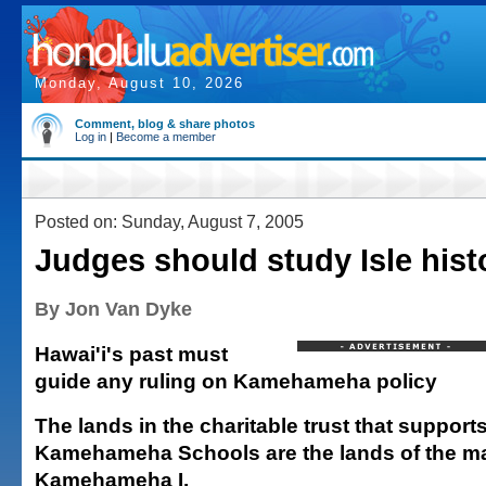
Monday, August 10, 2026
Comment, blog & share photos
Log in
|
Become a member
Posted on: Sunday, August 7, 2005
Judges should study Isle hist
By Jon Van Dyke
Hawai'i's past must
guide any ruling on Kamehameha policy
The lands in the charitable trust that support
Kamehameha Schools are the lands of the ma
Kamehameha I.