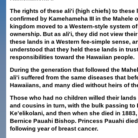
The rights of these ali'i (high chiefs) to these
confirmed by Kamehameha III in the Mahele o
kingdom moved to a Western-style system of 
ownership. But as ali'i, they did not view thei
these lands in a Western fee-simple sense, a
understood that they held these lands in trust
responsibilities toward the Hawaiian people.
During the generation that followed the Mahe
ali'i suffered from the same diseases that be
Hawaiians, and many died without heirs of th
Those who had no children willed their lands t
and cousins in turn, with the bulk passing to
Ke'elikolani, and then when she died in 1883,
Bernice Pauahi Bishop. Princess Pauahi died 
following year of breast cancer.