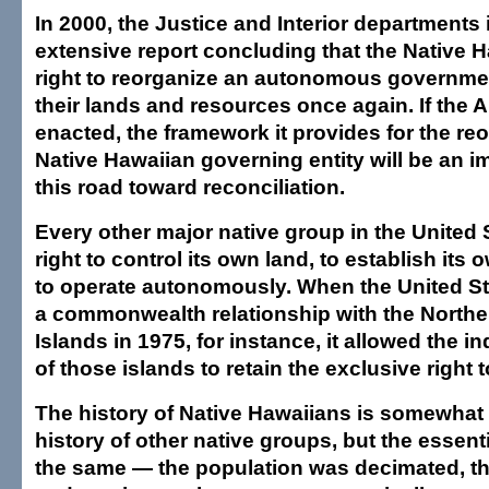
In 2000, the Justice and Interior departments
extensive report concluding that the Native 
right to reorganize an autonomous governm
their lands and resources once again. If the Ak
enacted, the framework it provides for the reo
Native Hawaiian governing entity will be an i
this road toward reconciliation.
Every other major native group in the United 
right to control its own land, to establish its
to operate autonomously. When the United St
a commonwealth relationship with the Northe
Islands in 1975, for instance, it allowed the 
of those islands to retain the exclusive right 
The history of Native Hawaiians is somewhat d
history of other native groups, but the essent
the same — the population was decimated, th