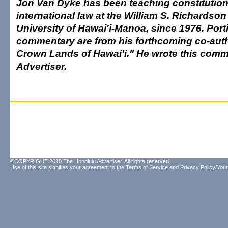
Jon Van Dyke has been teaching constitution
international law at the William S. Richardso
University of Hawai'i-Manoa, since 1976. Porti
commentary are from his forthcoming co-aut
Crown Lands of Hawai'i." He wrote this comm
Advertiser.
©COPYRIGHT 2010 The Honolulu Advertiser. All rights reserved.
Use of this site signifies your agreement to the
Terms of Service
and
Privacy Policy/Your