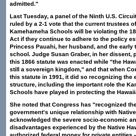
admitted."
Last Tuesday, a panel of the Ninth U.S. Circui
ruled by a 2-1 vote that the current trustees o
Kamehameha Schools will be violating the 186
Act if they continue to adhere to the policy e
Princess Pauahi, her husband, and the early t
school. Judge Susan Graber, in her dissent, p
this 1866 statute was enacted while "the Haw
still a sovereign kingdom," and that when C
this statute in 1991, it did so recognizing the 
structure, including the important role the
Schools have played in protecting the Hawaii
She noted that Congress has "recognized the
government's unique relationship with Nativ
acknowledged the severe socio-economic an
disadvantages experienced by the Native Ha
authorized federal money for private entities