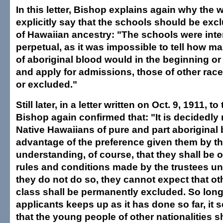
In this letter, Bishop explains again why the w
explicitly say that the schools should be excl
of Hawaiian ancestry: "The schools were int
perpetual, as it was impossible to tell how m
of aboriginal blood would in the beginning or 
and apply for admissions, those of other rac
or excluded."
Still later, in a letter written on Oct. 9, 1911, 
Bishop again confirmed that: "It is decidedly
Native Hawaiians of pure and part aboriginal b
advantage of the preference given them by the
understanding, of course, that they shall be o
rules and conditions made by the trustees unde
they do not do so, they cannot expect that oth
class shall be permanently excluded. So lon
applicants keeps up as it has done so far, it 
that the young people of other nationalities 