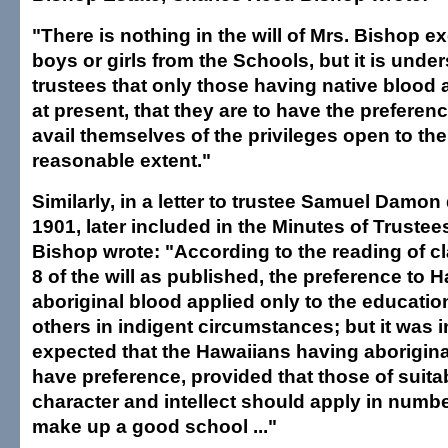
"There is nothing in the will of Mrs. Bishop e
boys or girls from the Schools, but it is unde
trustees that only those having native blood 
at present, that they are to have the preferen
avail themselves of the privileges open to th
reasonable extent."
Similarly, in a letter to trustee Samuel Damon
1901, later included in the Minutes of Truste
Bishop wrote: "According to the reading of c
8 of the will as published, the preference to
aboriginal blood applied only to the educati
others in indigent circumstances; but it was
expected that the Hawaiians having aborigin
have preference, provided that those of suitab
character and intellect should apply in number
make up a good school ..."