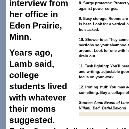
interview from
8. Surge protector:
Protect 
against power surges.
her office in
9. Easy storage:
Rooms are s
Eden Prairie,
is best. Look for a vertical 
be stacked.
Minn.
10. Shower tote:
They come i
sections so your shampoo a
Years ago,
around. Look for one with h
drain out.
Lamb said,
11. Task lighting:
You'll nee
and writing; adjustable goo
college
focus on your work.
students lived
12. Ironing stuff:
You may act
something. Buy a collapsibl
with whatever
Source: Anne Evans of Line
their moms
Villani, Bed, Bath&Beyond
suggested.