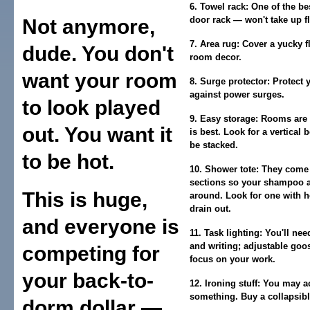
6. Towel rack:
One of the bes
door rack — won't take up f
Not anymore,
7. Area rug:
Cover a yucky f
dude. You don't
room decor.
want your room
8. Surge protector:
Protect 
against power surges.
to look played
9. Easy storage:
Rooms are s
out. You want it
is best. Look for a vertical 
be stacked.
to be hot.
10. Shower tote:
They come i
sections so your shampoo a
This is huge,
around. Look for one with h
drain out.
and everyone is
11. Task lighting:
You'll nee
and writing; adjustable goo
competing for
focus on your work.
your back-to-
12. Ironing stuff:
You may act
something. Buy a collapsibl
dorm dollar —