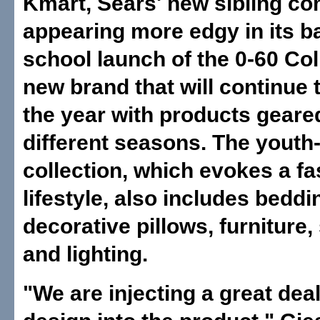
Kmart, Sears' new sibling co
appearing more edgy in its b
school launch of the 0-60 Col
new brand that will continue
the year with products geare
different seasons. The youth
collection, which evokes a f
lifestyle, also includes beddi
decorative pillows, furniture,
and lighting.
"We are injecting a great dea