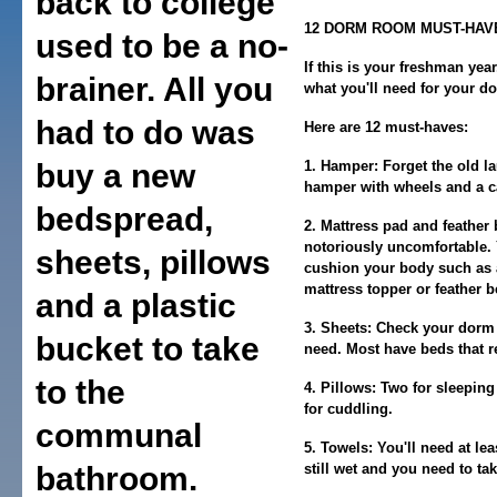
back to college
12 DORM ROOM MUST-HAV
used to be a no-
If this is your freshman yea
brainer. All you
what you'll need for your d
had to do was
Here are 12 must-haves:
buy a new
1. Hamper:
Forget the old l
hamper with wheels and a ca
bedspread,
2. Mattress pad and feather 
notoriously uncomfortable. 
sheets, pillows
cushion your body such as 
mattress topper or feather b
and a plastic
3. Sheets:
Check your dorm t
bucket to take
need. Most have beds that r
to the
4. Pillows:
Two for sleeping
for cuddling.
communal
5. Towels:
You'll need at lea
bathroom.
still wet and you need to ta