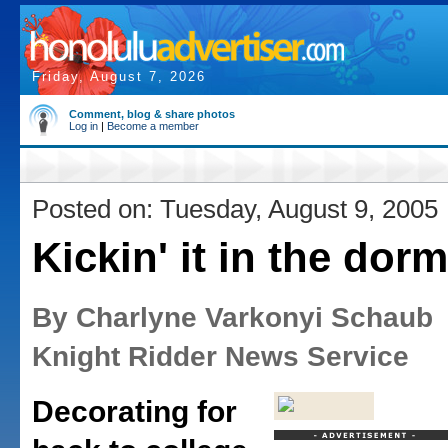
Friday, August 7, 2026
Comment, blog & share photos
Log in
|
Become a member
Posted on: Tuesday, August 9, 2005
Kickin' it in the dorm
By Charlyne Varkonyi Schaub
Knight Ridder News Service
Decorating for