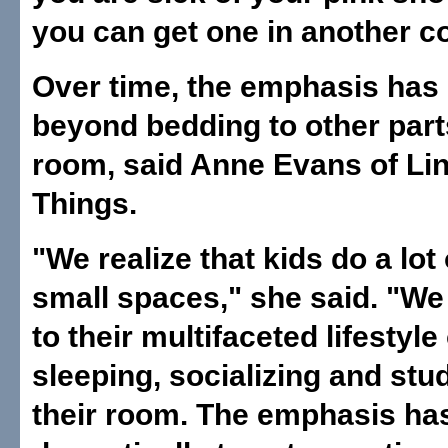
you can get one in another co
Over time, the emphasis ha
beyond bedding to other part
room, said Anne Evans of Li
Things.
"We realize that kids do a lot o
small spaces," she said. "We 
to their multifaceted lifestyle 
sleeping, socializing and stu
their room. The emphasis h