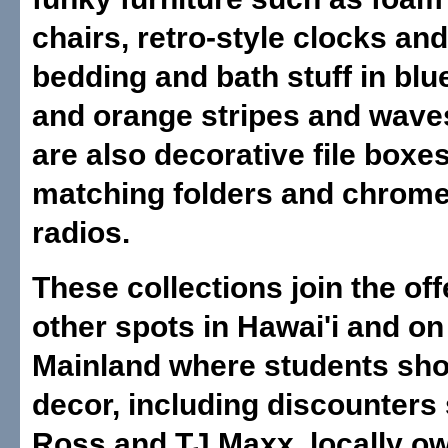
chairs, retro-style clocks and
bedding and bath stuff in blu
and orange stripes and wave
are also decorative file boxe
matching folders and chrom
radios.
These collections join the of
other spots in Hawai'i and on
Mainland where students sho
decor, including discounters
Ross and TJ Maxx, locally 