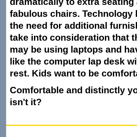
dramatically to extra seating
fabulous chairs. Technology 
the need for additional furni
take into consideration that t
may be using laptops and ha
like the computer lap desk wi
rest. Kids want to be comfort
Comfortable and distinctly y
isn't it?