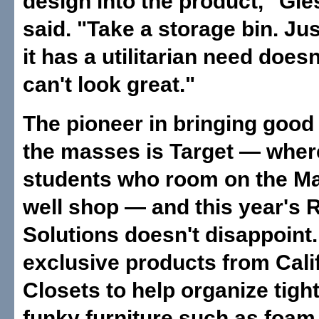
design into the product," Gi
said. "Take a storage bin. Ju
it has a utilitarian need doesn
can't look great."
The pioneer in bringing good
the masses is Target — wher
students who room on the M
well shop — and this year's
Solutions doesn't disappoint.
exclusive products from Cali
Closets to help organize tigh
funky furniture such as foam