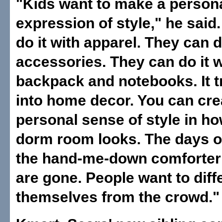
"Kids want to make a person
expression of style," he said
do it with apparel. They can d
accessories. They can do it w
backpack and notebooks. It t
into home decor. You can cre
personal sense of style in h
dorm room looks. The days o
the hand-me-down comforte
are gone. People want to diff
themselves from the crowd."