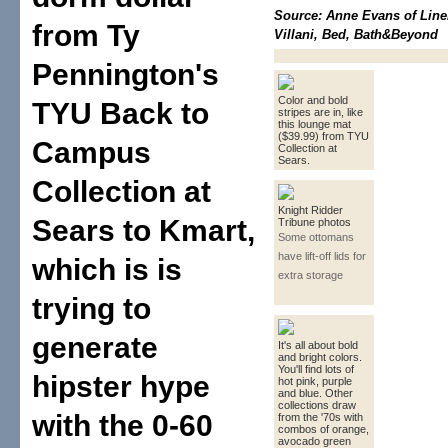
Source: Anne Evans of Line
from Ty
Villani, Bed, Bath&Beyond
Pennington's
Color and bold
TYU Back to
stripes are in, like
this lounge mat
($39.99) from TYU
Campus
Collection at
Sears.
Collection at
Knight Ridder
Sears to Kmart,
Tribune photos
Some ottomans
have lift-off lids for
which is is
extra storage
trying to
generate
It's all about bold
and bright colors.
You'll find lots of
hipster hype
hot pink, purple
and blue. Other
collections draw
with the 0-60
from the '70s with
combos of orange,
avocado green