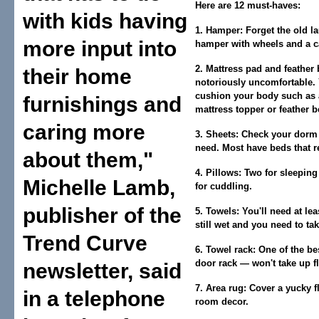
Here are 12 must-haves:
with kids having
1. Hamper:
Forget the old l
more input into
hamper with wheels and a ca
2. Mattress pad and feather 
their home
notoriously uncomfortable. 
cushion your body such as 
furnishings and
mattress topper or feather b
caring more
3. Sheets:
Check your dorm t
need. Most have beds that r
about them,"
4. Pillows:
Two for sleeping
Michelle Lamb,
for cuddling.
publisher of the
5. Towels:
You'll need at lea
still wet and you need to ta
Trend Curve
6. Towel rack:
One of the bes
door rack — won't take up f
newsletter, said
7. Area rug:
Cover a yucky f
in a telephone
room decor.