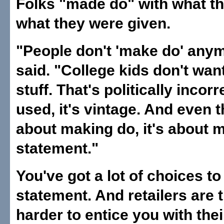
Folks "made do" with what th
what they were given.
"People don't 'make do' any
said. "College kids don't wan
stuff. That's politically incorrec
used, it's vintage. And even t
about making do, it's about 
statement."
You've got a lot of choices t
statement. And retailers are 
harder to entice you with thei