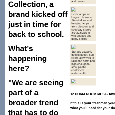
and brown.
Collection, a
brand kicked off
Desk lamps no
longer rule alone.
Stand-alone and
just in time for
hanging lamps
from discount and
specialty stores
back to school.
are available in
wild shapes and
many colors.
What's
Storage space is
getting better. Bed
happening
risers allow you to
raise the dorm bed
high enough to
here?
stow plastic
containers
underneath.
"We are seeing
part of a
12 DORM ROOM MUST-HAV
broader trend
If this is your freshman yea
what you'll need for your d
that has to do