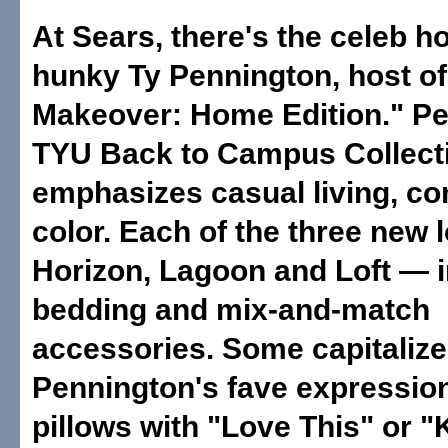
At Sears, there's the celeb h
hunky Ty Pennington, host o
Makeover: Home Edition." Pe
TYU Back to Campus Collect
emphasizes casual living, co
color. Each of the three new
Horizon, Lagoon and Loft — 
bedding and mix-and-match
accessories. Some capitalize
Pennington's fave expressio
pillows with "Love This" or "K