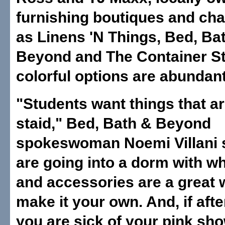
furnishing boutiques and ch
as Linens 'N Things, Bed, Ba
Beyond and The Container St
colorful options are abundant
"Students want things that ar
staid," Bed, Bath & Beyond
spokeswoman Noemi Villani s
are going into a dorm with wh
and accessories are a great 
make it your own. And, if afte
you are sick of your pink sho