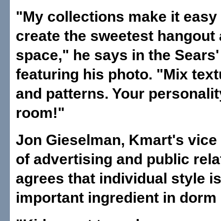
"My collections make it easy 
create the sweetest hangout
space," he says in the Sears'
featuring his photo. "Mix text
and patterns. Your personalit
room!"
Jon Gieselman, Kmart's vice
of advertising and public rela
agrees that individual style i
important ingredient in dorm