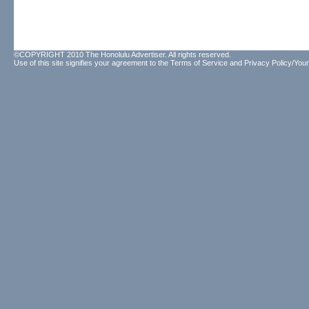
©COPYRIGHT 2010 The Honolulu Advertiser. All rights reserved.
Use of this site signifies your agreement to the
Terms of Service
and
Privacy Policy/Your