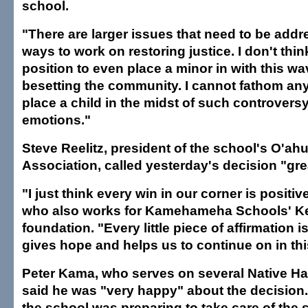
school.
"There are larger issues that need to be addr
ways to work on restoring justice. I don't thin
position to even place a minor in with this w
besetting the community. I cannot fathom any 
place a child in the midst of such controver
emotions."
Steve Reelitz, president of the school's O'ah
Association, called yesterday's decision "gr
"I just think every win in our corner is positive
who also works for Kamehameha Schools' Ke 
foundation. "Every little piece of affirmation is
gives hope and helps us to continue on in this
Peter Kama, who serves on several Native Ha
said he was "very happy" about the decision
the school was preparing to take care of the 