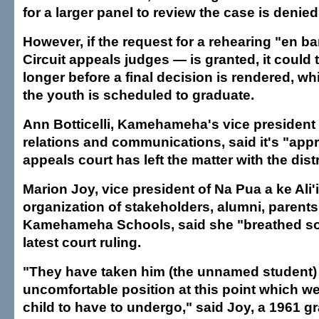
for a larger panel to review the case is denied
However, if the request for a rehearing "en b
Circuit appeals judges — is granted, it could 
longer before a final decision is rendered, wh
the youth is scheduled to graduate.
Ann Botticelli, Kamehameha's vice presiden
relations and communications, said it's "appr
appeals court has left the matter with the dist
Marion Joy, vice president of Na Pua a ke Ali'
organization of stakeholders, alumni, parent
Kamehameha Schools, said she "breathed som
latest court ruling.
"They have taken him (the unnamed student) 
uncomfortable position at this point which w
child to have to undergo," said Joy, a 1961 g