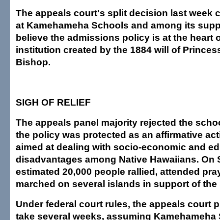
The appeals court's split decision last week 
at Kamehameha Schools and among its supp
believe the admissions policy is at the heart o
institution created by the 1884 will of Prince
Bishop.
SIGH OF RELIEF
The appeals panel majority rejected the scho
the policy was protected as an affirmative ac
aimed at dealing with socio-economic and ed
disadvantages among Native Hawaiians. On 
estimated 20,000 people rallied, attended pra
marched on several islands in support of the
Under federal court rules, the appeals court 
take several weeks, assuming Kamehameha 