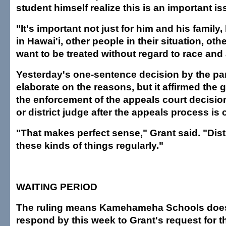
student himself realize this is an important is
"It's important not just for him and his family
in Hawai'i, other people in their situation, ot
want to be treated without regard to race and
Yesterday's one-sentence decision by the pan
elaborate on the reasons, but it affirmed the g
the enforcement of the appeals court decision is
or district judge after the appeals process is
"That makes perfect sense," Grant said. "Dist
these kinds of things regularly."
WAITING PERIOD
The ruling means Kamehameha Schools does
respond by this week to Grant's request for th