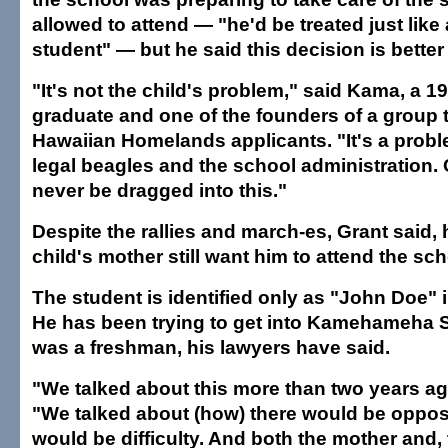
allowed to attend — "he'd be treated just like
student" — but he said this decision is better 
"It's not the child's problem," said Kama, 
graduate and one of the founders of a group 
Hawaiian Homelands applicants. "It's a prob
legal beagles and the school administration.
never be dragged into this."
Despite the rallies and march-es, Grant said, 
child's mother still want him to attend the sch
The student is identified only as "John Doe" 
He has been trying to get into Kamehameha 
was a freshman, his lawyers have said.
"We talked about this more than two years ag
"We talked about (how) there would be oppos
would be difficulty. And both the mother and, t