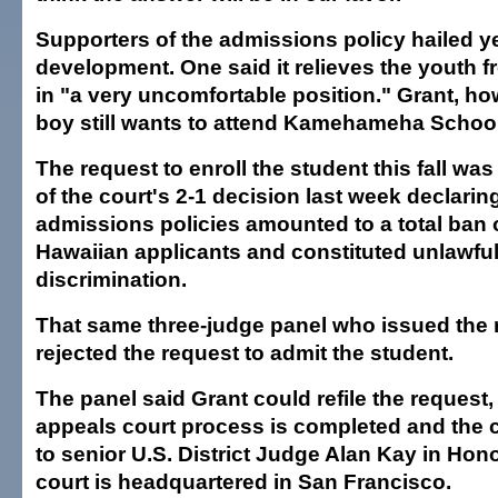
Supporters of the admissions policy hailed y
development. One said it relieves the youth 
in "a very uncomfortable position." Grant, ho
boy still wants to attend Kamehameha Schoo
The request to enroll the student this fall was
of the court's 2-1 decision last week declarin
admissions policies amounted to a total ban
Hawaiian applicants and constituted unlawful
discrimination.
That same three-judge panel who issued the r
rejected the request to admit the student.
The panel said Grant could refile the request, 
appeals court process is completed and the c
to senior U.S. District Judge Alan Kay in Hon
court is headquartered in San Francisco.