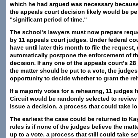
which he had argued was necessary because 
the appeals court decision likely would be pe
"significant period of time."
The school's lawyers must now prepare reque
by 11 appeals court judges. Under federal cou
have until later this month to file the request,
automatically postpone the enforcement of th
decision. If any one of the appeals court's 28
the matter should be put to a vote, the judges
opportunity to decide whether to grant the re
If a majority votes for a rehearing, 11 judges 
Circuit would be randomly selected to review 
issue a decision, a process that could take lo
The earliest the case could be returned to Ka
rules is if none of the judges believe the ma
up to a vote, a process that still could take s