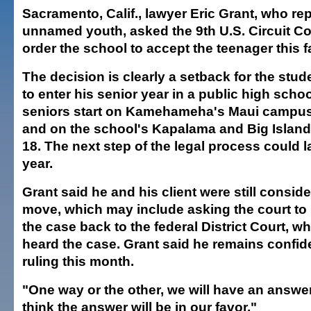
Sacramento, Calif., lawyer Eric Grant, who re
unnamed youth, asked the 9th U.S. Circuit Co
order the school to accept the teenager this fa
The decision is clearly a setback for the stud
to enter his senior year in a public high schoo
seniors start on Kamehameha's Maui campu
and on the school's Kapalama and Big Islan
18. The next step of the legal process could 
year.
Grant said he and his client were still conside
move, which may include asking the court to
the case back to the federal District Court, wh
heard the case. Grant said he remains confid
ruling this month.
"One way or the other, we will have an answer
think the answer will be in our favor."