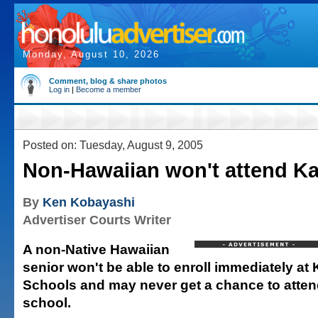
Monday, August 10, 2026
Comment, blog & share photos
Log in
|
Become a member
Posted on: Tuesday, August 9, 2005
Non-Hawaiian won't attend 
By
Ken Kobayashi
Advertiser Courts Writer
A non-Native Hawaiian
senior won't be able to enroll immediately 
Schools and may never get a chance to attend
school.