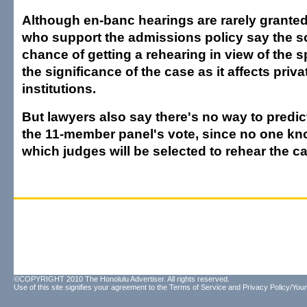
Although en-banc hearings are rarely grante
who support the admissions policy say the 
chance of getting a rehearing in view of the sp
the significance of the case as it affects priv
institutions.
But lawyers also say there's no way to predi
the 11-member panel's vote, since no one kno
which judges will be selected to rehear the c
©COPYRIGHT 2010 The Honolulu Advertiser. All rights reserved.
Use of this site signifies your agreement to the
Terms of Service
and
Privacy Policy/Your