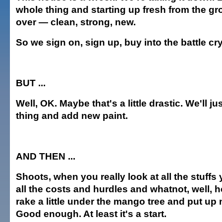
whole thing and starting up fresh from the gro
over — clean, strong, new.
So we sign on, sign up, buy into the battle cry
BUT ...
Well, OK. Maybe that's a little drastic. We'll ju
thing and add new paint.
AND THEN ...
Shoots, when you really look at all the stuffs
all the costs and hurdles and whatnot, well, 
rake a little under the mango tree and put up
Good enough. At least it's a start.