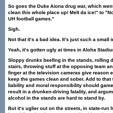
So goes the Duke Aiona drug war, which wen
clean this whole place up! Melt da ice!" to "N
UH football games."
Sigh.
Not that it's a bad idea. It's just such a small 
Yeah, it's gotten ugly at times in Aloha Stadi
Sloppy drunks beefing in the stands, rolling
stairs, throwing stuff at the opposing team an
finger at the television cameras give reason 
keep the games clean and sober. Add to that t
liability and moral responsibility should gam
result in a drunken-driving fatality, and argu
alcohol in the stands are hard to stand by.
But it's uglier out on the streets, in state-run