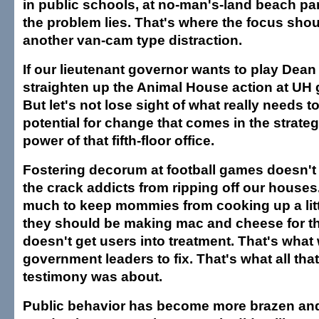
in public schools, at no-man's-land beach pa
the problem lies. That's where the focus shou
another van-cam type distraction.
If our lieutenant governor wants to play Dea
straighten up the Animal House action at UH g
But let's not lose sight of what really needs 
potential for change that comes in the strateg
power of that fifth-floor office.
Fostering decorum at football games doesn'
the crack addicts from ripping off our houses.
much to keep mommies from cooking up a lit
they should be making mac and cheese for the
doesn't get users into treatment. That's what
government leaders to fix. That's what all that
testimony was about.
Public behavior has become more brazen and