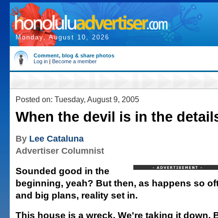
Monday, August 10, 2026
Comment, blog & share photos
Log in
|
Become a member
Posted on: Tuesday, August 9, 2005
When the devil is in the detail
By
Lee Cataluna
Advertiser Columnist
Sounded good in the
beginning, yeah? But then, as happens so oft
and big plans, reality set in.
This house is a wreck. We're taking it down. 