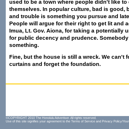
used to be a town where people didn't like to 
themselves. In popular culture, bad is good,
and trouble is something you pursue and late
People will argue for their right to get lit and a
Imua, Lt. Gov. Aiona, for taking a potentially
for public decency and prudence. Somebody 
something.
Fine, but the house is still a wreck. We can't 
curtains and forget the foundation.
©COPYRIGHT 2010 The Honolulu Advertiser. All rights reserved.
Use of this site signifies your agreement to the
Terms of Service
and
Privacy Policy/Your