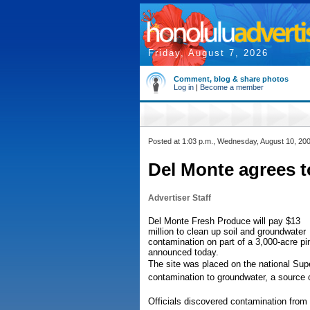
Friday, August 7, 2026
Comment, blog & share photos
Log in
|
Become a member
Posted at 1:03 p.m., Wednesday, August 10, 20
Del Monte agrees t
Advertiser Staff
Del Monte Fresh Produce will pay $13
million to clean up soil and groundwater
contamination on part of a 3,000-acre pi
announced today.
The site was placed on the national Sup
contamination to groundwater, a source 
Officials discovered contamination from