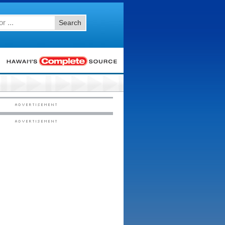
Search