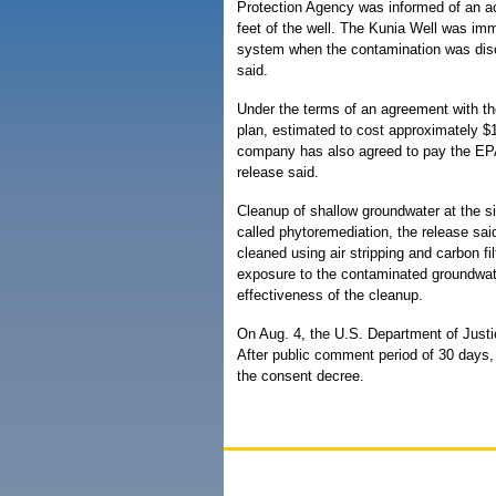
Protection Agency was informed of an acc
feet of the well. The Kunia Well was im
system when the contamination was disc
said.
Under the terms of an agreement with th
plan, estimated to cost approximately $
company has also agreed to pay the EPA'
release said.
Cleanup of shallow groundwater at the si
called phytoremediation, the release sa
cleaned using air stripping and carbon fil
exposure to the contaminated groundwater
effectiveness of the cleanup.
On Aug. 4, the U.S. Department of Justic
After public comment period of 30 days, 
the consent decree.