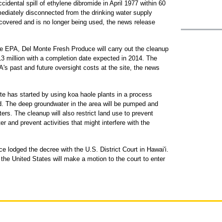
idental spill of ethylene dibromide in April 1977 within 60
mediately disconnected from the drinking water supply
overed and is no longer being used, the news release
e EPA, Del Monte Fresh Produce will carry out the cleanup
13 million with a completion date expected in 2014. The
s past and future oversight costs at the site, the news
te has started by using koa haole plants in a process
id. The deep groundwater in the area will be pumped and
ters. The cleanup will also restrict land use to prevent
 and prevent activities that might interfere with the
e lodged the decree with the U.S. District Court in Hawai'i.
the United States will make a motion to the court to enter