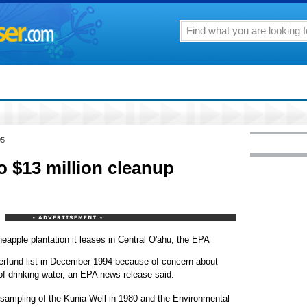
05
o $13 million cleanup
neapple plantation it leases in Central O'ahu, the EPA
erfund list in December 1994 because of concern about
of drinking water, an EPA news release said.
 sampling of the Kunia Well in 1980 and the Environmental