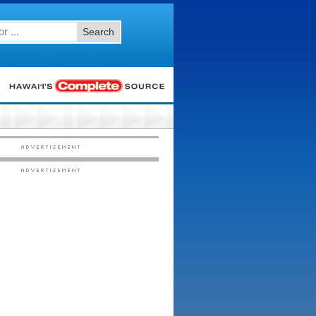
Search