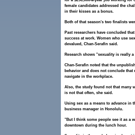
female candidates addressed the chal
in their kisses as a bonus.
Both of that season's two finalists we
Past researchers have concluded that
success at work. Women who use sex 
devalued, Chan-Serafin said.
Research shows "sexuality is really a
Chan-Serafin noted that the unpublish
behavior and does not conclude that m
navigate in the workplace.
Also, the study found not that many w
is not that often, she said.
Using sex as a means to advance in th
business manager in Honolulu.
"But I think some people see it as a 
downtown during the lunch hour.