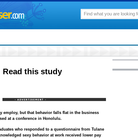
s: Read this study
 employ, but that behavior falls flat in the business
sed at a conference in Honolulu.
aduates who responded to a questionnaire from Tulane
knowledged sexy behavior at work received lower pay