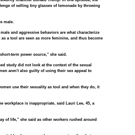
lenge of selling tiny glasses of lemonade by throwing
re male.
 male and aggressive behaviors are what characterize
as a tool are seen as more feminine, and thus become
 short-term power source," she said.
ed study did not look at the context of the sexual
en aren't also guilty of using their sex appeal to
omen use their sexuality as tool and when they do, it
e workplace is inappropriate, said Lauri Lee, 45, a
way of life," she said as other workers rushed around