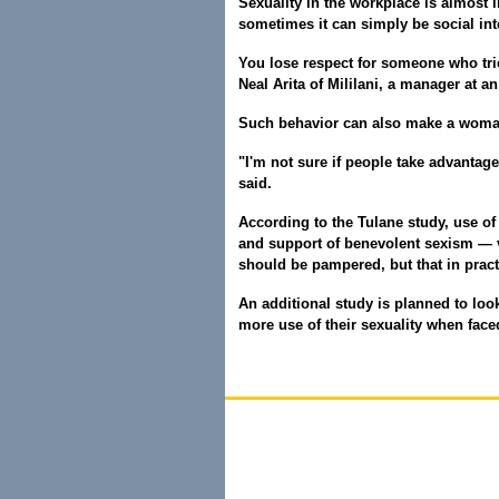
Sexuality in the workplace is almost
sometimes it can simply be social int
You lose respect for someone who trie
Neal Arita of Mililani, a manager at a
Such behavior can also make a woman
"I'm not sure if people take advantage 
said.
According to the Tulane study, use of
and support of benevolent sexism — v
should be pampered, but that in prac
An additional study is planned to lo
more use of their sexuality when face