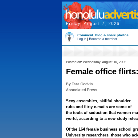
Friday, August 7, 2026
Comment, blog & share photos
Log in
|
Become a member
Posted on: Wednesday, August 10, 2005
Female office flirt
By Tara Godvin
Associated Press
Sexy ensembles, skillful shoulder
rubs and flirty e-mails are some of
the tools of seduction that women may
world, according to a new study relea
Of the 164 female business school gr
University researchers, those who ac