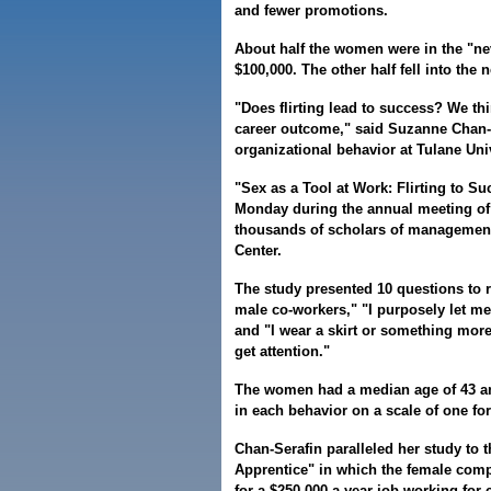
and fewer promotions.
About half the women were in the "ne
$100,000. The other half fell into the 
"Does flirting lead to success? We thi
career outcome," said Suzanne Chan-S
organizational behavior at Tulane Univ
"Sex as a Tool at Work: Flirting to Su
Monday during the annual meeting of
thousands of scholars of management 
Center.
The study presented 10 questions to re
male co-workers," "I purposely let me
and "I wear a skirt or something more
get attention."
The women had a median age of 43 an
in each behavior on a scale of one for
Chan-Serafin paralleled her study to t
Apprentice" in which the female comp
for a $250,000-a-year job working for 