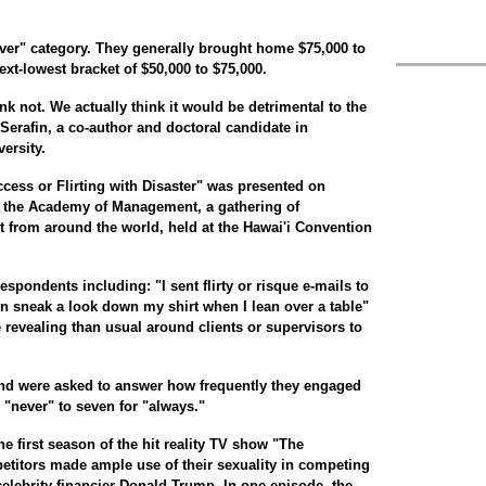
ver" category. They generally brought home $75,000 to
next-lowest bracket of $50,000 to $75,000.
nk not. We actually think it would be detrimental to the
erafin, a co-author and doctoral candidate in
ersity.
ccess or Flirting with Disaster" was presented on
 the Academy of Management, a gathering of
from around the world, held at the Hawai'i Convention
spondents including: "I sent flirty or risque e-mails to
n sneak a look down my shirt when I lean over a table"
 revealing than usual around clients or supervisors to
d were asked to answer how frequently they engaged
 "never" to seven for "always."
he first season of the hit reality TV show "The
etitors made ample use of their sexuality in competing
celebrity financier Donald Trump. In one episode, the