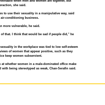
 inevitable when men and women are together, but
eraction, she said.
s to use their sexuality in a manipulative way, said
n air-conditioning business.
 more vulnerable, he said.
of that. I think that would be sad if people did," he
 sexuality in the workplace was tied to low self-esteem
iews of women that appear positive, such as they
tice keep women subservient.
ok at whether women in a male-dominated office make
d with being stereotyped as weak, Chan-Serafin said.