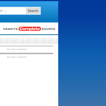
Search