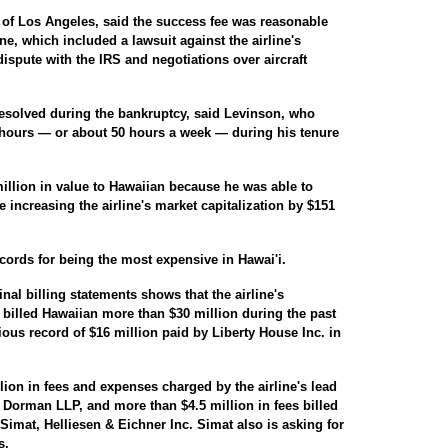
of Los Angeles, said the success fee was reasonable
line, which included a lawsuit against the airline's
spute with the IRS and negotiations over aircraft
resolved during the bankruptcy, said Levinson, who
 hours — or about 50 hours a week — during his tenure
llion in value to Hawaiian because he was able to
e increasing the airline's market capitalization by $151
cords for being the most expensive in Hawai'i.
inal billing statements shows that the airline's
 billed Hawaiian more than $30 million during the past
ious record of $16 million paid by Liberty House Inc. in
ion in fees and expenses charged by the airline's lead
 Dorman LLP, and more than $4.5 million in fees billed
Simat, Helliesen & Eichner Inc. Simat also is asking for
s.