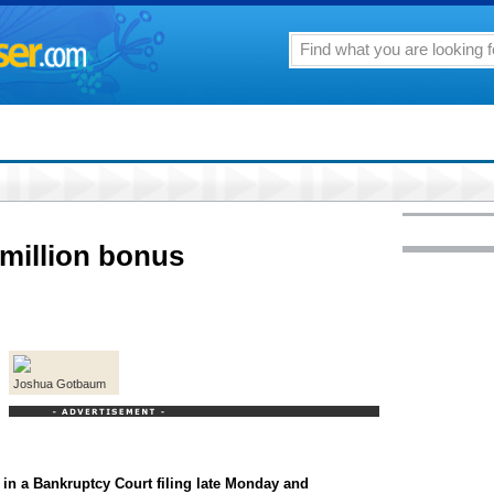
million bonus
Joshua Gotbaum
in a Bankruptcy Court filing late Monday and