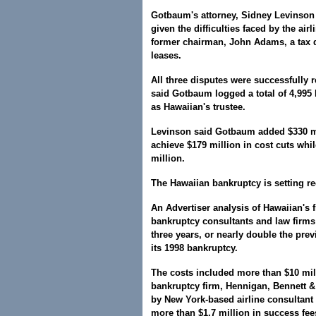
Gotbaum's attorney, Sidney Levinson 
given the difficulties faced by the air
former chairman, John Adams, a tax di
leases.
All three disputes were successfully 
said Gotbaum logged a total of 4,995
as Hawaiian's trustee.
Levinson said Gotbaum added $330 mi
achieve $179 million in cost cuts whil
million.
The Hawaiian bankruptcy is setting re
An Advertiser analysis of Hawaiian's f
bankruptcy consultants and law firms
three years, or nearly double the prev
its 1998 bankruptcy.
The costs included more than $10 mill
bankruptcy firm, Hennigan, Bennett &
by New York-based airline consultant 
more than $1.7 million in success fee