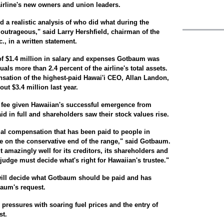
airline's new owners and union leaders.
d a realistic analysis of who did what during the
 outrageous," said Larry Hershfield, chairman of the
., in a written statement.
of $1.4 million in salary and expenses Gotbaum was
als more than 2.4 percent of the airline's total assets.
nsation of the highest-paid Hawai'i CEO, Allan Landon,
ut $3.4 million last year.
e fee given Hawaiian's successful emergence from
d in full and shareholders saw their stock values rise.
tial compensation that has been paid to people in
 be on the conservative end of the range," said Gotbaum.
 amazingly well for its creditors, its shareholders and
judge must decide what's right for Hawaiian's trustee."
will decide what Gotbaum should be paid and has
aum's request.
 pressures with soaring fuel prices and the entry of
st.