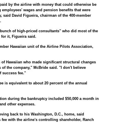
aid by the airline with money that could otherwise be
ng employees' wages and pension benefits that were
, said David Figueira, chairman of the 400-member
.
bunch of high-priced consultants" who did most of the
or it, Figueira said.
ber Hawaiian unit of the Airline Pilots Association,
ots of Hawaiian who made significant structural changes
s of the company," McBride said. "I don't believe
f success fee."
ee is equivalent to about 20 percent of the annual
on during the bankruptcy included $50,000 a month in
 and other expenses.
ving back to his Washington, D.C., home, said
 fee with the airline's controlling shareholder, Ranch