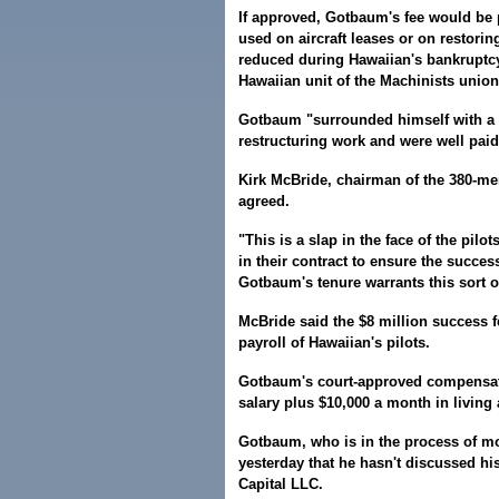
If approved, Gotbaum's fee would be p
used on aircraft leases or on restori
reduced during Hawaiian's bankruptcy
Hawaiian unit of the Machinists union
Gotbaum "surrounded himself with a 
restructuring work and were well paid f
Kirk McBride, chairman of the 380-mem
agreed.
"This is a slap in the face of the pil
in their contract to ensure the succes
Gotbaum's tenure warrants this sort o
McBride said the $8 million success f
payroll of Hawaiian's pilots.
Gotbaum's court-approved compensati
salary plus $10,000 a month in living
Gotbaum, who is in the process of mo
yesterday that he hasn't discussed his
Capital LLC.