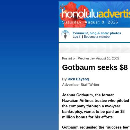
Saturday, August 8, 2026
Comment, blog & share photos
Log in
|
Become a member
Posted on: Wednesday, August 10, 2005
Gotbaum seeks $8 
By
Rick Daysog
Advertiser Staff Writer
Joshua Gotbaum, the former
Hawaiian Airlines trustee who piloted
the company through a two-year
bankruptcy, wants to be paid an $8
million bonus for his efforts.
Gotbaum requested the "success fee" 