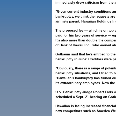
immediately drew criticism from the 
"Given current industry conditions an
bankruptcy, we think the requests are
airline's parent, Hawaiian Holdings Inc
The proposed fee — which is on top 
paid for his two years of service — equ
It's also more than double the compe
of Bank of Hawaii Inc., who earned abo
Gotbaum said that he's entitled to th
bankruptcy in June: Creditors were pai
"Obviously, there is a range of poten
bankruptcy situations, and I tried to
"Hawaiian's bankruptcy has turned out
its extraordinary employees. Now the 
U.S. Bankruptcy Judge Robert Faris 
scheduled a Sept. 21 hearing on Gotb
Hawaiian is facing increased financial
new competitors such as America We