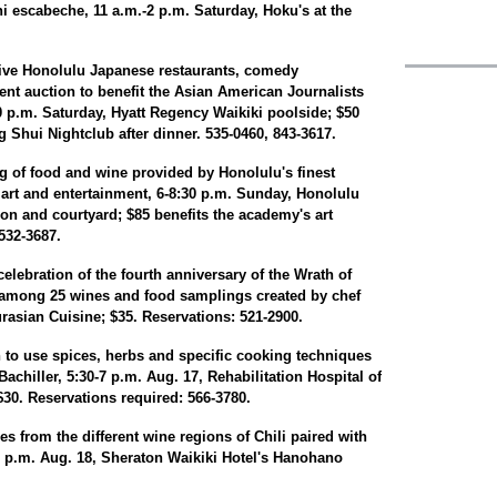
i escabeche, 11 a.m.-2 p.m. Saturday, Hoku's at the
five Honolulu Japanese restaurants, comedy
ent auction to benefit the Asian American Journalists
30 p.m. Saturday, Hyatt Regency Waikiki poolside; $50
g Shui Nightclub after dinner. 535-0460, 843-3617.
 of food and wine provided by Honolulu's finest
e art and entertainment, 6-8:30 p.m. Sunday, Honolulu
on and courtyard; $85 benefits the academy's art
532-3687.
elebration of the fourth anniversary of the Wrath of
 among 25 wines and food samplings created by chef
rasian Cuisine; $35. Reservations: 521-2900.
 to use spices, herbs and specific cooking techniques
achiller, 5:30-7 p.m. Aug. 17, Rehabilitation Hospital of
$30. Reservations required: 566-3780.
nes from the different wine regions of Chili paired with
 p.m. Aug. 18, Sheraton Waikiki Hotel's Hanohano