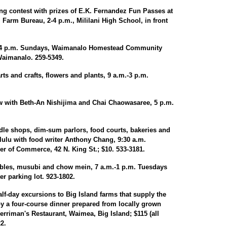
ng contest with prizes of E.K. Fernandez Fun Passes at
Farm Bureau, 2-4 p.m., Mililani High School, in front
m.-4 p.m. Sundays, Waimanalo Homestead Community
Waimanalo. 259-5349.
ts and crafts, flowers and plants, 9 a.m.-3 p.m.
 with Beth-An Nishijima and Chai Chaowasaree, 5 p.m.
odle shops, dim-sum parlors, food courts, bakeries and
ulu with food writer Anthony Chang, 9:30 a.m.
 of Commerce, 42 N. King St.; $10. 533-3181.
tables, musubi and chow mein, 7 a.m.-1 p.m. Tuesdays
r parking lot. 923-1802.
lf-day excursions to Big Island farms that supply the
by a four-course dinner prepared from locally grown
rriman's Restaurant, Waimea, Big Island; $115 (all
2.