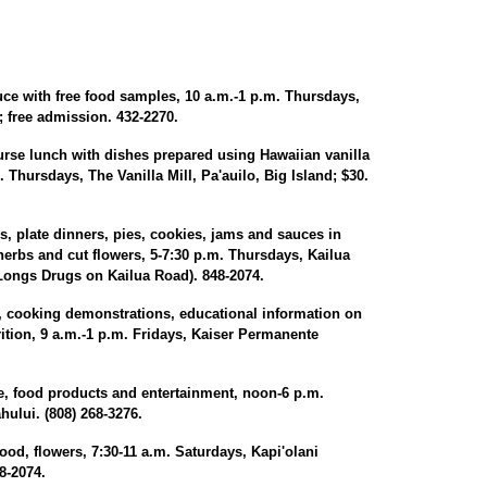
ce with free food samples, 10 a.m.-1 p.m. Thursdays,
 free admission. 432-2270.
urse lunch with dishes prepared using Hawaiian vanilla
 Thursdays, The Vanilla Mill, Pa'auilo, Big Island; $30.
, plate dinners, pies, cookies, jams and sauces in
 herbs and cut flowers, 5-7:30 p.m. Thursdays, Kailua
Longs Drugs on Kailua Road). 848-2074.
, cooking demonstrations, educational information on
ition, 9 a.m.-1 p.m. Fridays, Kaiser Permanente
, food products and entertainment, noon-6 p.m.
ului. (808) 268-3276.
od, flowers, 7:30-11 a.m. Saturdays, Kapi'olani
8-2074.