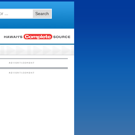
Search