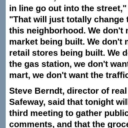
in line go out into the street,"
"That will just totally change 
this neighborhood. We don't 
market being built. We don't 
retail stores being built. We 
the gas station, we don't want
mart, we don't want the traffic
Steve Berndt, director of real
Safeway, said that tonight wil
third meeting to gather publi
comments, and that the groc