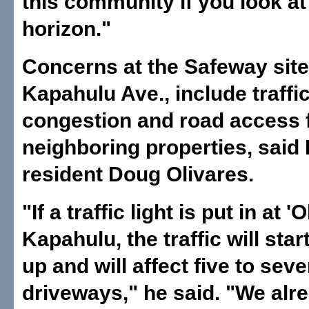
this community if you look at
horizon."
Concerns at the Safeway site
Kapahulu Ave., include traffi
congestion and road access 
neighboring properties, said
resident Doug Olivares.
"If a traffic light is put in at '
Kapahulu, the traffic will sta
up and will affect five to sev
driveways," he said. "We alr