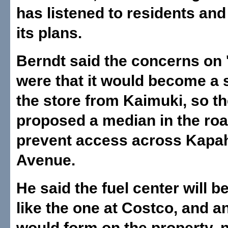
has listened to residents and
its plans.
Berndt said the concerns on 
were that it would become a 
the store from Kaimuki, so t
proposed a median in the roa
prevent access across Kapa
Avenue.
He said the fuel center will b
like the one at Costco, and a
would form on the property, n