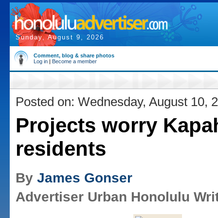
Sunday, August 9, 2026
Comment, blog & share photos
Log in
|
Become a member
Posted on: Wednesday, August 10, 
Projects worry Kapa
residents
By
James Gonser
Advertiser Urban Honolulu Wri