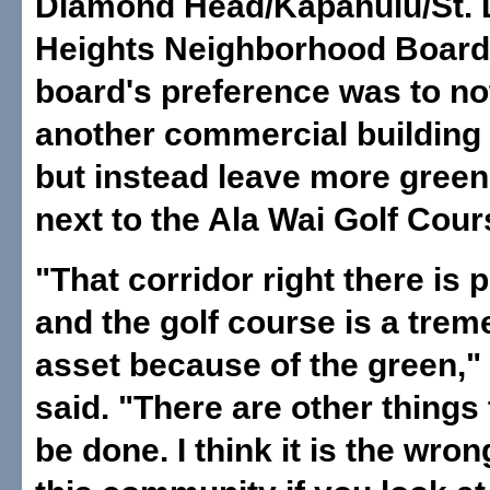
Diamond Head/Kapahulu/St. 
Heights Neighborhood Board,
board's preference was to no
another commercial building a
but instead leave more gree
next to the Ala Wai Golf Cour
"That corridor right there is 
and the golf course is a tre
asset because of the green,"
said. "There are other things
be done. I think it is the wron