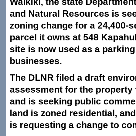
Waikiki, the state Departmen
and Natural Resources is se
zoning change for a 24,400-s
parcel it owns at 548 Kapahu
site is now used as a parking 
businesses.
The DLNR filed a draft envir
assessment for the property 
and is seeking public comme
land is zoned residential, and
is requesting a change to co