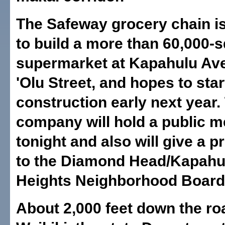
The Safeway grocery chain i
to build a more than 60,000-
supermarket at Kapahulu Av
'Olu Street, and hopes to star
construction early next year.
company will hold a public m
tonight and also will give a p
to the Diamond Head/Kapahul
Heights Neighborhood Board
About 2,000 feet down the ro