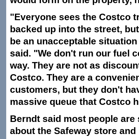
"Everyone sees the Costco tr
backed up into the street, bu
be an unacceptable situation
said. "We don't run our fuel c
way. They are not as discoun
Costco. They are a convenien
customers, but they don't ha
massive queue that Costco h
Berndt said most people are 
about the Safeway store and 