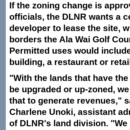
If the zoning change is appro
officials, the DLNR wants a 
developer to lease the site, 
borders the Ala Wai Golf Cou
Permitted uses would include
building, a restaurant or reta
"With the lands that have the 
be upgraded or up-zoned, we 
that to generate revenues," s
Charlene Unoki, assistant ad
of DLNR's land division. "We