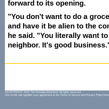
forward to its opening.
"You don't want to do a groce
and have it be alien to the c
he said. "You literally want t
neighbor. It's good business.
©COPYRIGHT 2010 The Honolulu Advertiser. All rights reserved.
Use of this site signifies your agreement to the
Terms of Service
and
Privacy Policy/Your