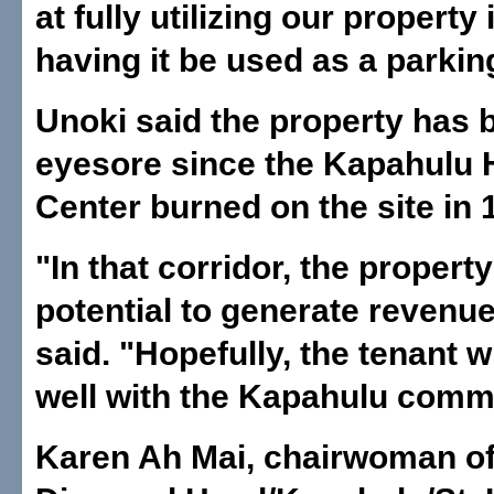
at fully utilizing our property
having it be used as a parking
Unoki said the property has 
eyesore since the Kapahulu 
Center burned on the site in 
"In that corridor, the propert
potential to generate revenu
said. "Hopefully, the tenant w
well with the Kapahulu comm
Karen Ah Mai, chairwoman of