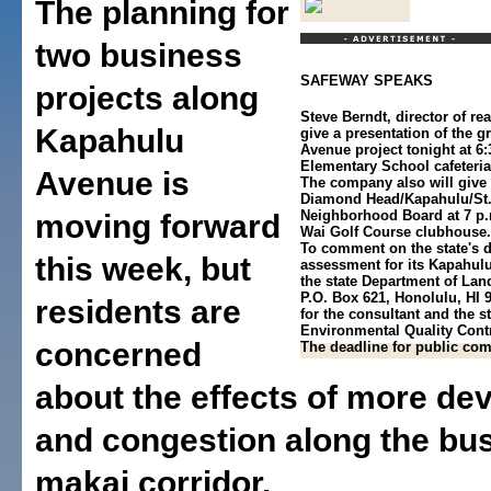
The planning for
two business
SAFEWAY SPEAKS
projects along
Steve Berndt, director of rea
Kapahulu
give a presentation of the 
Avenue project tonight at 6:
Elementary School cafeteri
Avenue is
The company also will give 
Diamond Head/Kapahulu/St.
Neighborhood Board at 7 p.
moving forward
Wai Golf Course clubhouse.
To comment on the state's d
this week, but
assessment for its Kapahulu
the state Department of Lan
P.O. Box 621, Honolulu, HI 
residents are
for the consultant and the st
Environmental Quality Contr
concerned
The deadline for public com
about the effects of more d
and congestion along the bu
makai corridor.