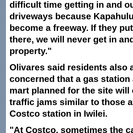
difficult time getting in and o
driveways because Kapahulu
become a freeway. If they put 
there, we will never get in an
property."
Olivares said residents also 
concerned that a gas station
mart planned for the site will
traffic jams similar to those a
Costco station in Iwilei.
"At Costco, sometimes the ca