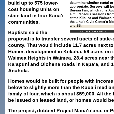
build up to 575 lower-
determine whether rental o
appropriate. Surveys will b
cost housing units on
Bureau Fair, which runs Aug
simultaneous sessions from 
state land in four Kaua'i
at the Kilauea and Waimea 
communities.
the Lihu'e Civic Center's M
and 2B.
Baptiste said the
proposal is to transfer several tracts of state
county. That would include 11.7 acres next t
Homes development in Kekaha, 59 acres on th
Waimea Heights in Waimea, 28.4 acres near th
Ka'apuni and Olohena roads in Kapa'a, and 1.
Anahola.
Homes would be built for people with income 
below to slightly more than the Kaua'i media
family of four, which is about $59,000. All th
be issued on leased land, or homes would be 
The project, dubbed Project Mana'olana, or Pr