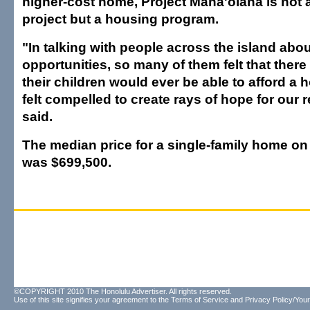
higher-cost home, Project Mana'olana is not
project but a housing program.
"In talking with people across the island abo
opportunities, so many of them felt that there
their children would ever be able to afford a 
felt compelled to create rays of hope for our 
said.
The median price for a single-family home on
was $699,500.
©COPYRIGHT 2010 The Honolulu Advertiser. All rights reserved.
Use of this site signifies your agreement to the
Terms of Service
and
Privacy Policy/Your