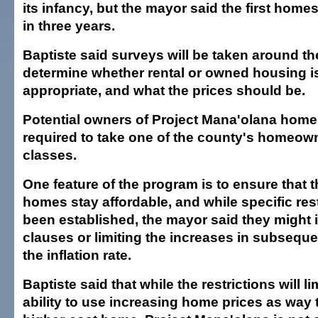
its infancy, but the mayor said the first home
in three years.
Baptiste said surveys will be taken around th
determine whether rental or owned housing i
appropriate, and what the prices should be.
Potential owners of Project Mana'olana hom
required to take one of the county's homeow
classes.
One feature of the program is to ensure that t
homes stay affordable, and while specific res
been established, the mayor said they might
clauses or limiting the increases in subseque
the inflation rate.
Baptiste said that while the restrictions will li
ability to use increasing home prices as way 