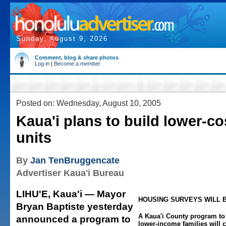
Sunday, August 9, 2026
Comment, blog & share photos
Log in
|
Become a member
Posted on: Wednesday, August 10, 2005
Kaua'i plans to build lower-c
units
By
Jan TenBruggencate
Advertiser Kaua'i Bureau
LIHU'E, Kaua'i — Mayor
HOUSING SURVEYS WILL B
Bryan Baptiste yesterday
A Kaua'i County program to
announced a program to
lower-income families will 