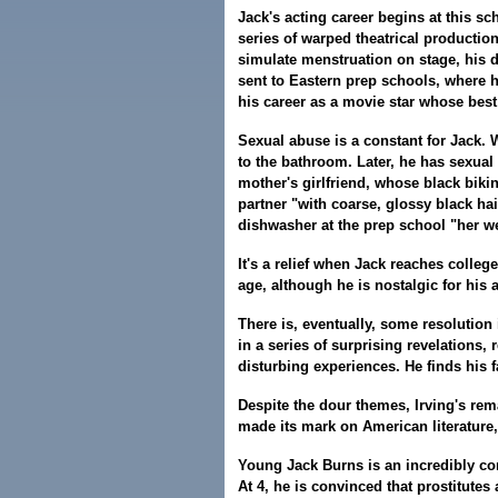
Jack's acting career begins at this s
series of warped theatrical productio
simulate menstruation on stage, his d
sent to Eastern prep schools, where h
his career as a movie star whose best
Sexual abuse is a constant for Jack. W
to the bathroom. Later, he has sexual
mother's girlfriend, whose black bikin
partner "with coarse, glossy black ha
dishwasher at the prep school "her we
It's a relief when Jack reaches colle
age, although he is nostalgic for his 
There is, eventually, some resolution i
in a series of surprising revelations,
disturbing experiences. He finds his 
Despite the dour themes, Irving's re
made its mark on American literature,
Young Jack Burns is an incredibly com
At 4, he is convinced that prostitutes 