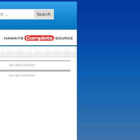
Search