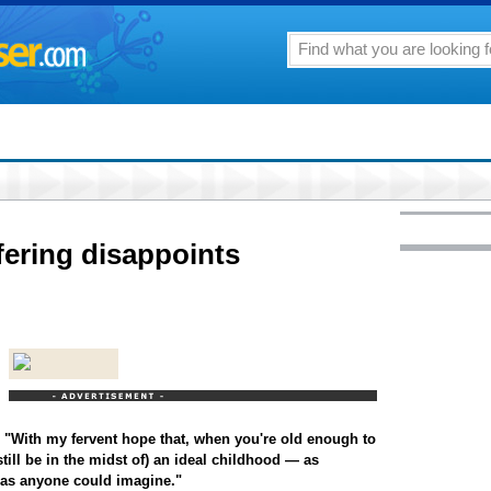
fering disappoints
s: "With my fervent hope that, when you're old enough to
still be in the midst of) an ideal childhood — as
e as anyone could imagine."