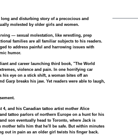
e long and disturbing story of a precocious and
ually molested by older girls and women.
Irving — sexual molestation, like wrestling, prep
ional families are all familiar subjects to his readers.
aged to address painful and harrowing issues with
omic humor.
illiant and career launching third book, "The World
xtremes, violence and pain. In one horrifying car
s his eye on a stick shift, a woman bites off an
d Garp breaks his jaw. Yet readers were able to laugh,
usement.
t 4, and his Canadian tattoo artist mother Alice
and tattoo parlors of northern Europe on a hunt for his
 and son eventually head to Toronto, where Jack is
s mother tells him that he'll be safe. But within minutes
ng out in pain as an older girl twists his finger back.