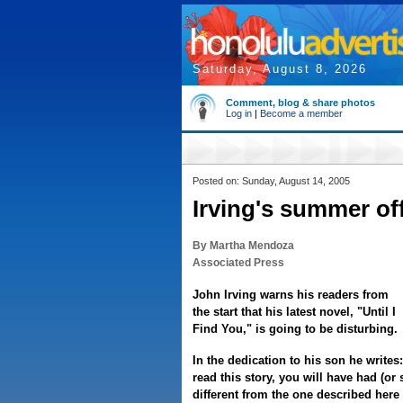
Saturday, August 8, 2026
Comment, blog & share photos
Log in
|
Become a member
Posted on: Sunday, August 14, 2005
Irving's summer of
By Martha Mendoza
Associated Press
John Irving warns his readers from
the start that his latest novel, "Until I
Find You," is going to be disturbing.
In the dedication to his son he write
read this story, you will have had (or 
different from the one described her