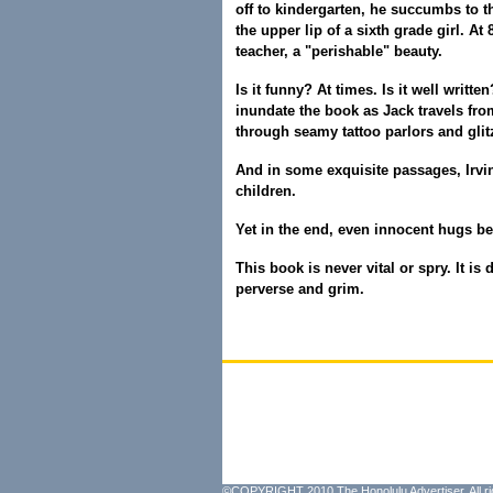
off to kindergarten, he succumbs to th
the upper lip of a sixth grade girl. At 
teacher, a "perishable" beauty.
Is it funny? At times. Is it well wri
inundate the book as Jack travels fro
through seamy tattoo parlors and glitz
And in some exquisite passages, Irvi
children.
Yet in the end, even innocent hugs b
This book is never vital or spry. It is 
perverse and grim.
©COPYRIGHT 2010 The Honolulu Advertiser. All ri