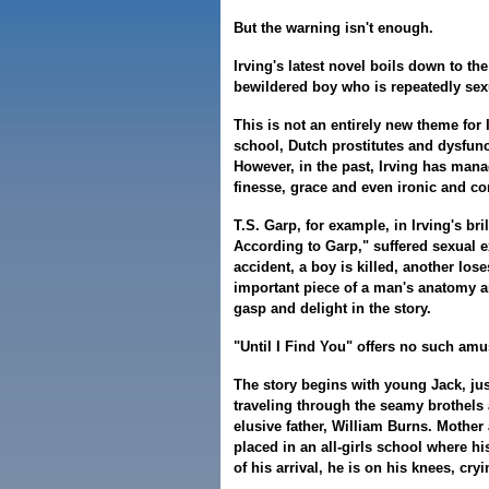
But the warning isn't enough.
Irving's latest novel boils down to th
bewildered boy who is repeatedly sex
This is not an entirely new theme for 
school, Dutch prostitutes and dysfunct
However, in the past, Irving has man
finesse, grace and even ironic and c
T.S. Garp, for example, in Irving's br
According to Garp," suffered sexual e
accident, a boy is killed, another lose
important piece of a man's anatomy an
gasp and delight in the story.
"Until I Find You" offers no such am
The story begins with young Jack, jus
traveling through the seamy brothels 
elusive father, William Burns. Mother
placed in an all-girls school where hi
of his arrival, he is on his knees, cryi