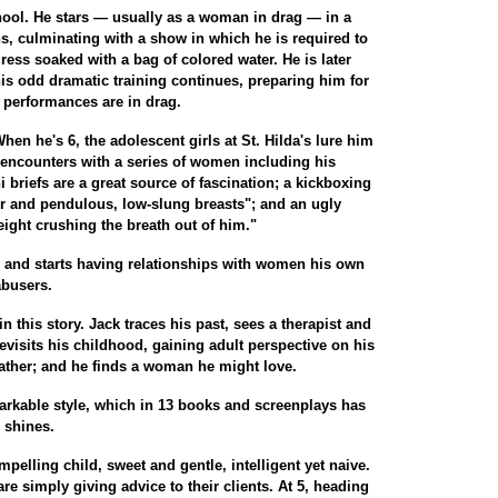
chool. He stars — usually as a woman in drag — in a
ns, culminating with a show in which he is required to
ress soaked with a bag of colored water. He is later
is odd dramatic training continues, preparing him for
 performances are in drag.
hen he's 6, the adolescent girls at St. Hilda's lure him
 encounters with a series of women including his
i briefs are a great source of fascination; a kickboxing
ir and pendulous, low-slung breasts"; and an ugly
ight crushing the breath out of him."
ge and starts having relationships with women his own
abusers.
n this story. Jack traces his past, sees a therapist and
 revisits his childhood, gaining adult perspective on his
father; and he finds a woman he might love.
markable style, which in 13 books and screenplays has
 shines.
pelling child, sweet and gentle, intelligent yet naive.
are simply giving advice to their clients. At 5, heading