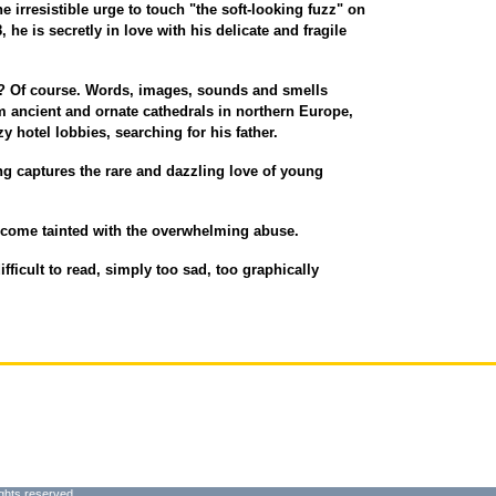
e irresistible urge to touch "the soft-looking fuzz" on
8, he is secretly in love with his delicate and fragile
tten? Of course. Words, images, sounds and smells
m ancient and ornate cathedrals in northern Europe,
y hotel lobbies, searching for his father.
ng captures the rare and dazzling love of young
ecome tainted with the overwhelming abuse.
difficult to read, simply too sad, too graphically
ghts reserved.