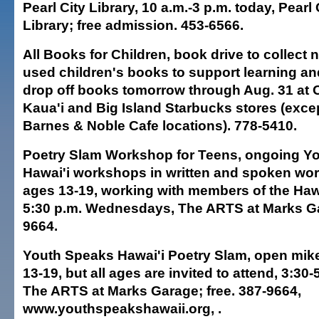
Pearl City Library, 10 a.m.-3 p.m. today, Pearl 
Library; free admission. 453-6566.
All Books for Children, book drive to collect
used children's books to support learning and 
drop off books tomorrow through Aug. 31 at 
Kaua'i and Big Island Starbucks stores (excep
Barnes & Noble Cafe locations). 778-5410.
Poetry Slam Workshop for Teens, ongoing Y
Hawai'i workshops in written and spoken wor
ages 13-19, working with members of the Haw
5:30 p.m. Wednesdays, The ARTS at Marks Gar
9664.
Youth Speaks Hawai'i Poetry Slam, open mike
13-19, but all ages are invited to attend, 3:30
The ARTS at Marks Garage; free. 387-9664,
www.youthspeakshawaii.org, .