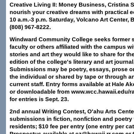
Creative Living II: Money Business, Cristina 
nourish your creative dreams with practical e
10 a.m.-3 p.m. Saturday, Volcano Art Center, B
(808) 967-8222.
Windward Community College seeks former 
faculty or others affiliated with the campus w
stories and art they would like to share for t
edition of the college's literary and art journal
Submissions may be poetry, essays, prose or
the individual or shared by tape or through an
current staff. Entry forms available at Hale
or downloadable from www.wcc.hawaii.edu/ra
for entries is Sept. 23.
2nd annual Writing Contest, O'ahu Arts Cent
submissions in fiction, nonfiction and poetry
residents; $10 fee per entry (one entry per ca
Prospectus available at ez@hawaii.rr.com or 