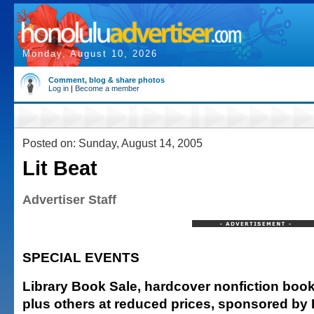
Monday, August 10, 2026
Comment, blog & share photos
Log in
|
Become a member
Posted on: Sunday, August 14, 2005
Lit Beat
Advertiser Staff
SPECIAL EVENTS
Library Book Sale, hardcover nonfiction boo
plus others at reduced prices, sponsored by 