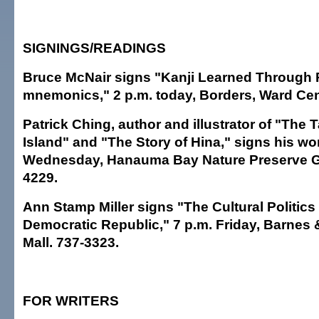
SIGNINGS/READINGS
Bruce McNair signs "Kanji Learned Through 
mnemonics," 2 p.m. today, Borders, Ward Cen
Patrick Ching, author and illustrator of "The T
Island" and "The Story of Hina," signs his wor
Wednesday, Hanauma Bay Nature Preserve Gi
4229.
Ann Stamp Miller signs "The Cultural Politic
Democratic Republic," 7 p.m. Friday, Barnes 
Mall. 737-3323.
FOR WRITERS