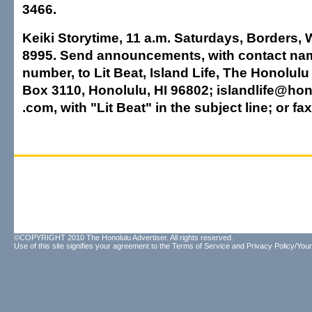
3466.
Keiki Storytime, 11 a.m. Saturdays, Borders, 
8995. Send announcements, with contact n
number, to Lit Beat, Island Life, The Honolulu 
Box 3110, Honolulu, HI 96802; islandlife@hon
.com, with "Lit Beat" in the subject line; or fa
©COPYRIGHT 2010 The Honolulu Advertiser. All rights reserved.
Use of this site signifies your agreement to the
Terms of Service
and
Privacy Policy/Your