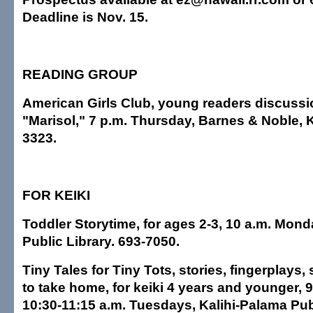
Deadline is Nov. 15.
READING GROUP
American Girls Club, young readers discussi
"Marisol," 7 p.m. Thursday, Barnes & Noble, K
3323.
FOR KEIKI
Toddler Storytime, for ages 2-3, 10 a.m. Mond
Public Library. 693-7050.
Tiny Tales for Tiny Tots, stories, fingerplays,
to take home, for keiki 4 years and younger, 
10:30-11:15 a.m. Tuesdays, Kalihi-Palama Publ