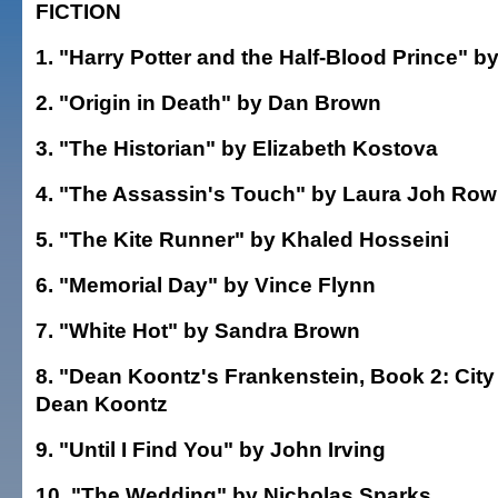
FICTION
1. "Harry Potter and the Half-Blood Prince" b
2. "Origin in Death" by Dan Brown
3. "The Historian" by Elizabeth Kostova
4. "The Assassin's Touch" by Laura Joh Row
5. "The Kite Runner" by Khaled Hosseini
6. "Memorial Day" by Vince Flynn
7. "White Hot" by Sandra Brown
8. "Dean Koontz's Frankenstein, Book 2: City
Dean Koontz
9. "Until I Find You" by John Irving
10. "The Wedding" by Nicholas Sparks