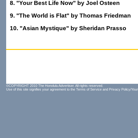
8. "Your Best Life Now" by Joel Osteen
9. "The World is Flat" by Thomas Friedman
10. "Asian Mystique" by Sheridan Prasso
©COPYRIGHT 2010 The Honolulu Advertiser. All rights reserved.
Use of this site signifies your agreement to the
Terms of Service
and
Privacy Policy/Your