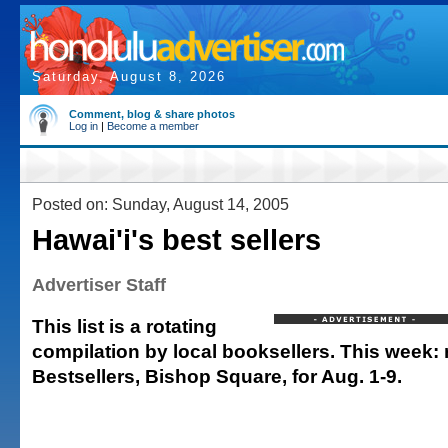
Saturday, August 8, 2026
Comment, blog & share photos
Log in
|
Become a member
Posted on: Sunday, August 14, 2005
Hawai'i's best sellers
Advertiser Staff
This list is a rotating
compilation by local booksellers. This week: r
Bestsellers, Bishop Square, for Aug. 1-9.