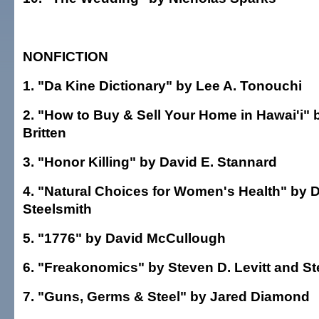
NONFICTION
1. "Da Kine Dictionary" by Lee A. Tonouchi
2. "How to Buy & Sell Your Home in Hawai'i"
Britten
3. "Honor Killing" by David E. Stannard
4. "Natural Choices for Women's Health" by D
Steelsmith
5. "1776" by David McCullough
6. "Freakonomics" by Steven D. Levitt and S
7. "Guns, Germs & Steel" by Jared Diamond