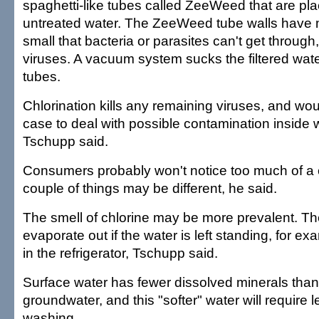
spaghetti-like tubes called ZeeWeed that are plac
untreated water. The ZeeWeed tube walls have mi
small that bacteria or parasites can't get through
viruses. A vacuum system sucks the filtered wat
tubes.
Chlorination kills any remaining viruses, and wo
case to deal with possible contamination inside 
Tschupp said.
Consumers probably won't notice too much of a 
couple of things may be different, he said.
The smell of chlorine may be more prevalent. Th
evaporate out if the water is left standing, for exa
in the refrigerator, Tschupp said.
Surface water has fewer dissolved minerals th
groundwater, and this "softer" water will require 
washing.