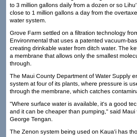
to 3 million gallons daily from a dozen or so Lihu
close to 1 million gallons a day from the overta
water system.
Grove Farm settled on a filtration technology fr
Environmental that uses a patented vacuum-bas
creating drinkable water from ditch water. The ke
a membrane that allows only the smallest molec
through.
The Maui County Department of Water Supply em
system at four of its plants, where pressure is u
through the membrane, which catches contamin
"Where surface water is available, it's a good te
and it can be cheaper than pumping," said Maui 
George Tengan.
The Zenon system being used on Kaua'i has tho