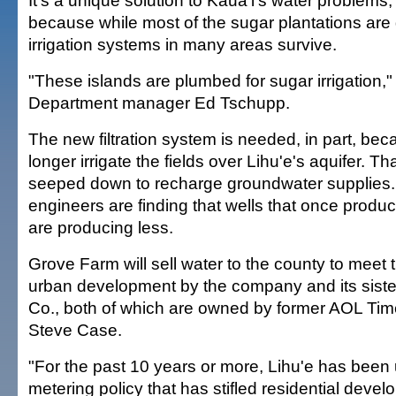
It's a unique solution to Kaua'i's water problems,
because while most of the sugar plantations are 
irrigation systems in many areas survive.
"These islands are plumbed for sugar irrigation,"
Department manager Ed Tschupp.
The new filtration system is needed, in part, bec
longer irrigate the fields over Lihu'e's aquifer. T
seeped down to recharge groundwater supplies. 
engineers are finding that wells that once produc
are producing less.
Grove Farm will sell water to the county to meet 
urban development by the company and its sister
Co., both of which are owned by former AOL Tim
Steve Case.
"For the past 10 years or more, Lihu'e has been u
metering policy that has stifled residential deve