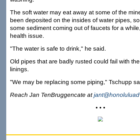
The soft water may eat away at some of the mine
been deposited on the insides of water pipes, s
some sediment coming out of faucets for a while, 
health issue.
"The water is safe to drink," he said.
Old pipes that are badly rusted could fail with the
linings.
"We may be replacing some piping," Tschupp sa
Reach Jan TenBruggencate at
jant@honoluluad
• • •