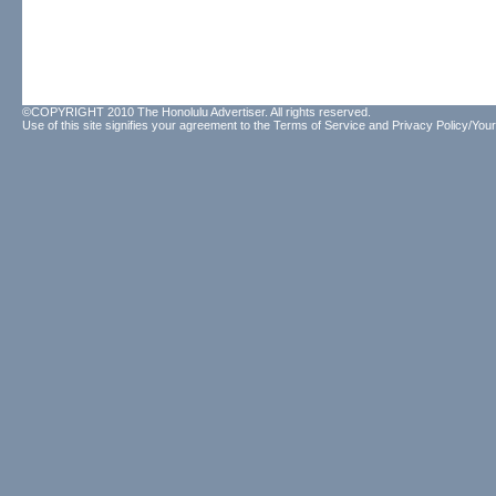
©COPYRIGHT 2010 The Honolulu Advertiser. All rights reserved.
Use of this site signifies your agreement to the
Terms of Service
and
Privacy Policy/Your