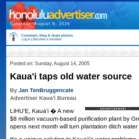
Saturday, August 8, 2026
Comment, blog & share photos
Log in
|
Become a member
Posted on: Sunday, August 14, 2005
Kaua'i taps old water source
By
Jan TenBruggencate
Advertiser Kaua'i Bureau
LIHU'E, Kaua'i � A new
$8 million vacuum-based purification plant by G
opens next month will turn plantation ditch water 