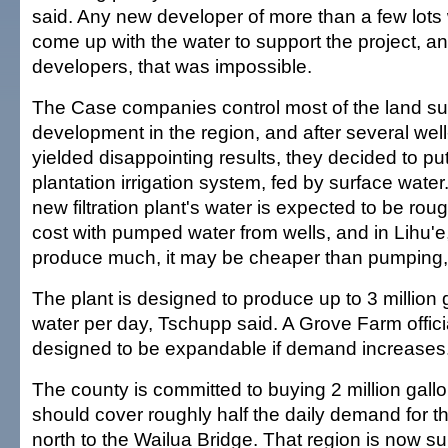
said. Any new developer of more than a few lots
come up with the water to support the project, an
developers, that was impossible.
The Case companies control most of the land sui
development in the region, and after several well-
yielded disappointing results, they decided to put
plantation irrigation system, fed by surface water.
new filtration plant's water is expected to be rou
cost with pumped water from wells, and in Lihu'e
produce much, it may be cheaper than pumping,
The plant is designed to produce up to 3 million 
water per day, Tschupp said. A Grove Farm official
designed to be expandable if demand increases
The county is committed to buying 2 million gallo
should cover roughly half the daily demand for t
north to the Wailua Bridge. That region is now su