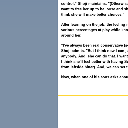
control," Shoji maintains. "(Otherwise)
want to free her up to be loose and sh
think she will make better choices."
After learning on the job, the feeling 
various percentages at play while kno
around her.
"I've always been real conservative (so 
Shoji admits. "But I think now I can j
anybody. And, she can do that. I want 
I think she'll feel better with having 
from leftside hitter). And, we can set 
Now, when one of his sons asks about 