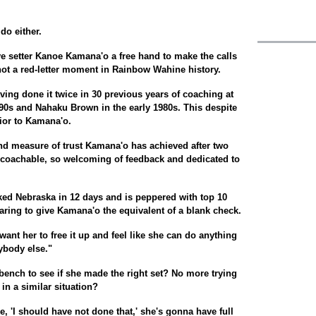
 do either.
ve setter Kanoe Kamana'o a free hand to make the calls
if not a red-letter moment in Rainbow Wahine history.
ving done it twice in 30 previous years of coaching at
0s and Nahaku Brown in the early 1980s. This despite
rior to Kamana'o.
and measure of trust Kamana'o has achieved after two
coachable, so welcoming of feedback and dedicated to
ked Nebraska in 12 days and is peppered with top 10
paring to give Kamana'o the equivalent of a blank check.
t want her to free it up and feel like she can do anything
ybody else."
bench to see if she made the right set? No more trying
in a similar situation?
, 'I should have not done that,' she's gonna have full