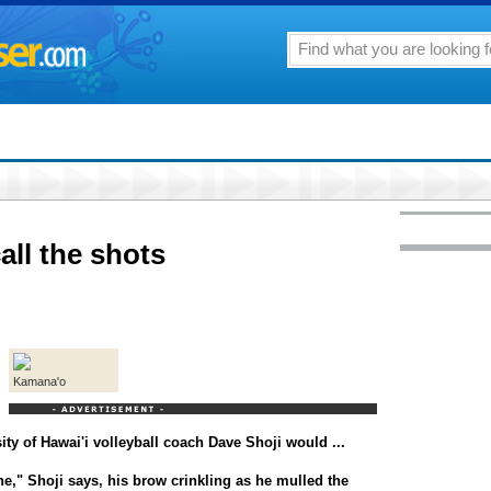
all the shots
Kamana'o
sity of Hawai'i volleyball coach Dave Shoji would ...
ne," Shoji says, his brow crinkling as he mulled the