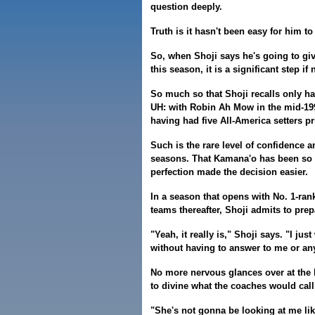
question deeply.
Truth is it hasn't been easy for him to
So, when Shoji says he's going to gi
this season, it is a significant step 
So much so that Shoji recalls only ha
UH: with Robin Ah Mow in the mid-199
having had five All-America setters p
Such is the rare level of confidence 
seasons. That Kamana'o has been so 
perfection made the decision easier.
In a season that opens with No. 1-ran
teams thereafter, Shoji admits to pre
"Yeah, it really is," Shoji says. "I jus
without having to answer to me or an
No more nervous glances over at the 
to divine what the coaches would call 
"She's not gonna be looking at me like