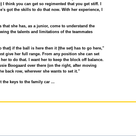
 I think you can get so regimented that you get stiff. I
e's got the skills to do that now. With her experience, I
is that she has, as a junior, come to understand the
wing the talents and limitations of the teammates
that) if the ball is here then it (the set) has to go here,"
ust give her full range. From any position she can set
her to do that. I want her to keep the block off balance.
Susie Boogaard over there (on the right, after moving
the back row, wherever she wants to set it."
the keys to the family car ...