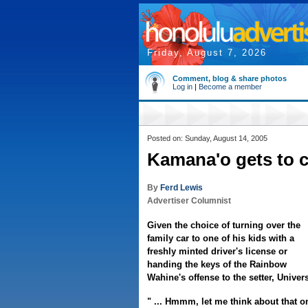
Friday, August 7, 2026
Comment, blog & share photos
Log in
|
Become a member
Posted on: Sunday, August 14, 2005
Kamana'o gets to c
By
Ferd Lewis
Advertiser Columnist
Given the choice of turning over the
family car to one of his kids with a
freshly minted driver's license or
handing the keys of the Rainbow
Wahine's offense to the setter, Univer
" ... Hmmm, let me think about that o