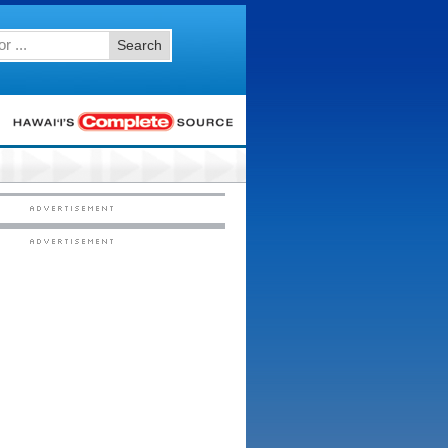
Search