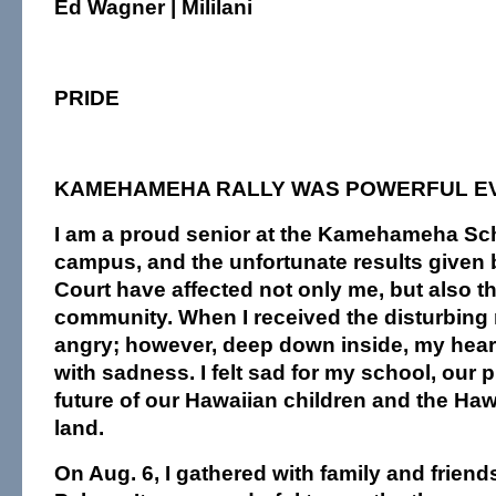
Ed Wagner | Mililani
PRIDE
KAMEHAMEHA RALLY WAS POWERFUL E
I am a proud senior at the Kamehameha S
campus, and the unfortunate results given b
Court have affected not only me, but also t
community. When I received the disturbing
angry; however, deep down inside, my heart
with sadness. I felt sad for my school, our p
future of our Hawaiian children and the Haw
land.
On Aug. 6, I gathered with family and friends 