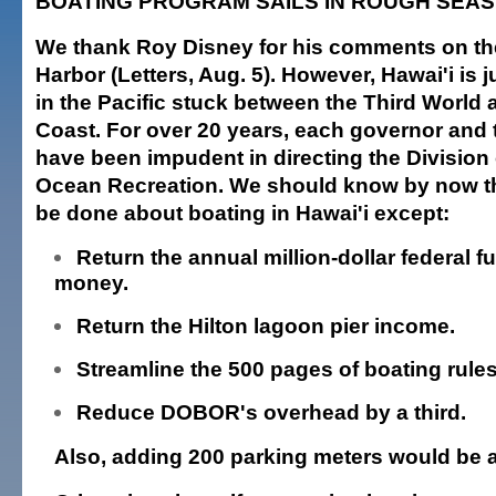
BOATING PROGRAM SAILS IN ROUGH SEAS
We thank Roy Disney for his comments on th
Harbor (Letters, Aug. 5). However, Hawai'i is j
in the Pacific stuck between the Third World
Coast. For over 20 years, each governor and 
have been impudent in directing the Division
Ocean Recreation. We should know by now t
be done about boating in Hawai'i except:
Return the annual million-dollar federal fu
money.
Return the Hilton lagoon pier income.
Streamline the 500 pages of boating rules
Reduce DOBOR's overhead by a third.
Also, adding 200 parking meters would be 