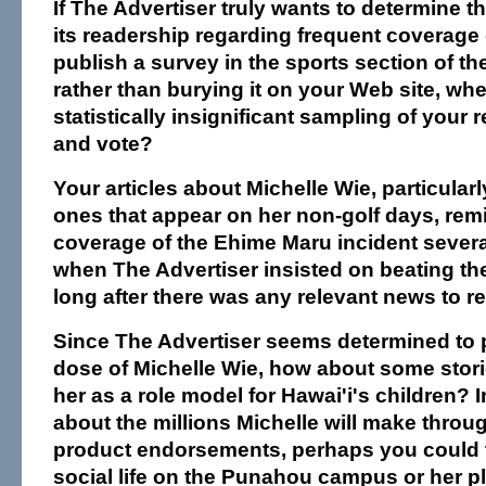
If The Advertiser truly wants to determine 
its readership regarding frequent coverage 
publish a survey in the sports section of t
rather than burying it on your Web site, whe
statistically insignificant sampling of your r
and vote?
Your articles about Michelle Wie, particular
ones that appear on her non-golf days, rem
coverage of the Ehime Maru incident severa
when The Advertiser insisted on beating the
long after there was any relevant news to re
Since The Advertiser seems determined to p
dose of Michelle Wie, how about some stori
her as a role model for Hawai'i's children? I
about the millions Michelle will make throu
product endorsements, perhaps you could t
social life on the Punahou campus or her pl