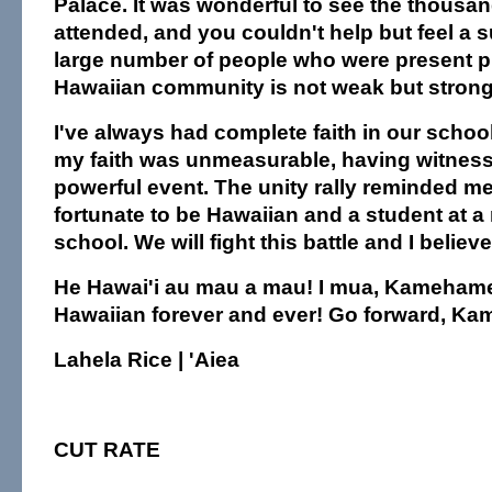
Palace. It was wonderful to see the thousa
attended, and you couldn't help but feel a s
large number of people who were present p
Hawaiian community is not weak but strong
I've always had complete faith in our school
my faith was unmeasurable, having witnes
powerful event. The unity rally reminded me
fortunate to be Hawaiian and a student at a
school. We will fight this battle and I believe
He Hawai'i au mau a mau! I mua, Kamehame
Hawaiian forever and ever! Go forward, K
Lahela Rice | 'Aiea
CUT RATE