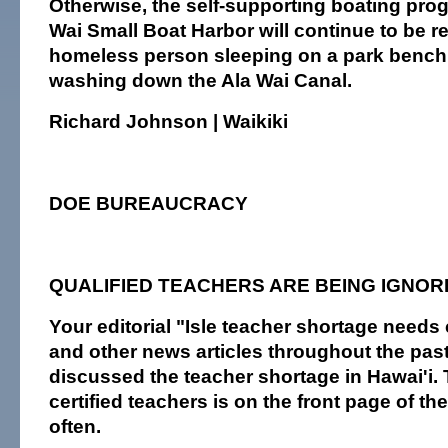
Otherwise, the self-supporting boating pro
Wai Small Boat Harbor will continue to be r
homeless person sleeping on a park bench 
washing down the Ala Wai Canal.
Richard Johnson | Waikiki
DOE BUREAUCRACY
QUALIFIED TEACHERS ARE BEING IGNOR
Your editorial "Isle teacher shortage needs 
and other news articles throughout the pa
discussed the teacher shortage in Hawai'i. 
certified teachers is on the front page of t
often.