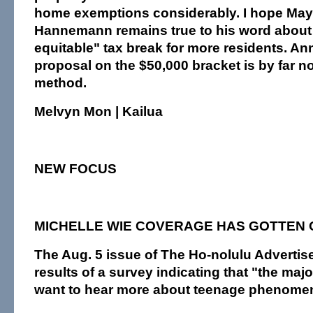
home exemptions considerably. I hope May
Hannemann remains true to his word about 
equitable" tax break for more residents. A
proposal on the $50,000 bracket is by far no
method.
Melvyn Mon | Kailua
NEW FOCUS
MICHELLE WIE COVERAGE HAS GOTTEN 
The Aug. 5 issue of The Ho-nolulu Advertise
results of a survey indicating that "the majo
want to hear more about teenage phenomen