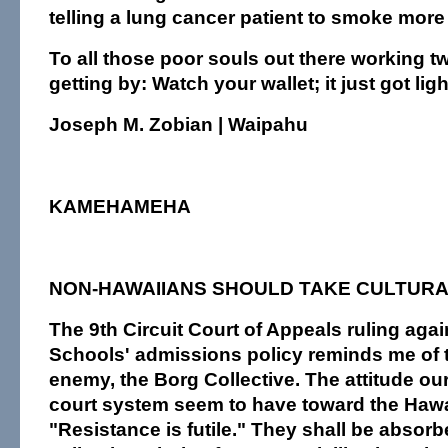
telling a lung cancer patient to smoke more 
To all those poor souls out there working t
getting by: Watch your wallet; it just got ligh
Joseph M. Zobian | Waipahu
KAMEHAMEHA
NON-HAWAIIANS SHOULD TAKE CULTUR
The 9th Circuit Court of Appeals ruling a
Schools' admissions policy reminds me of t
enemy, the Borg Collective. The attitude o
court system seem to have toward the Hawa
"Resistance is futile." They shall be absorb