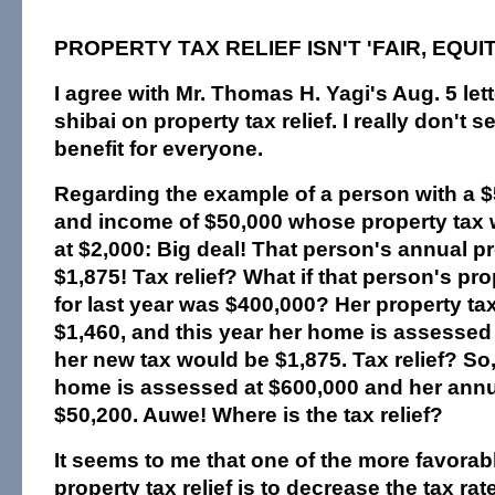
PROPERTY TAX RELIEF ISN'T 'FAIR, EQUI
I agree with Mr. Thomas H. Yagi's Aug. 5 lett
shibai on property tax relief. I really don't 
benefit for everyone.
Regarding the example of a person with a 
and income of $50,000 whose property tax
at $2,000: Big deal! That person's annual pr
$1,875! Tax relief? What if that person's p
for last year was $400,000? Her property tax
$1,460, and this year her home is assessed 
her new tax would be $1,875. Tax relief? So,
home is assessed at $600,000 and her annu
$50,200. Auwe! Where is the tax relief?
It seems to me that one of the more favora
property tax relief is to decrease the tax rat