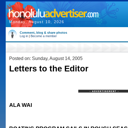
Monday, August 10, 2026
Comment, blog & share photos
Log in
|
Become a member
Posted on: Sunday, August 14, 2005
Letters to the Editor
ALA WAI