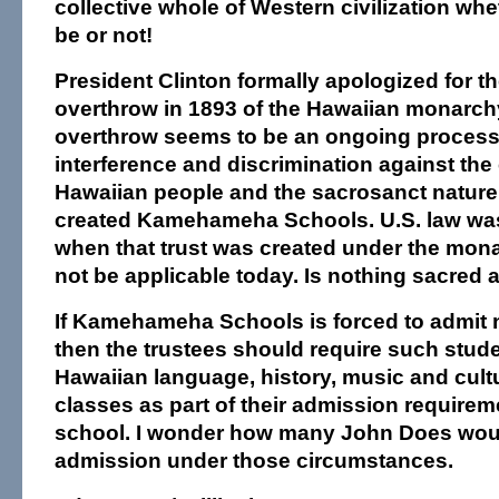
collective whole of Western civilization whe
be or not!
President Clinton formally apologized for the
overthrow in 1893 of the Hawaiian monarchy
overthrow seems to be an ongoing proces
interference and discrimination against the c
Hawaiian people and the sacrosanct nature o
created Kamehameha Schools. U.S. law was
when that trust was created under the mon
not be applicable today. Is nothing sacred
If Kamehameha Schools is forced to admit 
then the trustees should require such stude
Hawaiian language, history, music and cult
classes as part of their admission requirem
school. I wonder how many John Does woul
admission under those circumstances.