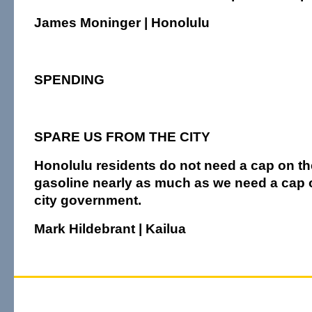
James Moninger | Honolulu
SPENDING
SPARE US FROM THE CITY
Honolulu residents do not need a cap on the
gasoline nearly as much as we need a cap o
city government.
Mark Hildebrant | Kailua