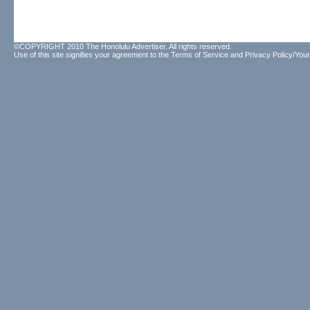
©COPYRIGHT 2010 The Honolulu Advertiser. All rights reserved.
Use of this site signifies your agreement to the
Terms of Service
and
Privacy Policy/Your