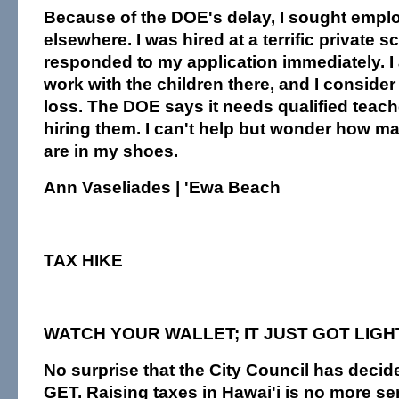
Because of the DOE's delay, I sought emp
elsewhere. I was hired at a terrific private s
responded to my application immediately. I a
work with the children there, and I consider
loss. The DOE says it needs qualified teacher
hiring them. I can't help but wonder how m
are in my shoes.
Ann Vaseliades | 'Ewa Beach
TAX HIKE
WATCH YOUR WALLET; IT JUST GOT LIG
No surprise that the City Council has decide
GET. Raising taxes in Hawai'i is no more s