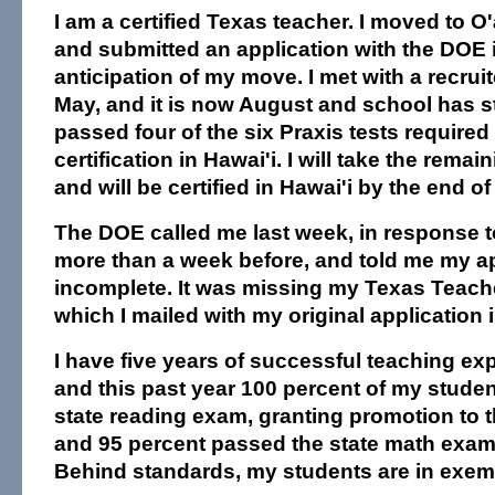
I am a certified Texas teacher. I moved to 
and submitted an application with the DOE 
anticipation of my move. I met with a recruit
May, and it is now August and school has st
passed four of the six Praxis tests required
certification in Hawai'i. I will take the remai
and will be certified in Hawai'i by the end of
The DOE called me last week, in response 
more than a week before, and told me my a
incomplete. It was missing my Texas Teacher
which I mailed with my original application 
I have five years of successful teaching ex
and this past year 100 percent of my stude
state reading exam, granting promotion to t
and 95 percent passed the state math exam.
Behind standards, my students are in exem