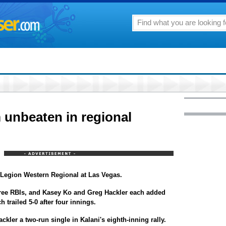
 unbeaten in regional
n Legion Western Regional at Las Vegas.
hree RBIs, and Kasey Ko and Greg Hackler each added
 trailed 5-0 after four innings.
kler a two-run single in Kalani's eighth-inning rally.