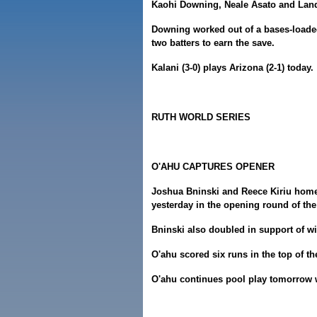
Kaohi Downing, Neale Asato and Land
Downing worked out of a bases-loaded 
two batters to earn the save.
Kalani (3-0) plays Arizona (2-1) today.
RUTH WORLD SERIES
O'AHU CAPTURES OPENER
Joshua Bninski and Reece Kiriu homer
yesterday in the opening round of the
Bninski also doubled in support of wi
O'ahu scored six runs in the top of th
O'ahu continues pool play tomorrow 