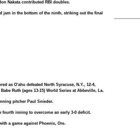
on Nakata contributed RBI doubles.
jam in the bottom of the ninth, striking out the final
ed as O'ahu defeated North Syracuse, N.Y., 12-4,
 Babe Ruth (ages 13-15) World Series at Abbeville, La.
nning pitcher Paul Snieder.
e fourth inning to overcome an early 3-0 deficit.
with a game against Phoenix, Ore.