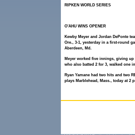
RIPKEN WORLD SERIES
O'AHU WINS OPENER
Kewby Meyer and Jordan DePonte teame
Ore., 3-1, yesterday in a first-round 
Aberdeen, Md.
Meyer worked five innings, giving up 
who also batted 2 for 3, walked one i
Ryan Yamane had two hits and two RB
plays Marblehead, Mass., today at 2 p