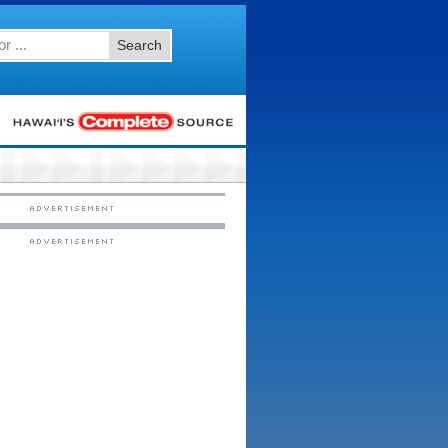
Search