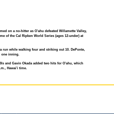
d on a no-hitter as O'ahu defeated Willamette Valley,
game of the Cal Ripken World Series (ages 12-under) at
a run while walking four and striking out 10. DePonte,
n one inning.
Is and Gavin Okada added two hits for O'ahu, which
.m., Hawai'i time.