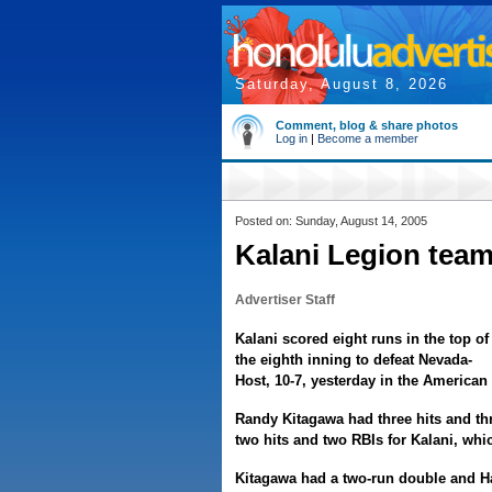
Saturday, August 8, 2026
Comment, blog & share photos
Log in
|
Become a member
Posted on: Sunday, August 14, 2005
Kalani Legion team
Advertiser Staff
Kalani scored eight runs in the top of
the eighth inning to defeat Nevada-
Host, 10-7, yesterday in the America
Randy Kitagawa had three hits and t
two hits and two RBIs for Kalani, which
Kitagawa had a two-run double and Hac